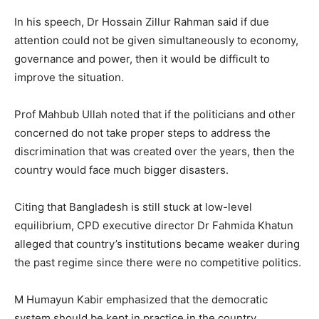
In his speech, Dr Hossain Zillur Rahman said if due
attention could not be given simultaneously to economy,
governance and power, then it would be difficult to
improve the situation.
Prof Mahbub Ullah noted that if the politicians and other
concerned do not take proper steps to address the
discrimination that was created over the years, then the
country would face much bigger disasters.
Citing that Bangladesh is still stuck at low-level
equilibrium, CPD executive director Dr Fahmida Khatun
alleged that country’s institutions became weaker during
the past regime since there were no competitive politics.
M Humayun Kabir emphasized that the democratic
system should be kept in practice in the country.