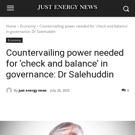
Home
Economy
Countervailing power needed for 'check and balance'
in governance: Dr Salehuddin
Economy
Countervailing power needed
for ‘check and balance’ in
governance: Dr Salehuddin
By
just energy news
July 26, 2025
0