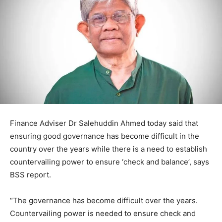
Finance Adviser Dr Salehuddin Ahmed today said that
ensuring good governance has become difficult in the
country over the years while there is a need to establish
countervailing power to ensure ‘check and balance’, says
BSS report.
“The governance has become difficult over the years.
Countervailing power is needed to ensure check and