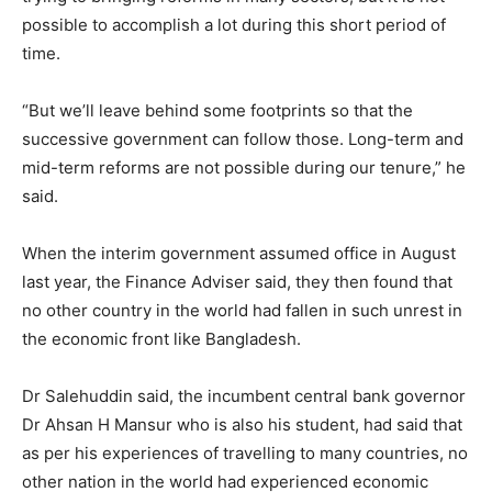
possible to accomplish a lot during this short period of
time.
“But we’ll leave behind some footprints so that the
successive government can follow those. Long-term and
mid-term reforms are not possible during our tenure,” he
said.
When the interim government assumed office in August
last year, the Finance Adviser said, they then found that
no other country in the world had fallen in such unrest in
the economic front like Bangladesh.
Dr Salehuddin said, the incumbent central bank governor
Dr Ahsan H Mansur who is also his student, had said that
as per his experiences of travelling to many countries, no
other nation in the world had experienced economic