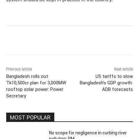
Previous article
Next article
Bangladesh rolls out
US tariffs to slow
Tk10,500cr plan for 3,000MW
Bangladesh’s GDP growth:
rooftop solar power: Power
ADB forecasts
Secretary
MOST POPULAR
No scope for negligence in curbing river
pollution: PM