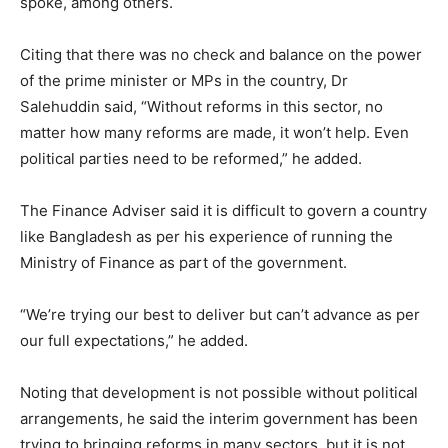
spoke, among others.
Citing that there was no check and balance on the power
of the prime minister or MPs in the country, Dr
Salehuddin said, “Without reforms in this sector, no
matter how many reforms are made, it won’t help. Even
political parties need to be reformed,” he added.
The Finance Adviser said it is difficult to govern a country
like Bangladesh as per his experience of running the
Ministry of Finance as part of the government.
“We’re trying our best to deliver but can’t advance as per
our full expectations,” he added.
Noting that development is not possible without political
arrangements, he said the interim government has been
trying to bringing reforms in many sectors, but it is not