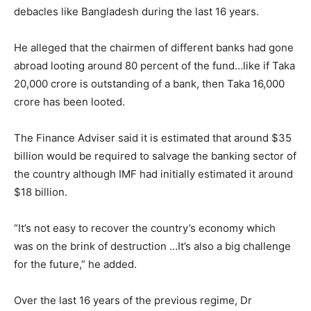
debacles like Bangladesh during the last 16 years.
He alleged that the chairmen of different banks had gone
abroad looting around 80 percent of the fund…like if Taka
20,000 crore is outstanding of a bank, then Taka 16,000
crore has been looted.
The Finance Adviser said it is estimated that around $35
billion would be required to salvage the banking sector of
the country although IMF had initially estimated it around
$18 billion.
“It’s not easy to recover the country’s economy which
was on the brink of destruction …It’s also a big challenge
for the future,” he added.
Over the last 16 years of the previous regime, Dr