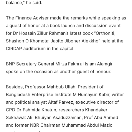
balance,” he said.
The Finance Adviser made the remarks while speaking as
a guest of honor at a book launch and discussion event
for Dr Hossain Zillur Rahman’s latest book “Orthoniti,
Shashon O Khomota: Japito Jiboner Alekkho” held at the
CIRDAP auditorium in the capital.
BNP Secretary General Mirza Fakhrul Islam Alamgir
spoke on the occasion as another guest of honour.
Besides, Professor Mahbub Ullah, President of
Bangladesh Enterprise Institute M Humayun Kabir, writer
and political analyst Altaf Parvez, executive director of
CPD Dr Fahmida Khatun, researchers Khandaker
Sakhawat Ali, Bhuiyan Asaduzzaman, Prof Abu Ahmed
and former NBR Chairman Muhammad Abdul Mazid