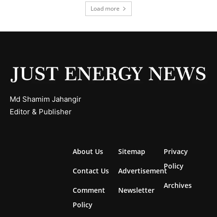
Load more
Md Shamim Jahangir
Editor & Publisher
About Us
Sitemap
Privacy
Policy
Contact Us
Advertisement
Archives
Comment
Newsletter
Policy