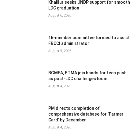
Khalilur seeks UNDP support for smooth
LDC graduation
August 6, 2026
16-member committee formed to assist
FBCCI administrator
August 5, 2026
BGMEA, BTMA join hands for tech push
as post-LDC challenges loom
August 4, 2026
PM directs completion of
comprehensive database for ‘Farmer
Card’ by December
August 4, 2026