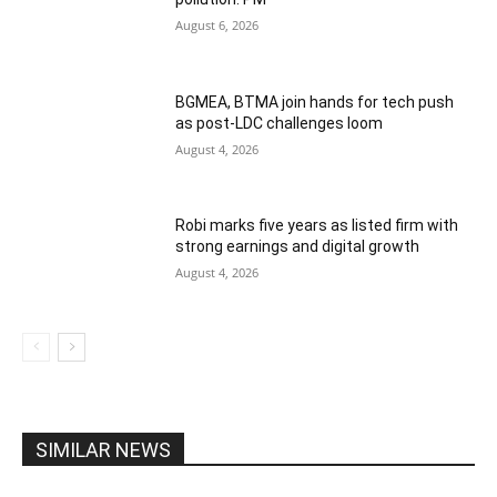
August 6, 2026
BGMEA, BTMA join hands for tech push
as post-LDC challenges loom
August 4, 2026
Robi marks five years as listed firm with
strong earnings and digital growth
August 4, 2026
SIMILAR NEWS