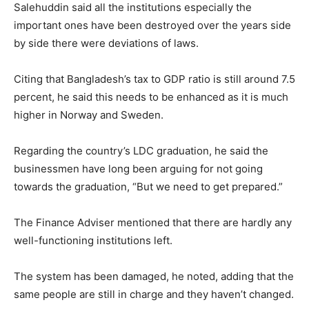
Salehuddin said all the institutions especially the
important ones have been destroyed over the years side
by side there were deviations of laws.
Citing that Bangladesh’s tax to GDP ratio is still around 7.5
percent, he said this needs to be enhanced as it is much
higher in Norway and Sweden.
Regarding the country’s LDC graduation, he said the
businessmen have long been arguing for not going
towards the graduation, “But we need to get prepared.”
The Finance Adviser mentioned that there are hardly any
well-functioning institutions left.
The system has been damaged, he noted, adding that the
same people are still in charge and they haven’t changed.