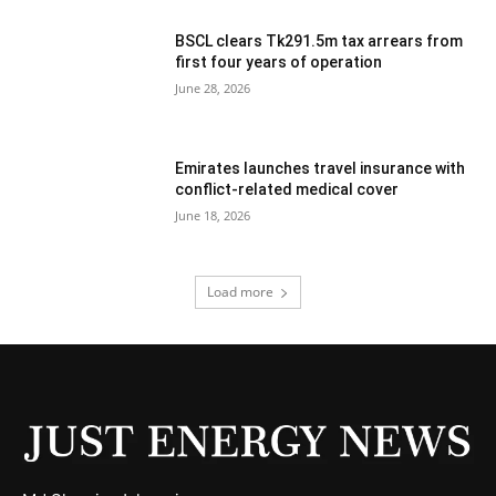
BSCL clears Tk291.5m tax arrears from
first four years of operation
June 28, 2026
Emirates launches travel insurance with
conflict-related medical cover
June 18, 2026
Load more