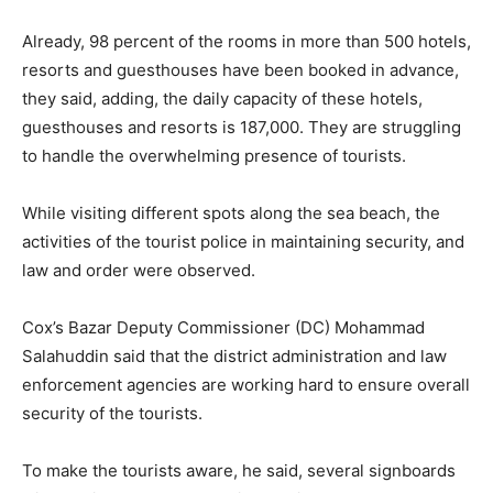
Already, 98 percent of the rooms in more than 500 hotels,
resorts and guesthouses have been booked in advance,
they said, adding, the daily capacity of these hotels,
guesthouses and resorts is 187,000. They are struggling
to handle the overwhelming presence of tourists.
While visiting different spots along the sea beach, the
activities of the tourist police in maintaining security, and
law and order were observed.
Cox’s Bazar Deputy Commissioner (DC) Mohammad
Salahuddin said that the district administration and law
enforcement agencies are working hard to ensure overall
security of the tourists.
To make the tourists aware, he said, several signboards