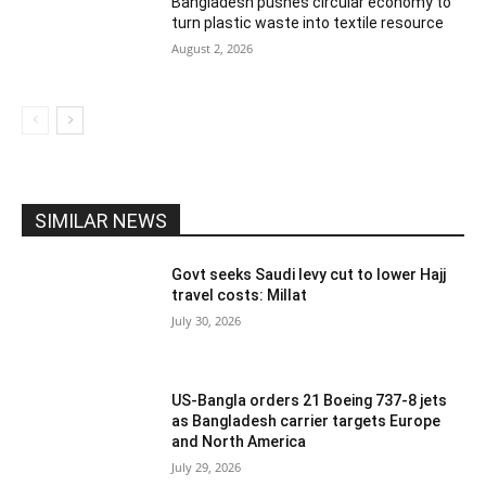
Bangladesh pushes circular economy to
turn plastic waste into textile resource
August 2, 2026
SIMILAR NEWS
Govt seeks Saudi levy cut to lower Hajj
travel costs: Millat
July 30, 2026
US-Bangla orders 21 Boeing 737-8 jets
as Bangladesh carrier targets Europe
and North America
July 29, 2026