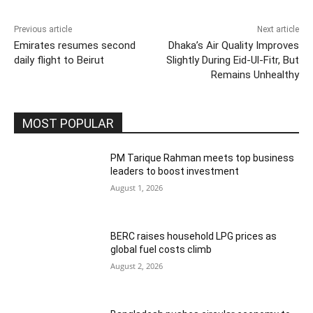
Previous article
Next article
Emirates resumes second
Dhaka’s Air Quality Improves
daily flight to Beirut
Slightly During Eid-Ul-Fitr, But
Remains Unhealthy
MOST POPULAR
PM Tarique Rahman meets top business
leaders to boost investment
August 1, 2026
BERC raises household LPG prices as
global fuel costs climb
August 2, 2026