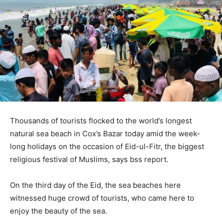
Thousands of tourists flocked to the world’s longest
natural sea beach in Cox’s Bazar today amid the week-
long holidays on the occasion of Eid-ul-Fitr, the biggest
religious festival of Muslims, says bss report.
On the third day of the Eid, the sea beaches here
witnessed huge crowd of tourists, who came here to
enjoy the beauty of the sea.