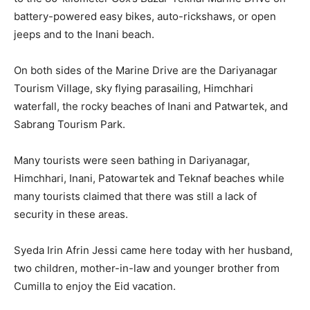
battery-powered easy bikes, auto-rickshaws, or open
jeeps and to the Inani beach.
On both sides of the Marine Drive are the Dariyanagar
Tourism Village, sky flying parasailing, Himchhari
waterfall, the rocky beaches of Inani and Patwartek, and
Sabrang Tourism Park.
Many tourists were seen bathing in Dariyanagar,
Himchhari, Inani, Patowartek and Teknaf beaches while
many tourists claimed that there was still a lack of
security in these areas.
Syeda Irin Afrin Jessi came here today with her husband,
two children, mother-in-law and younger brother from
Cumilla to enjoy the Eid vacation.