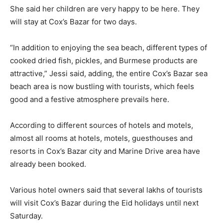
She said her children are very happy to be here. They
will stay at Cox’s Bazar for two days.
“In addition to enjoying the sea beach, different types of
cooked dried fish, pickles, and Burmese products are
attractive,” Jessi said, adding, the entire Cox’s Bazar sea
beach area is now bustling with tourists, which feels
good and a festive atmosphere prevails here.
According to different sources of hotels and motels,
almost all rooms at hotels, motels, guesthouses and
resorts in Cox’s Bazar city and Marine Drive area have
already been booked.
Various hotel owners said that several lakhs of tourists
will visit Cox’s Bazar during the Eid holidays until next
Saturday.