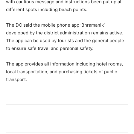
with cautious message and instructions been put up at
different spots including beach points.
The DC said the mobile phone app ‘Bhramanik’
developed by the district administration remains active.
The app can be used by tourists and the general people
to ensure safe travel and personal safety.
The app provides all information including hotel rooms,
local transportation, and purchasing tickets of public
transport.