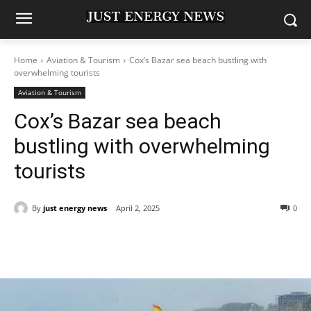
Home
Aviation & Tourism
Cox’s Bazar sea beach bustling with
overwhelming tourists
Aviation & Tourism
Cox’s Bazar sea beach
bustling with overwhelming
tourists
By
just energy news
April 2, 2025
0