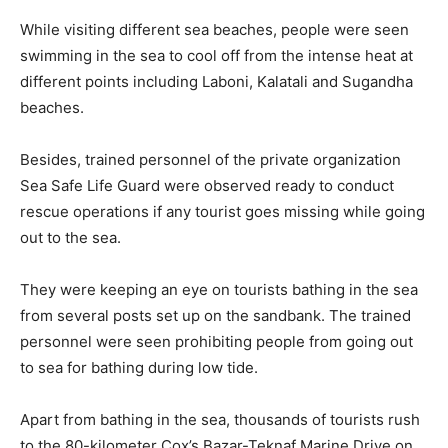
While visiting different sea beaches, people were seen
swimming in the sea to cool off from the intense heat at
different points including Laboni, Kalatali and Sugandha
beaches.
Besides, trained personnel of the private organization
Sea Safe Life Guard were observed ready to conduct
rescue operations if any tourist goes missing while going
out to the sea.
They were keeping an eye on tourists bathing in the sea
from several posts set up on the sandbank. The trained
personnel were seen prohibiting people from going out
to sea for bathing during low tide.
Apart from bathing in the sea, thousands of tourists rush
to the 80-kilometer Cox’s Bazar-Teknaf Marine Drive on