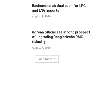
Bashundhara’s dual push for LPG
and LNG imports
August 7, 2026
Korean official see strong prospect
of upgrading Bangladesh’s RMG
industry
August 7, 2026
Load more