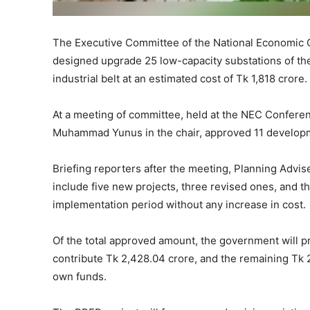
The Executive Committee of the National Economic 
designed upgrade 25 low-capacity substations of the
industrial belt at an estimated cost of Tk 1,818 crore.
At a meeting of committee, held at the NEC Conferen
Muhammad Yunus in the chair, approved 11 developmen
Briefing reporters after the meeting, Planning Advi
include five new projects, three revised ones, and th
implementation period without any increase in cost.
Of the total approved amount, the government will p
contribute Tk 2,428.04 crore, and the remaining Tk 
own funds.