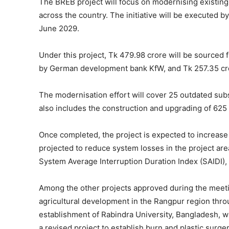
The BREB project will focus on modernising existing
across the country. The initiative will be executed 
June 2029.
Under this project, Tk 479.98 crore will be sourced 
by German development bank KfW, and Tk 257.35 cror
The modernisation effort will cover 25 outdated subs
also includes the construction and upgrading of 625 
Once completed, the project is expected to increase 
projected to reduce system losses in the project are
System Average Interruption Duration Index (SAIDI),
Among the other projects approved during the meetin
agricultural development in the Rangpur region thr
establishment of Rabindra University, Bangladesh, was
a revised project to establish burn and plastic surger