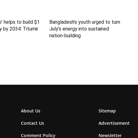
b’ helps to build $1
Bangladesh’s youth urged to turn
y by 2034: Titumir
July’s energy into sustained
nation-building
About Us
Sitemap
Contact Us
Advertisement
Comment Policy
Newsletter