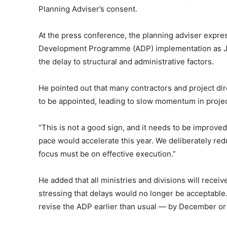
Planning Adviser’s consent.
At the press conference, the planning adviser expr
Development Programme (ADP) implementation as Jul
the delay to structural and administrative factors.
He pointed out that many contractors and project di
to be appointed, leading to slow momentum in projec
“This is not a good sign, and it needs to be improve
pace would accelerate this year. We deliberately red
focus must be on effective execution.”
He added that all ministries and divisions will receive
stressing that delays would no longer be acceptable
revise the ADP earlier than usual — by December or J