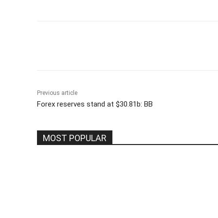
Share
Previous article
Forex reserves stand at $30.81b: BB
MOST POPULAR