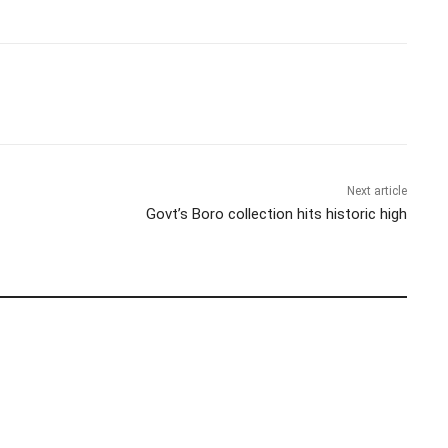
Next article
Govt’s Boro collection hits historic high