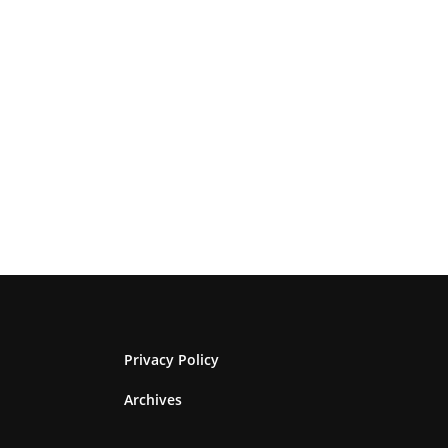
Privacy Policy
Archives