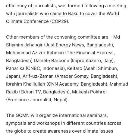
efficiency of journalists, was formed following a meeting
with journalists who came to Baku to cover the World
Climate Conference (COP29).
Other members of the convening committee are – Md
Shamim Jahangir (Just Energy News, Bangladesh),
Mohammad Azizur Rahman (The Financial Express,
Bangladesh) Dainele Barbone (ImprontaZero, Italy),
Paharika (CNBC, Indonesia), Keitaro (Asahi Shimbun,
Japan), Arif-uz-Zaman (Amader Somay, Bangladesh),
Ibrahim Khalilullah (CNN Academy, Bangladesh), Mahmud
Rakib (Ekhon TV, Bangladesh), Mukesh Pokhrel
(Freelance Journalist, Nepal).
The GCMN will organize international seminars,
symposia and workshops in different countries across
the globe to create awareness over climate issues