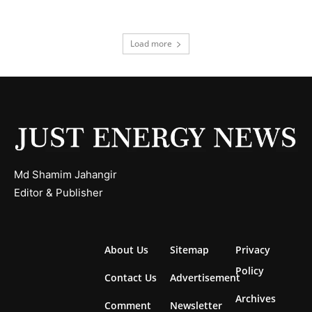
Load more
Md Shamim Jahangir
Editor & Publisher
About Us
Sitemap
Privacy
Policy
Contact Us
Advertisement
Archives
Comment
Newsletter