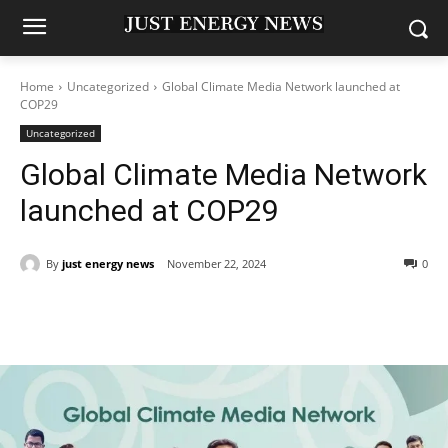
Home
Uncategorized
Global Climate Media Network launched at
COP29
Uncategorized
Global Climate Media Network
launched at COP29
By
just energy news
November 22, 2024
0