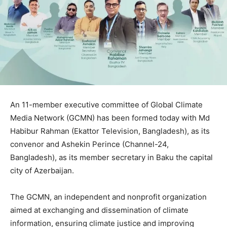
An 11-member executive committee of Global Climate
Media Network (GCMN) has been formed today with Md
Habibur Rahman (Ekattor Television, Bangladesh), as its
convenor and Ashekin Perince (Channel-24,
Bangladesh), as its member secretary in Baku the capital
city of Azerbaijan.
The GCMN, an independent and nonprofit organization
aimed at exchanging and dissemination of climate
information, ensuring climate justice and improving