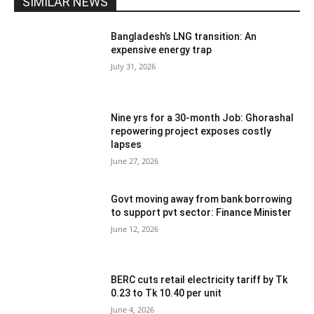
SIMILAR NEWS
Bangladesh’s LNG transition: An
expensive energy trap
July 31, 2026
Nine yrs for a 30-month Job: Ghorashal
repowering project exposes costly
lapses
June 27, 2026
Govt moving away from bank borrowing
to support pvt sector: Finance Minister
June 12, 2026
BERC cuts retail electricity tariff by Tk
0.23 to Tk 10.40 per unit
June 4, 2026