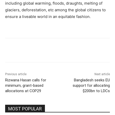
including global warming, floods, draughts, melting of
glaciers, deforestation, etc among the global citizens to
ensure a liveable world in an equitable fashion.
Previous article
Next article
Rizwana Hasan calls for
Bangladesh seeks EU
minimum, grant-based
support for allocating
allocations at COP29
$200bn to LDCs
MOST POPULAR