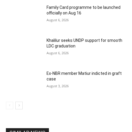
Family Card programme to be launched
officially on Aug 16
August 6, 2026
Khalilur seeks UNDP support for smooth
LDC graduation
August 6, 2026
Ex-NBR member Matiur indicted in graft
case
August 3, 2026