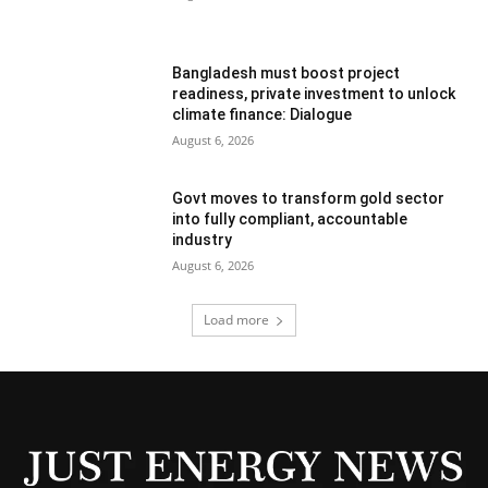
Bangladesh must boost project
readiness, private investment to unlock
climate finance: Dialogue
August 6, 2026
Govt moves to transform gold sector
into fully compliant, accountable
industry
August 6, 2026
Load more