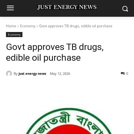
Home
Economy
Govt approves TB drugs, edible oil purchase
Economy
Govt approves TB drugs,
edible oil purchase
By
just energy news
May 12, 2026
0