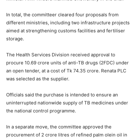
In total, the committeer cleared four proposals from
different ministries, including two infrastructure projects
aimed at strengthening customs facilities and fertiliser
storage.
The Health Services Division received approval to
procure 10.69 crore units of anti-TB drugs (2FDC) under
an open tender, at a cost of Tk 74.35 crore. Renata PLC
was selected as the supplier.
Officials said the purchase is intended to ensure an
uninterrupted nationwide supply of TB medicines under
the national control programme.
In a separate move, the committee approved the
procurement of 2 crore litres of refined palm olein oil in