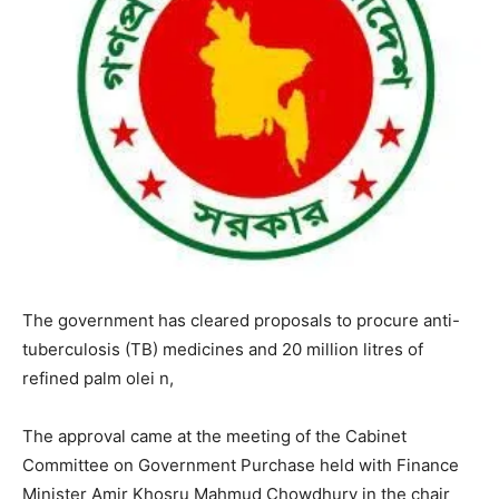
The government has cleared proposals to procure anti-
tuberculosis (TB) medicines and 20 million litres of
refined palm olei n,
The approval came at the meeting of the Cabinet
Committee on Government Purchase held with Finance
Minister Amir Khosru Mahmud Chowdhury in the chair