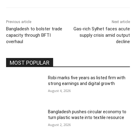
Previous article
Next article
Bangladesh to bolster trade
Gas-rich Sylhet faces acute
capacity through BFTI
supply crisis amid output
overhaul
decline
MOST POPULAR
Robi marks five years as listed firm with
strong earnings and digital growth
August 4, 2026
Bangladesh pushes circular economy to
turn plastic waste into textile resource
August 2, 2026