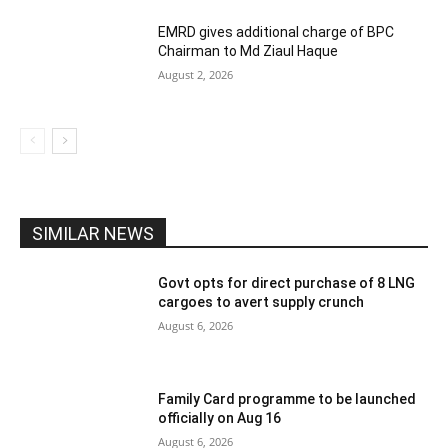
EMRD gives additional charge of BPC
Chairman to Md Ziaul Haque
August 2, 2026
SIMILAR NEWS
Govt opts for direct purchase of 8 LNG
cargoes to avert supply crunch
August 6, 2026
Family Card programme to be launched
officially on Aug 16
August 6, 2026