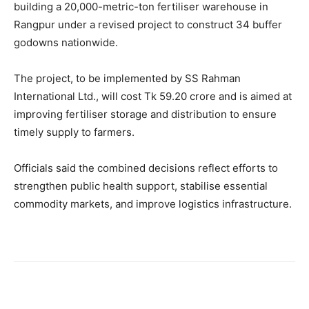
building a 20,000-metric-ton fertiliser warehouse in
Rangpur under a revised project to construct 34 buffer
godowns nationwide.
The project, to be implemented by SS Rahman
International Ltd., will cost Tk 59.20 crore and is aimed at
improving fertiliser storage and distribution to ensure
timely supply to farmers.
Officials said the combined decisions reflect efforts to
strengthen public health support, stabilise essential
commodity markets, and improve logistics infrastructure.