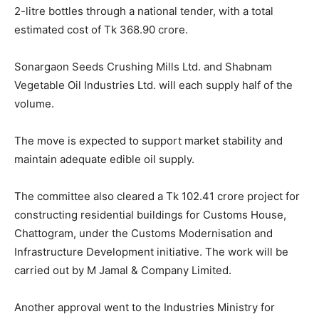
2-litre bottles through a national tender, with a total
estimated cost of Tk 368.90 crore.
Sonargaon Seeds Crushing Mills Ltd. and Shabnam
Vegetable Oil Industries Ltd. will each supply half of the
volume.
The move is expected to support market stability and
maintain adequate edible oil supply.
The committee also cleared a Tk 102.41 crore project for
constructing residential buildings for Customs House,
Chattogram, under the Customs Modernisation and
Infrastructure Development initiative. The work will be
carried out by M Jamal & Company Limited.
Another approval went to the Industries Ministry for