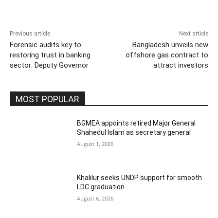
Previous article
Next article
Forensic audits key to
Bangladesh unveils new
restoring trust in banking
offshore gas contract to
sector: Deputy Governor
attract investors
MOST POPULAR
BGMEA appoints retired Major General
Shahedul Islam as secretary general
August 1, 2026
Khalilur seeks UNDP support for smooth
LDC graduation
August 6, 2026