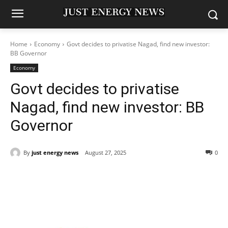
Home
Economy
Govt decides to privatise Nagad, find new investor:
BB Governor
Economy
Govt decides to privatise
Nagad, find new investor: BB
Governor
By
just energy news
August 27, 2025
0