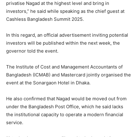
privatise Nagad at the highest level and bring in
investors,” he said while speaking as the chief guest at
Cashless Bangladesh Summit 2025.
In this regard, an official advertisement inviting potential
investors will be published within the next week, the
governor told the event.
The Institute of Cost and Management Accountants of
Bangladesh (ICMAB) and Mastercard jointly organised the
event at the Sonargaon Hotel in Dhaka.
He also confirmed that Nagad would be moved out from
under the Bangladesh Post Office, which he said lacks
the institutional capacity to operate a modern financial
service.