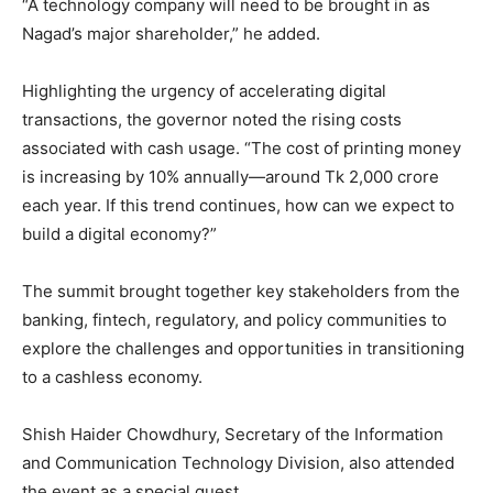
“A technology company will need to be brought in as
Nagad’s major shareholder,” he added.
Highlighting the urgency of accelerating digital
transactions, the governor noted the rising costs
associated with cash usage. “The cost of printing money
is increasing by 10% annually—around Tk 2,000 crore
each year. If this trend continues, how can we expect to
build a digital economy?”
The summit brought together key stakeholders from the
banking, fintech, regulatory, and policy communities to
explore the challenges and opportunities in transitioning
to a cashless economy.
Shish Haider Chowdhury, Secretary of the Information
and Communication Technology Division, also attended
the event as a special guest.