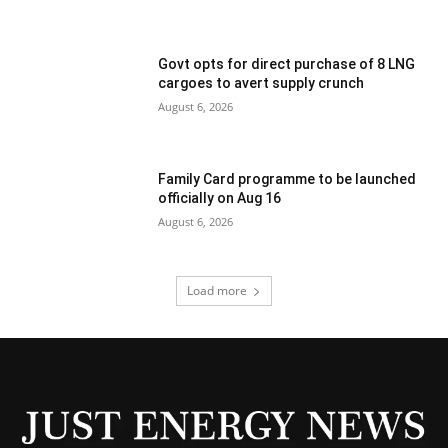
Govt opts for direct purchase of 8 LNG
cargoes to avert supply crunch
August 6, 2026
Family Card programme to be launched
officially on Aug 16
August 6, 2026
Load more