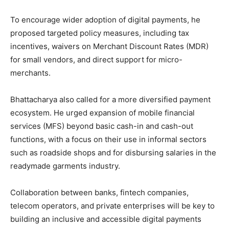
To encourage wider adoption of digital payments, he
proposed targeted policy measures, including tax
incentives, waivers on Merchant Discount Rates (MDR)
for small vendors, and direct support for micro-
merchants.
Bhattacharya also called for a more diversified payment
ecosystem. He urged expansion of mobile financial
services (MFS) beyond basic cash-in and cash-out
functions, with a focus on their use in informal sectors
such as roadside shops and for disbursing salaries in the
readymade garments industry.
Collaboration between banks, fintech companies,
telecom operators, and private enterprises will be key to
building an inclusive and accessible digital payments