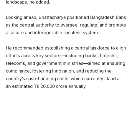
landscape, he added.
Looking ahead, Bhattacharya positioned Bangladesh Bank
as the central authority to oversee, regulate, and promote
a secure and interoperable cashless system.
He recommended establishing a central taskforce to align
efforts across key sectors—including banks, fintechs,
telecoms, and government ministries—aimed at ensuring
compliance, fostering innovation, and reducing the
country’s cash-handling costs, which currently stand at
an estimated Tk 20,000 crore annually.