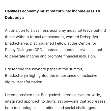
Cashless economy must not turn into income-less: Dr
Debapriya
A transition to a cashless economy must not leave behind
those without formal employment, warned Debapriya
Bhattacharya, Distinguished Fellow at the Centre for
Policy Dialogue (CPD). Instead, it should serve as a tool
to generate income and promote financial inclusion.
Presenting the keynote paper at the summit,
Bhattacharya highlighted the importance of inclusive
digital transformation.
He emphasised that Bangladesh needs a system-wide,
integrated approach to digitalisation—one that addresses
both technological limitations and social challenges.