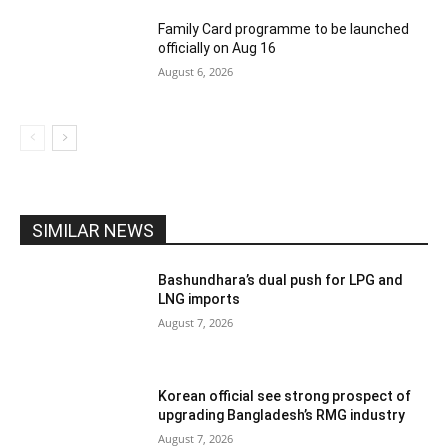
Family Card programme to be launched
officially on Aug 16
August 6, 2026
SIMILAR NEWS
Bashundhara’s dual push for LPG and
LNG imports
August 7, 2026
Korean official see strong prospect of
upgrading Bangladesh’s RMG industry
August 7, 2026