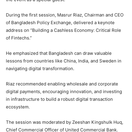
During the first session, Masrur Riaz, Chairman and CEO
of Bangladesh Policy Exchange, delivered a keynote
address on “Building a Cashless Economy: Critical Role
of Fintechs.”
He emphasized that Bangladesh can draw valuable
lessons from countries like China, India, and Sweden in
navigating digital transformation.
Riaz recommended enabling wholesale and corporate
digital payments, encouraging innovation, and investing
in infrastructure to build a robust digital transaction
ecosystem.
The session was moderated by Zeeshan Kingshulk Huq,
Chief Commercial Officer of United Commercial Bank.