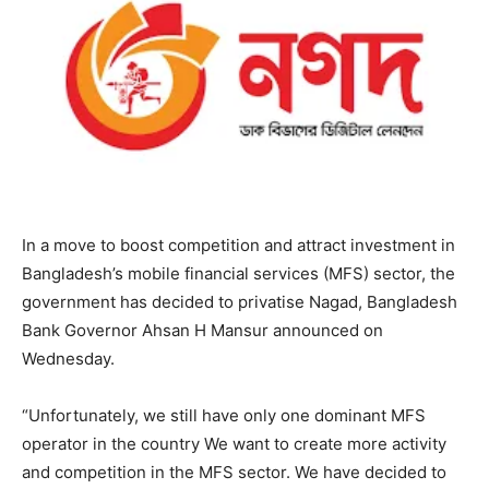
In a move to boost competition and attract investment in
Bangladesh’s mobile financial services (MFS) sector, the
government has decided to privatise Nagad, Bangladesh
Bank Governor Ahsan H Mansur announced on
Wednesday.
“Unfortunately, we still have only one dominant MFS
operator in the country We want to create more activity
and competition in the MFS sector. We have decided to