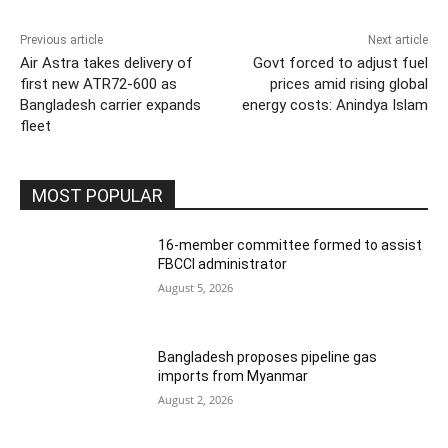
Previous article
Next article
Air Astra takes delivery of
Govt forced to adjust fuel
first new ATR72-600 as
prices amid rising global
Bangladesh carrier expands
energy costs: Anindya Islam
fleet
MOST POPULAR
16-member committee formed to assist
FBCCI administrator
August 5, 2026
Bangladesh proposes pipeline gas
imports from Myanmar
August 2, 2026