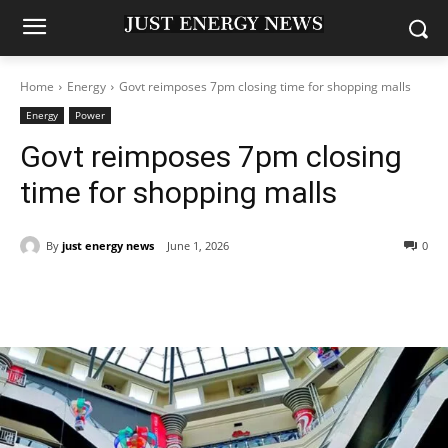
Home
Energy
Govt reimposes 7pm closing time for shopping malls
Energy
Power
Govt reimposes 7pm closing
time for shopping malls
By
just energy news
June 1, 2026
0