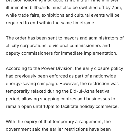
illuminated billboards must also be switched off by 7pm,
while trade fairs, exhibitions and cultural events will be
required to end within the same timeframe.
The order has been sent to mayors and administrators of
all city corporations, divisional commissioners and
deputy commissioners for immediate implementation.
According to the Power Division, the early closure policy
had previously been enforced as part of a nationwide
energy-saving campaign. However, the restriction was
temporarily relaxed during the Eid-ul-Azha festival
period, allowing shopping centres and businesses to
remain open until 10pm to facilitate holiday commerce.
With the expiry of that temporary arrangement, the
government said the earlier restrictions have been