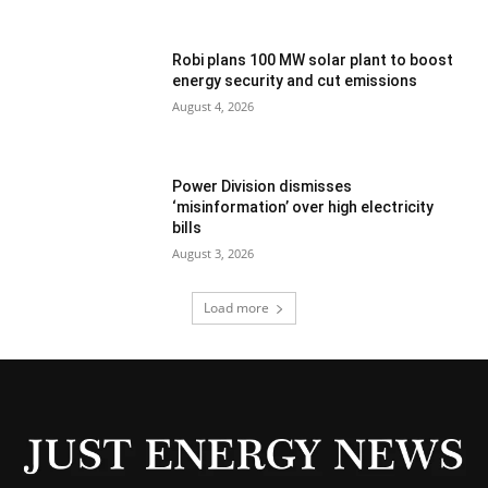
Robi plans 100 MW solar plant to boost
energy security and cut emissions
August 4, 2026
Power Division dismisses
‘misinformation’ over high electricity
bills
August 3, 2026
Load more