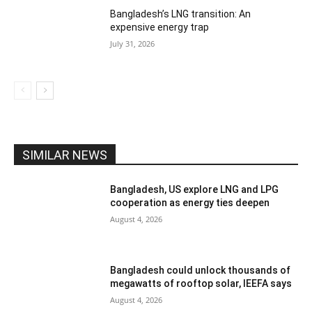
Bangladesh’s LNG transition: An
expensive energy trap
July 31, 2026
SIMILAR NEWS
Bangladesh, US explore LNG and LPG
cooperation as energy ties deepen
August 4, 2026
Bangladesh could unlock thousands of
megawatts of rooftop solar, IEEFA says
August 4, 2026