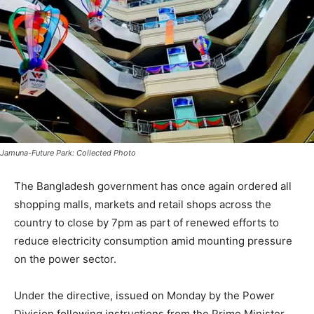
Jamuna-Future Park: Collected Photo
The Bangladesh government has once again ordered all
shopping malls, markets and retail shops across the
country to close by 7pm as part of renewed efforts to
reduce electricity consumption amid mounting pressure
on the power sector.
Under the directive, issued on Monday by the Power
Division following instructions from the Prime Minister,