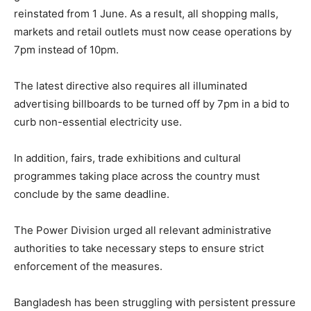
reinstated from 1 June. As a result, all shopping malls,
markets and retail outlets must now cease operations by
7pm instead of 10pm.
The latest directive also requires all illuminated
advertising billboards to be turned off by 7pm in a bid to
curb non-essential electricity use.
In addition, fairs, trade exhibitions and cultural
programmes taking place across the country must
conclude by the same deadline.
The Power Division urged all relevant administrative
authorities to take necessary steps to ensure strict
enforcement of the measures.
Bangladesh has been struggling with persistent pressure