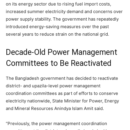
on its energy sector due to rising fuel import costs,
increased summer electricity demand and concerns over
power supply stability. The government has repeatedly
introduced energy-saving measures over the past
several years to reduce strain on the national grid.
Decade-Old Power Management
Committees to Be Reactivated
The Bangladesh government has decided to reactivate
district- and upazila-level power management
coordination committees as part of efforts to conserve
electricity nationwide, State Minister for Power, Energy
and Mineral Resources Anindya Islam Amit said.
“Previously, the power management coordination