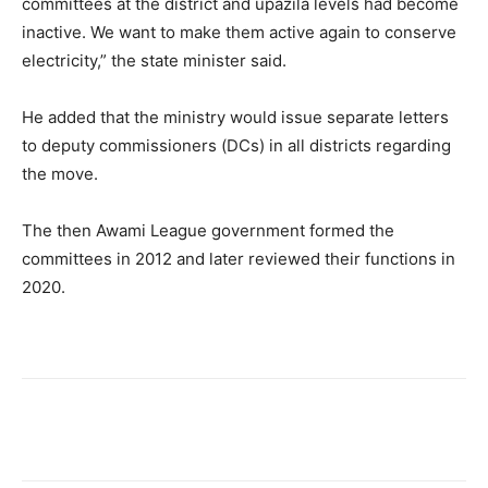
committees at the district and upazila levels had become
inactive. We want to make them active again to conserve
electricity,” the state minister said.
He added that the ministry would issue separate letters
to deputy commissioners (DCs) in all districts regarding
the move.
The then Awami League government formed the
committees in 2012 and later reviewed their functions in
2020.