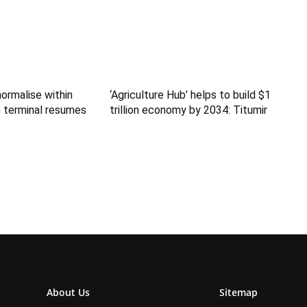
normalise within
‘Agriculture Hub’ helps to build $1
 terminal resumes
trillion economy by 2034: Titumir
About Us
Sitemap