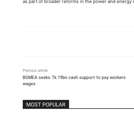
as part of broader reforms in the power and energy 
Share
Previous article
BGMEA seeks Tk 19bn cash support to pay workers
wages
MOST POPULAR