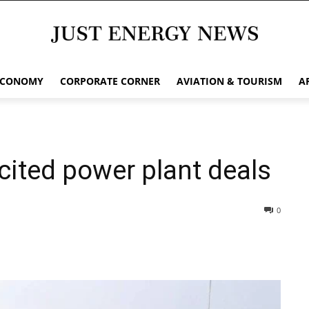
ECONOMY
CORPORATE CORNER
AVIATION & TOURISM
A
cited power plant deals
0