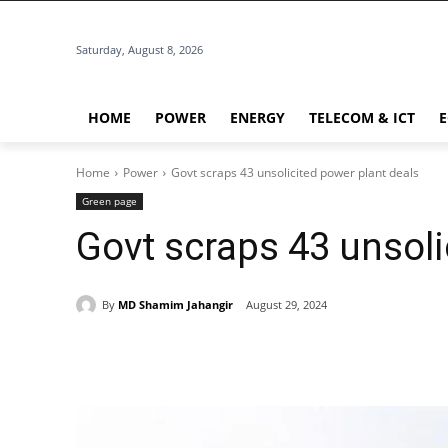
Saturday, August 8, 2026
HOME
POWER
ENERGY
TELECOM & ICT
Home
Power
Govt scraps 43 unsolicited power plant deals
Green page
Govt scraps 43 unsoli
By
MD Shamim Jahangir
August 29, 2024
Share