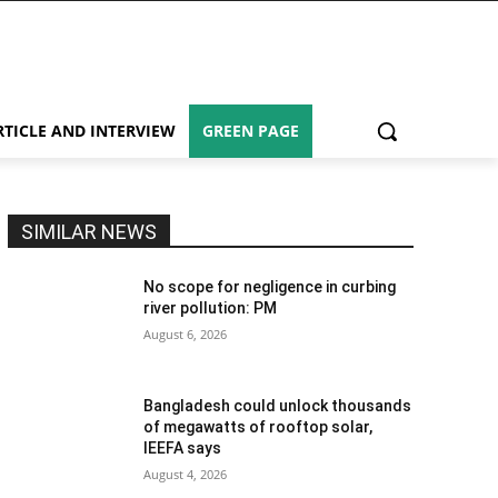
RTICLE AND INTERVIEW
GREEN PAGE
SIMILAR NEWS
No scope for negligence in curbing
river pollution: PM
August 6, 2026
Bangladesh could unlock thousands
of megawatts of rooftop solar,
IEEFA says
August 4, 2026