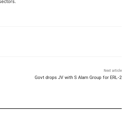
sectors.
Next article
Govt drops JV with S Alam Group for ERL-2