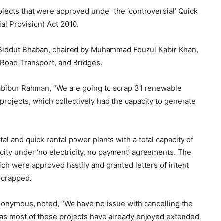
ects that were approved under the ‘controversial’ Quick
al Provision) Act 2010.
 Biddut Bhaban, chaired by Muhammad Fouzul Kabir Khan,
 Road Transport, and Bridges.
abibur Rahman, “We are going to scrap 31 renewable
projects, which collectively had the capacity to generate
al and quick rental power plants with a total capacity of
ity under ‘no electricity, no payment’ agreements. The
h were approved hastily and granted letters of intent
 scrapped.
anonymous, noted, “We have no issue with cancelling the
, as most of these projects have already enjoyed extended