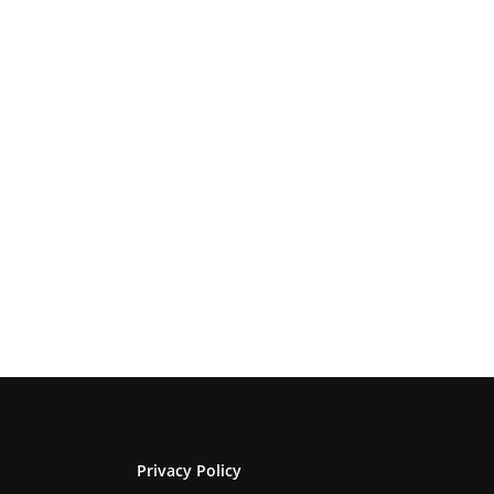
Privacy Policy