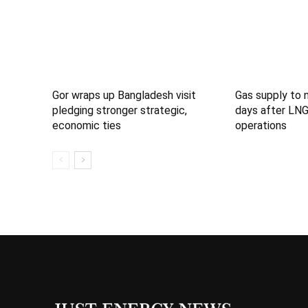
Gor wraps up Bangladesh visit
Gas supply to 
pledging stronger strategic,
days after LNG
economic ties
operations