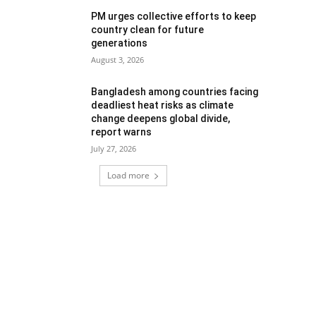
PM urges collective efforts to keep
country clean for future
generations
August 3, 2026
Bangladesh among countries facing
deadliest heat risks as climate
change deepens global divide,
report warns
July 27, 2026
Load more