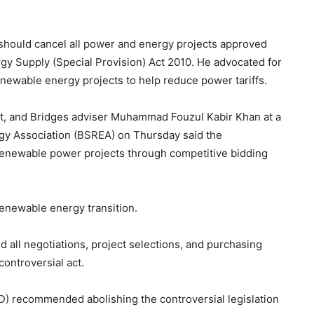
hould cancel all power and energy projects approved
gy Supply (Special Provision) Act 2010. He advocated for
enewable energy projects to help reduce power tariffs.
t, and Bridges adviser Muhammad Fouzul Kabir Khan at a
y Association (BSREA) on Thursday said the
 renewable power projects through competitive bidding
e renewable energy transition.
all negotiations, project selections, and purchasing
ontroversial act.
D) recommended abolishing the controversial legislation