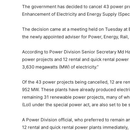
The government has decided to cancel 43 power proj
Enhancement of Electricity and Energy Supply (Speci
The decision came at a meeting held on Tuesday at
the newly appointed adviser for Power, Energy, Rail,
According to Power Division Senior Secretary Md H
power projects and 12 rental and quick rental power 
3,630 megawatts (MW) of electricity.”
Of the 43 power projects being cancelled, 12 are rent
952 MW. These plants have already produced electric
remaining 31 renewable power projects, many of whic
(LoI) under the special power act, are also set to be
A Power Division official, who preferred to remain 
12 rental and quick rental power plants immediately