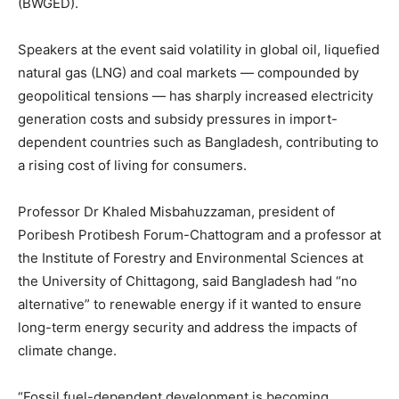
(BWGED).
Speakers at the event said volatility in global oil, liquefied
natural gas (LNG) and coal markets — compounded by
geopolitical tensions — has sharply increased electricity
generation costs and subsidy pressures in import-
dependent countries such as Bangladesh, contributing to
a rising cost of living for consumers.
Professor Dr Khaled Misbahuzzaman, president of
Poribesh Protibesh Forum-Chattogram and a professor at
the Institute of Forestry and Environmental Sciences at
the University of Chittagong, said Bangladesh had “no
alternative” to renewable energy if it wanted to ensure
long-term energy security and address the impacts of
climate change.
“Fossil fuel-dependent development is becoming