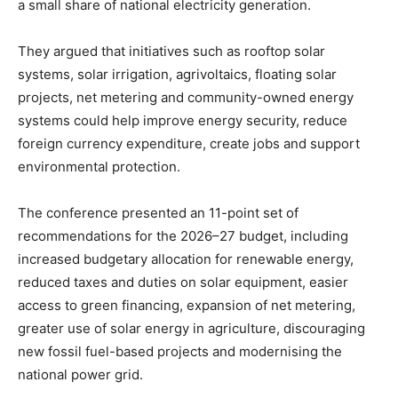
a small share of national electricity generation.
They argued that initiatives such as rooftop solar
systems, solar irrigation, agrivoltaics, floating solar
projects, net metering and community-owned energy
systems could help improve energy security, reduce
foreign currency expenditure, create jobs and support
environmental protection.
The conference presented an 11-point set of
recommendations for the 2026–27 budget, including
increased budgetary allocation for renewable energy,
reduced taxes and duties on solar equipment, easier
access to green financing, expansion of net metering,
greater use of solar energy in agriculture, discouraging
new fossil fuel-based projects and modernising the
national power grid.