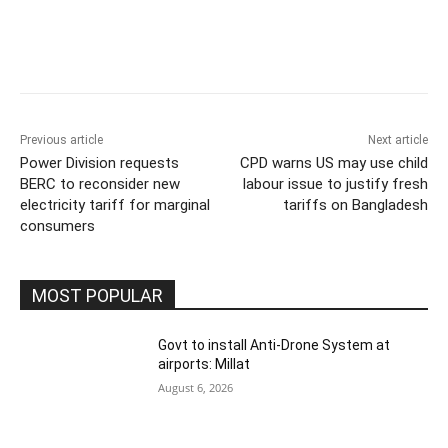
Previous article
Next article
Power Division requests
CPD warns US may use child
BERC to reconsider new
labour issue to justify fresh
electricity tariff for marginal
tariffs on Bangladesh
consumers
MOST POPULAR
Govt to install Anti-Drone System at
airports: Millat
August 6, 2026