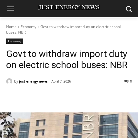
Home
Economy
Govt to withdraw import duty on electric school
buses: NBR
Economy
Govt to withdraw import duty
on electric school buses: NBR
By
just energy news
April 7, 2026
0