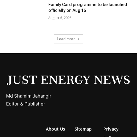
Family Card programme to be launched
officially on Aug 16
August 6, 2026
Load more
Md Shamim Jahangir
Editor & Publisher
About Us
Sitemap
Privacy