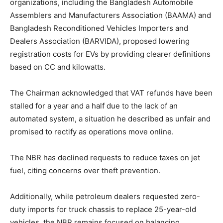
organizations, including the Bangladesh Automobile
Assemblers and Manufacturers Association (BAAMA) and
Bangladesh Reconditioned Vehicles Importers and
Dealers Association (BARVIDA), proposed lowering
registration costs for EVs by providing clearer definitions
based on CC and kilowatts.
The Chairman acknowledged that VAT refunds have been
stalled for a year and a half due to the lack of an
automated system, a situation he described as unfair and
promised to rectify as operations move online.
The NBR has declined requests to reduce taxes on jet
fuel, citing concerns over theft prevention.
Additionally, while petroleum dealers requested zero-
duty imports for truck chassis to replace 25-year-old
vehicles, the NBR remains focused on balancing