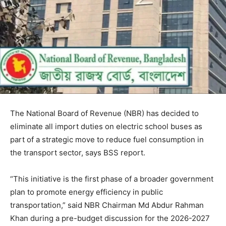
The National Board of Revenue (NBR) has decided to
eliminate all import duties on electric school buses as
part of a strategic move to reduce fuel consumption in
the transport sector, says BSS report.
“This initiative is the first phase of a broader government
plan to promote energy efficiency in public
transportation,” said NBR Chairman Md Abdur Rahman
Khan during a pre-budget discussion for the 2026-2027