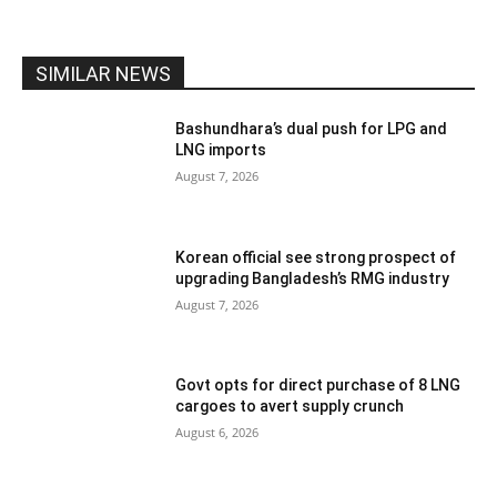
SIMILAR NEWS
Bashundhara’s dual push for LPG and
LNG imports
August 7, 2026
Korean official see strong prospect of
upgrading Bangladesh’s RMG industry
August 7, 2026
Govt opts for direct purchase of 8 LNG
cargoes to avert supply crunch
August 6, 2026