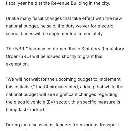
fiscal year held at the Revenue Building in the city.
Unlike many fiscal changes that take effect with the new
national budget, he said, the duty waiver for electric
school buses will be implemented immediately.
The NBR Chairman confirmed that a Statutory Regulatory
Order (SRO) will be issued shortly to grant this
exemption.
“We will not wait for the upcoming budget to implement
this initiative,” the Chairman stated, adding that while the
national budget will see significant changes regarding
the electric vehicle (EV) sector, this specific measure is
being fast-tracked.
During the discussions, leaders from various transport