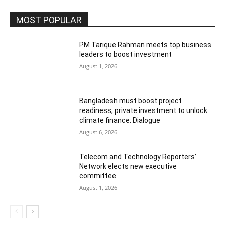
MOST POPULAR
PM Tarique Rahman meets top business
leaders to boost investment
August 1, 2026
Bangladesh must boost project
readiness, private investment to unlock
climate finance: Dialogue
August 6, 2026
Telecom and Technology Reporters’
Network elects new executive
committee
August 1, 2026