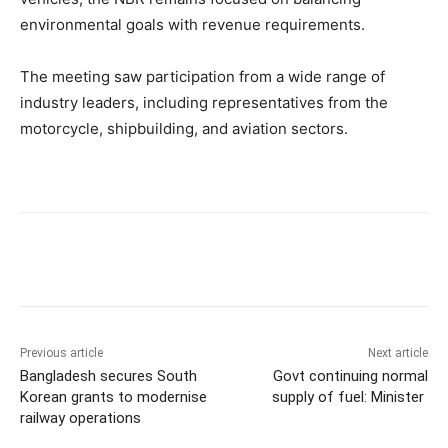
environmental goals with revenue requirements.
The meeting saw participation from a wide range of
industry leaders, including representatives from the
motorcycle, shipbuilding, and aviation sectors.
Previous article
Next article
Bangladesh secures South
Govt continuing normal
Korean grants to modernise
supply of fuel: Minister
railway operations