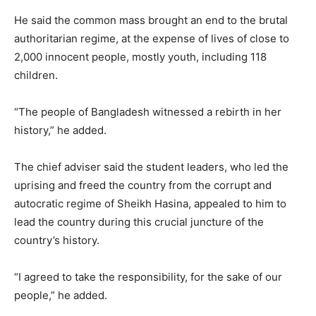
He said the common mass brought an end to the brutal
authoritarian regime, at the expense of lives of close to
2,000 innocent people, mostly youth, including 118
children.
“The people of Bangladesh witnessed a rebirth in her
history,” he added.
The chief adviser said the student leaders, who led the
uprising and freed the country from the corrupt and
autocratic regime of Sheikh Hasina, appealed to him to
lead the country during this crucial juncture of the
country’s history.
“I agreed to take the responsibility, for the sake of our
people,” he added.