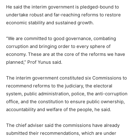
He said the interim government is pledged-bound to
undertake robust and far-reaching reforms to restore
economic stability and sustained growth.
“We are committed to good governance, combating
corruption and bringing order to every sphere of
economy. These are at the core of the reforms we have
planned,” Prof Yunus said.
The interim government constituted six Commissions to
recommend reforms to the judiciary, the electoral
system, public administration, police, the anti-corruption
office, and the constitution to ensure public ownership,
accountability and welfare of the people, he said.
The chief adviser said the commissions have already
submitted their recommendations, which are under