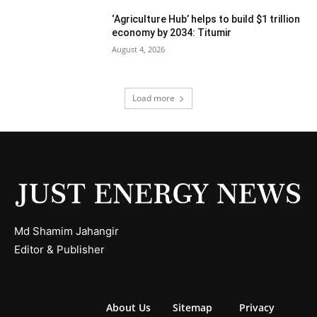
‘Agriculture Hub’ helps to build $1 trillion
economy by 2034: Titumir
August 4, 2026
Load more
Md Shamim Jahangir
Editor & Publisher
About Us
Sitemap
Privacy