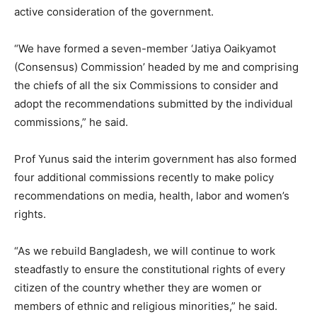
active consideration of the government.
“We have formed a seven-member ‘Jatiya Oaikyamot
(Consensus) Commission’ headed by me and comprising
the chiefs of all the six Commissions to consider and
adopt the recommendations submitted by the individual
commissions,” he said.
Prof Yunus said the interim government has also formed
four additional commissions recently to make policy
recommendations on media, health, labor and women’s
rights.
“As we rebuild Bangladesh, we will continue to work
steadfastly to ensure the constitutional rights of every
citizen of the country whether they are women or
members of ethnic and religious minorities,” he said.