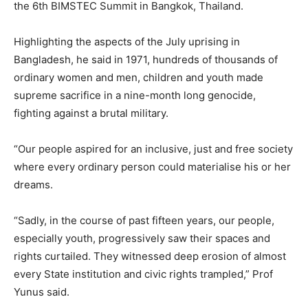
the 6th BIMSTEC Summit in Bangkok, Thailand.
Highlighting the aspects of the July uprising in
Bangladesh, he said in 1971, hundreds of thousands of
ordinary women and men, children and youth made
supreme sacrifice in a nine-month long genocide,
fighting against a brutal military.
“Our people aspired for an inclusive, just and free society
where every ordinary person could materialise his or her
dreams.
“Sadly, in the course of past fifteen years, our people,
especially youth, progressively saw their spaces and
rights curtailed. They witnessed deep erosion of almost
every State institution and civic rights trampled,” Prof
Yunus said.