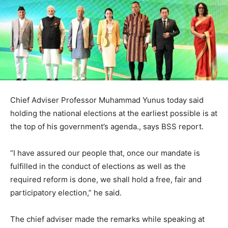
Chief Adviser Professor Muhammad Yunus today said
holding the national elections at the earliest possible is at
the top of his government’s agenda., says BSS report.
“I have assured our people that, once our mandate is
fulfilled in the conduct of elections as well as the
required reform is done, we shall hold a free, fair and
participatory election,” he said.
The chief adviser made the remarks while speaking at