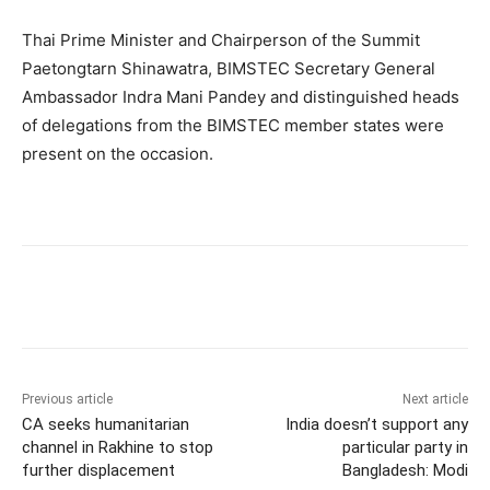
Thai Prime Minister and Chairperson of the Summit
Paetongtarn Shinawatra, BIMSTEC Secretary General
Ambassador Indra Mani Pandey and distinguished heads
of delegations from the BIMSTEC member states were
present on the occasion.
Previous article
Next article
CA seeks humanitarian
India doesn’t support any
channel in Rakhine to stop
particular party in
further displacement
Bangladesh: Modi