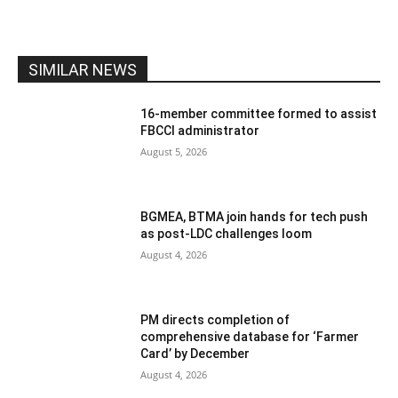
SIMILAR NEWS
16-member committee formed to assist
FBCCI administrator
August 5, 2026
BGMEA, BTMA join hands for tech push
as post-LDC challenges loom
August 4, 2026
PM directs completion of
comprehensive database for ‘Farmer
Card’ by December
August 4, 2026