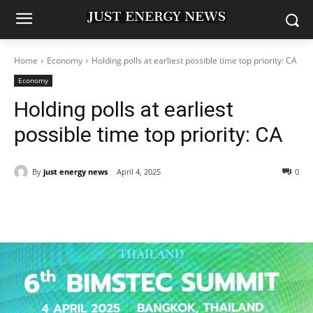
Home
Economy
Holding polls at earliest possible time top priority: CA
Economy
Holding polls at earliest
possible time top priority: CA
By
just energy news
April 4, 2025
0