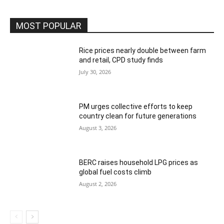
MOST POPULAR
Rice prices nearly double between farm
and retail, CPD study finds
July 30, 2026
PM urges collective efforts to keep
country clean for future generations
August 3, 2026
BERC raises household LPG prices as
global fuel costs climb
August 2, 2026