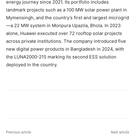
energy journey since 2021. Its portfolio includes
landmark projects such as a 100 MW solar power plant in
Mymensingh, and the country’s first and largest microgrid
—a 22 MW system in Monpura Upazila, Bhola. In 2023
alone, Huawei executed over 72 rooftop solar projects
across private institutions. The company introduced five
new digital power products in Bangladesh in 2024, with
the LUNA2000-215 marking its second ESS solution
deployed in the country.
Previous article
Next article