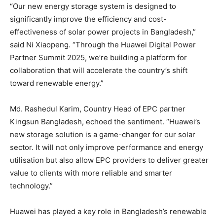
“Our new energy storage system is designed to
significantly improve the efficiency and cost-
effectiveness of solar power projects in Bangladesh,”
said Ni Xiaopeng. “Through the Huawei Digital Power
Partner Summit 2025, we’re building a platform for
collaboration that will accelerate the country’s shift
toward renewable energy.”
Md. Rashedul Karim, Country Head of EPC partner
Kingsun Bangladesh, echoed the sentiment. “Huawei’s
new storage solution is a game-changer for our solar
sector. It will not only improve performance and energy
utilisation but also allow EPC providers to deliver greater
value to clients with more reliable and smarter
technology.”
Huawei has played a key role in Bangladesh’s renewable