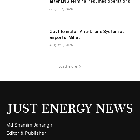
after LNG terminal resumes operations
August 6, 2026
Govt to install Anti-Drone System at
airports: Millat
August 6, 2026
Load more
Md Shamim Jahangir
Editor & Publisher