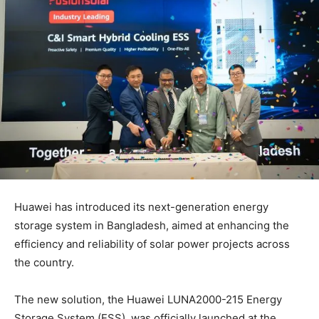
Huawei has introduced its next-generation energy
storage system in Bangladesh, aimed at enhancing the
efficiency and reliability of solar power projects across
the country.
The new solution, the Huawei LUNA2000-215 Energy
Storage System (ESS), was officially launched at the