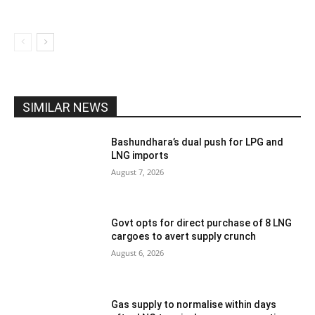
SIMILAR NEWS
Bashundhara’s dual push for LPG and
LNG imports
August 7, 2026
Govt opts for direct purchase of 8 LNG
cargoes to avert supply crunch
August 6, 2026
Gas supply to normalise within days