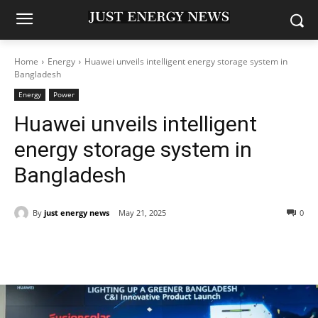
Home
Energy
Huawei unveils intelligent energy storage system in
Bangladesh
Energy
Power
Huawei unveils intelligent
energy storage system in
Bangladesh
By
just energy news
May 21, 2025
0