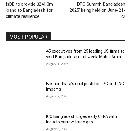
IsDB to provide $241.3m
‘BPO Summit Bangladesh
loans to Bangladesh for
2025’ being held on June-21-
climate resilience
22
MOST POPULAR
45 executives from 25 leading US firms to
visit Bangladesh next week: Mahdi Amin
August 1, 2026
Bashundhara’s dual push for LPG and LNG
imports
August 7, 2026
ICC Bangladesh urges early CEPA with
India to narrow trade gap
August 3, 2026