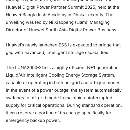
Huawei Digital Power Partner Summit 2025, held at the
Huawei Bangladesh Academy in Dhaka recently. The
unveiling was led by Ni Xiaopeng (Liam), Managing
Director of Huawei South Asia Digital Power Business.
Huawei’s newly launched ESS is expected to bridge that
gap with advanced, intelligent storage capabilities.
The LUNA2000-215 is a highly efficient N+1 generation
Liquid/Air Intelligent Cooling Energy Storage System,
capable of operating in both on-grid and off-grid modes.
In the event of a power outage, the system automatically
switches to off-grid mode to maintain uninterrupted
supply for critical operations. During standard operation,
it can reserve a portion of its charge specifically for
emergency backup power.