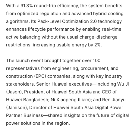
With a 91.3% round-trip efficiency, the system benefits
from optimized regulation and advanced hybrid cooling
algorithms. Its Pack-Level Optimization 2.0 technology
enhances lifecycle performance by enabling real-time
active balancing without the usual charge-discharge
restrictions, increasing usable energy by 2%.
The launch event brought together over 100
representatives from engineering, procurement, and
construction (EPC) companies, along with key industry
stakeholders. Senior Huawei executives—including Wu Ji
(Jason), President of Huawei South Asia and CEO of
Huawei Bangladesh; Ni Xiaopeng (Liam); and Ren Jianyu
(Jamison), Director of Huawei South Asia Digital Power
Partner Business—shared insights on the future of digital
power solutions in the region.