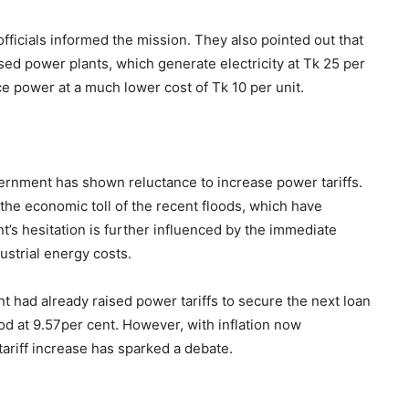
officials informed the mission. They also pointed out that
ed power plants, which generate electricity at Tk 25 per
uce power at a much lower cost of Tk 10 per unit.
ernment has shown reluctance to increase power tariffs.
d the economic toll of the recent floods, which have
’s hesitation is further influenced by the immediate
ustrial energy costs.
had already raised power tariffs to secure the next loan
ood at 9.57per cent. However, with inflation now
tariff increase has sparked a debate.