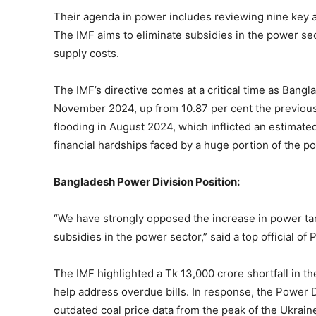
Their agenda in power includes reviewing nine key a
The IMF aims to eliminate subsidies in the power sect
supply costs.
The IMF’s directive comes at a critical time as Bangla
November 2024, up from 10.87 per cent the previous 
flooding in August 2024, which inflicted an estimat
financial hardships faced by a huge portion of the po
Bangladesh Power Division Position:
“We have strongly opposed the increase in power tar
subsidies in the power sector,” said a top official of
The IMF highlighted a Tk 13,000 crore shortfall in th
help address overdue bills. In response, the Power 
outdated coal price data from the peak of the Ukrain