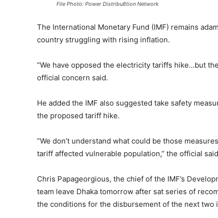
File Photo: Power Distribu8tion Network
The International Monetary Fund (IMF) remains adama
country struggling with rising inflation.
“We have opposed the electricity tariffs hike…but the
official concern said.
He added the IMF also suggested take safety measure
the proposed tariff hike.
“We don’t understand what could be those measures
tariff affected vulnerable population,” the official said
Chris Papageorgious, the chief of the IMF’s Develo
team leave Dhaka tomorrow after sat series of recomm
the conditions for the disbursement of the next two 