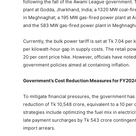
following the fall of the Awami League government.
plant at Godda, Jharkhand, India; a 1320 MW coal-fi
in Meghnaghat; a 195 MW gas-fired power plant at A
and the 583 MW gas-fired power plant in Meghnagha
Currently, the bulk power tariff is set at Tk 7.04 per 
per kilowatt-hour gap in supply costs. The retail pow
20 per cent price hike. However, officials have noted 
government policies aimed at containing inflation.
Government’s Cost Reduction Measures for FY202
To mitigate financial pressures, the government has
reduction of Tk 10,548 crore, equivalent to a 10 pe
strategies include optimizing the fuel mix in electric
late payment surcharges by Tk 543 crore contingent u
import arrears.