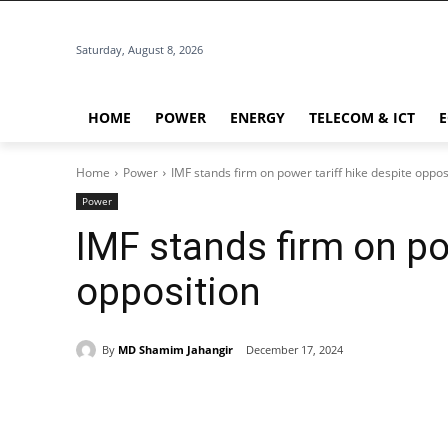
Saturday, August 8, 2026
HOME
POWER
ENERGY
TELECOM & ICT
Home
Power
IMF stands firm on power tariff hike despite oppos
Power
IMF stands firm on po
opposition
By
MD Shamim Jahangir
December 17, 2024
Share