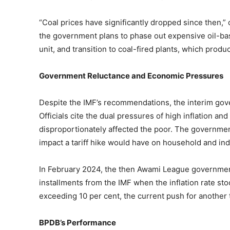
“Coal prices have significantly dropped since then,” 
the government plans to phase out expensive oil-bas
unit, and transition to coal-fired plants, which prod
Government Reluctance and Economic Pressures
Despite the IMF’s recommendations, the interim gov
Officials cite the dual pressures of high inflation an
disproportionately affected the poor. The government
impact a tariff hike would have on household and ind
In February 2024, the then Awami League government 
installments from the IMF when the inflation rate st
exceeding 10 per cent, the current push for another 
BPDB’s Performance