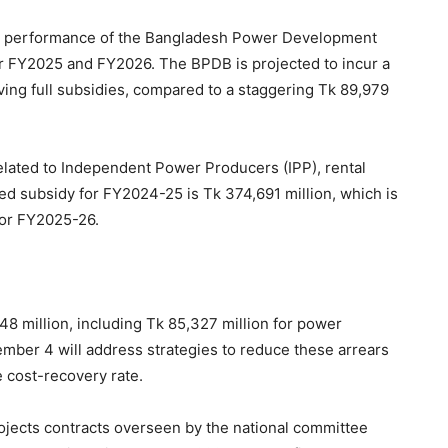
al performance of the Bangladesh Power Development
or FY2025 and FY2026. The BPDB is projected to incur a
iving full subsidies, compared to a staggering Tk 89,979
lated to Independent Power Producers (IPP), rental
d subsidy for FY2024-25 is Tk 374,691 million, which is
for FY2025-26.
48 million, including Tk 85,327 million for power
ber 4 will address strategies to reduce these arrears
e cost-recovery rate.
ojects contracts overseen by the national committee