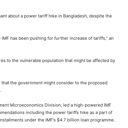
nt about a power tariff hike in Bangladesh, despite the
 IMF has been pushing for further increase of tariffs,” an
s to the vulnerable population that might be affected by
 that the government might consider to the proposed
.
pment Microeconomics Division, led a high-powered IMF
endations including the power tariffs hike as a part of
installments under the IMF’s $4.7 billion loan programme.