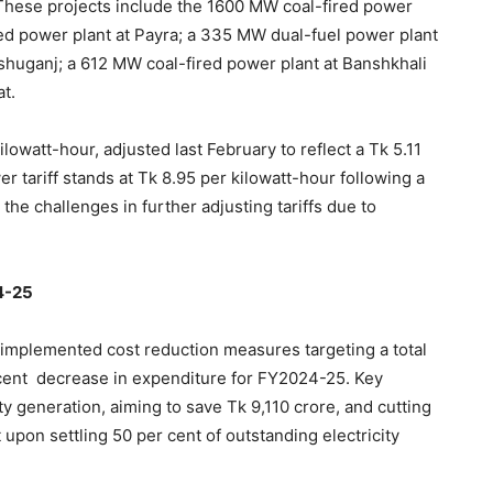
 These projects include the 1600 MW coal-fired power
red power plant at Payra; a 335 MW dual-fuel power plant
shuganj; a 612 MW coal-fired power plant at Banshkhali
t.
kilowatt-hour, adjusted last February to reflect a Tk 5.11
er tariff stands at Tk 8.95 per kilowatt-hour following a
the challenges in further adjusting tariffs due to
4-25
 implemented cost reduction measures targeting a total
r cent decrease in expenditure for FY2024-25. Key
ity generation, aiming to save Tk 9,110 crore, and cutting
pon settling 50 per cent of outstanding electricity