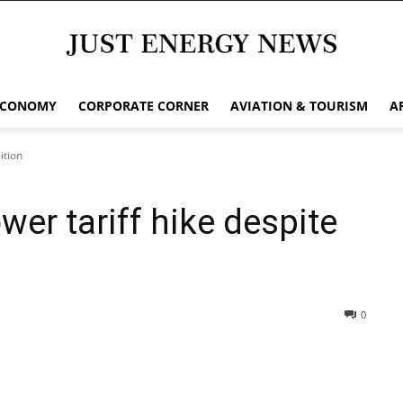
ECONOMY
CORPORATE CORNER
AVIATION & TOURISM
A
ition
wer tariff hike despite
0