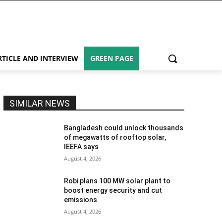
RTICLE AND INTERVIEW
GREEN PAGE
SIMILAR NEWS
Bangladesh could unlock thousands
of megawatts of rooftop solar,
IEEFA says
August 4, 2026
Robi plans 100 MW solar plant to
boost energy security and cut
emissions
August 4, 2026