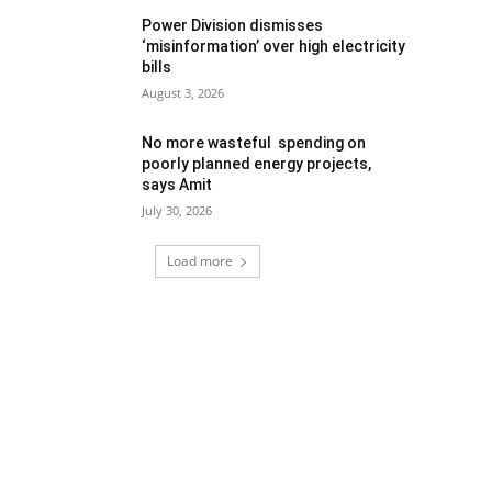
Power Division dismisses
‘misinformation’ over high electricity
bills
August 3, 2026
No more wasteful spending on
poorly planned energy projects,
says Amit
July 30, 2026
Load more