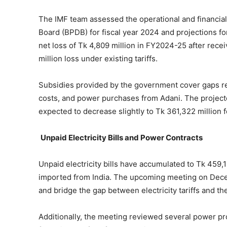
The IMF team assessed the operational and financi
Board (BPDB) for fiscal year 2024 and projections f
net loss of Tk 4,809 million in FY2024-25 after rece
million loss under existing tariffs.
Subsidies provided by the government cover gaps re
costs, and power purchases from Adani. The projecte
expected to decrease slightly to Tk 361,322 million 
Unpaid Electricity Bills and Power Contracts
Unpaid electricity bills have accumulated to Tk 459,1
imported from India. The upcoming meeting on Decem
and bridge the gap between electricity tariffs and th
Additionally, the meeting reviewed several power pr