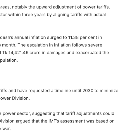
reas, notably the upward adjustment of power tariffs.
or within three years by aligning tariffs with actual
desh’s annual inflation surged to 11.38 per cent in
month. The escalation in inflation follows severe
ed Tk 14,421.46 crore in damages and exacerbated the
pulation.
iffs and have requested a timeline until 2030 to minimize
 Power Division.
e power sector, suggesting that tariff adjustments could
Division argued that the IMF’s assessment was based on
e war.