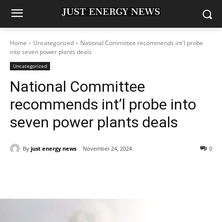
Home
Uncategorized
National Committee recommends int'l probe
into seven power plants deals
Uncategorized
National Committee
recommends int’l probe into
seven power plants deals
By
just energy news
November 24, 2024
0