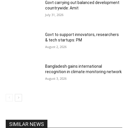
Govt carrying out balanced development
countrywide: Amit
July 31, 2026
Govt to support innovators, researchers
& tech startups: PM
August 2, 2026
Bangladesh gains international
recognition in climate monitoring network
August 3, 2026
SIMILAR NEWS