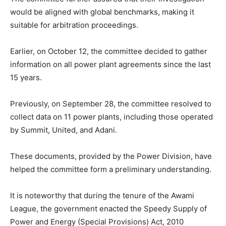
would be aligned with global benchmarks, making it
suitable for arbitration proceedings.
Earlier, on October 12, the committee decided to gather
information on all power plant agreements since the last
15 years.
Previously, on September 28, the committee resolved to
collect data on 11 power plants, including those operated
by Summit, United, and Adani.
These documents, provided by the Power Division, have
helped the committee form a preliminary understanding.
It is noteworthy that during the tenure of the Awami
League, the government enacted the Speedy Supply of
Power and Energy (Special Provisions) Act, 2010