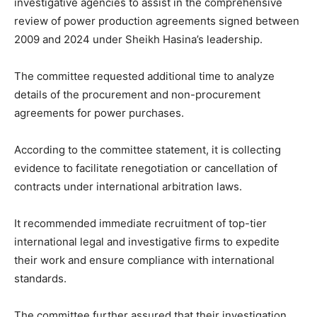
investigative agencies to assist in the comprehensive
review of power production agreements signed between
2009 and 2024 under Sheikh Hasina’s leadership.
The committee requested additional time to analyze
details of the procurement and non-procurement
agreements for power purchases.
According to the committee statement, it is collecting
evidence to facilitate renegotiation or cancellation of
contracts under international arbitration laws.
It recommended immediate recruitment of top-tier
international legal and investigative firms to expedite
their work and ensure compliance with international
standards.
The committee further assured that their investigation