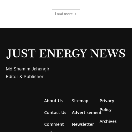
Load more
Md Shamim Jahangir
Editor & Publisher
About Us
Sitemap
Privacy
Policy
Contact Us
Advertisement
Archives
Comment
Newsletter