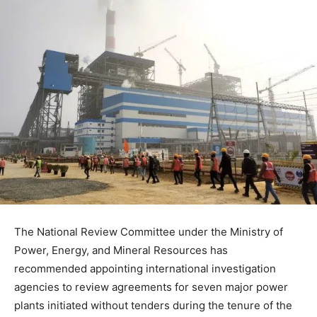
The National Review Committee under the Ministry of
Power, Energy, and Mineral Resources has
recommended appointing international investigation
agencies to review agreements for seven major power
plants initiated without tenders during the tenure of the