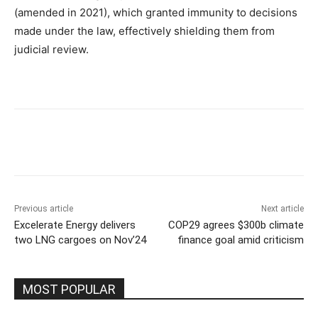
(amended in 2021), which granted immunity to decisions
made under the law, effectively shielding them from
judicial review.
Previous article
Next article
Excelerate Energy delivers
COP29 agrees $300b climate
two LNG cargoes on Nov’24
finance goal amid criticism
MOST POPULAR