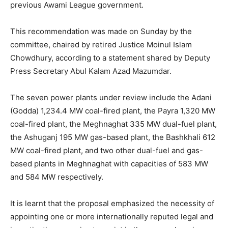
previous Awami League government.
This recommendation was made on Sunday by the
committee, chaired by retired Justice Moinul Islam
Chowdhury, according to a statement shared by Deputy
Press Secretary Abul Kalam Azad Mazumdar.
The seven power plants under review include the Adani
(Godda) 1,234.4 MW coal-fired plant, the Payra 1,320 MW
coal-fired plant, the Meghnaghat 335 MW dual-fuel plant,
the Ashuganj 195 MW gas-based plant, the Bashkhali 612
MW coal-fired plant, and two other dual-fuel and gas-
based plants in Meghnaghat with capacities of 583 MW
and 584 MW respectively.
It is learnt that the proposal emphasized the necessity of
appointing one or more internationally reputed legal and