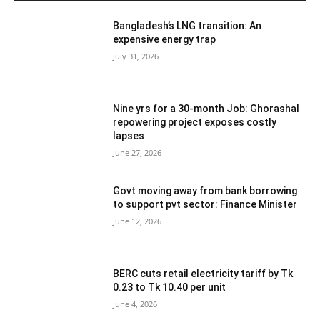
Bangladesh’s LNG transition: An
expensive energy trap
July 31, 2026
Nine yrs for a 30-month Job: Ghorashal
repowering project exposes costly
lapses
June 27, 2026
Govt moving away from bank borrowing
to support pvt sector: Finance Minister
June 12, 2026
BERC cuts retail electricity tariff by Tk
0.23 to Tk 10.40 per unit
June 4, 2026