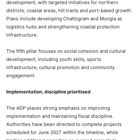
development, with targeted initiatives for northern
districts, coastal areas, hill tracts and port-based growth.
Plans include developing Chattogram and Mongla as
logistics hubs and strengthening coastal protection
infrastructure.
The fifth pillar focuses on social cohesion and cultural
development, including youth skills, sports
infrastructure, cultural promotion and community
engagement.
Implementation, discipline prioritised
The ADP places strong emphasis on improving
implementation and maintaining fiscal discipline.
Authorities have been directed to complete projects
scheduled for June 2027 within the timeline, while