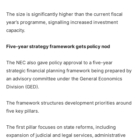
The size is significantly higher than the current fiscal
year’s programme, signalling increased investment
capacity.
Five-year strategy framework gets policy nod
The NEC also gave policy approval to a five-year
strategic financial planning framework being prepared by
an advisory committee under the General Economics
Division (GED).
The framework structures development priorities around
five key pillars.
The first pillar focuses on state reforms, including
expansion of judicial and legal services, administrative