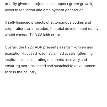
priority given to projects that support green growth,
poverty reduction and employment generation.
If self-financed projects of autonomous bodies and
corporations are included, the total development outlay
would exceed Tk 3.08 lakh crore.
Overall, the FY27 ADP presents a reform-driven and
execution-focused roadmap aimed at strengthening
institutions, accelerating economic recovery and
ensuring more balanced and sustainable development
across the country.