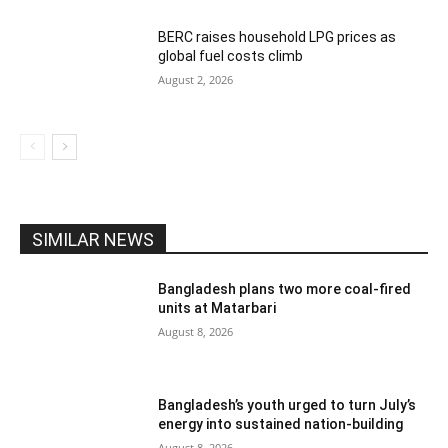
BERC raises household LPG prices as
global fuel costs climb
August 2, 2026
SIMILAR NEWS
Bangladesh plans two more coal-fired
units at Matarbari
August 8, 2026
Bangladesh’s youth urged to turn July’s
energy into sustained nation-building
August 8, 2026