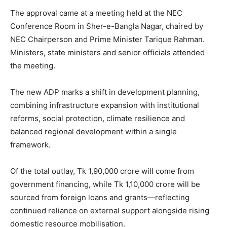
The approval came at a meeting held at the NEC
Conference Room in Sher-e-Bangla Nagar, chaired by
NEC Chairperson and Prime Minister Tarique Rahman.
Ministers, state ministers and senior officials attended
the meeting.
The new ADP marks a shift in development planning,
combining infrastructure expansion with institutional
reforms, social protection, climate resilience and
balanced regional development within a single
framework.
Of the total outlay, Tk 1,90,000 crore will come from
government financing, while Tk 1,10,000 crore will be
sourced from foreign loans and grants—reflecting
continued reliance on external support alongside rising
domestic resource mobilisation.