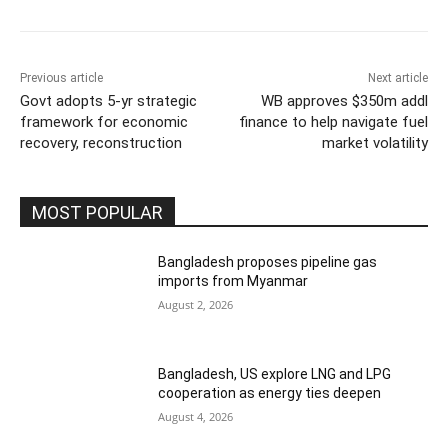
Previous article
Next article
Govt adopts 5-yr strategic
WB approves $350m addl
framework for economic
finance to help navigate fuel
recovery, reconstruction
market volatility
MOST POPULAR
Bangladesh proposes pipeline gas
imports from Myanmar
August 2, 2026
Bangladesh, US explore LNG and LPG
cooperation as energy ties deepen
August 4, 2026