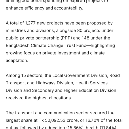
limiting additional spending on expired projects to
enhance efficiency and accountability.
A total of 1,277 new projects have been proposed by
ministries and divisions, alongside 80 projects under
public-private partnership (PPP) and 148 under the
Bangladesh Climate Change Trust Fund—highlighting
growing focus on private investment and climate
adaptation.
Among 15 sectors, the Local Government Division, Road
Transport and Highways Division, Health Services
Division and Secondary and Higher Education Division
received the highest allocations.
The transport and communication sector secured the
largest share at Tk 50,092.53 crore, or 16.70% of the total
outlay, followed by education (15.86%), health (11.84%)