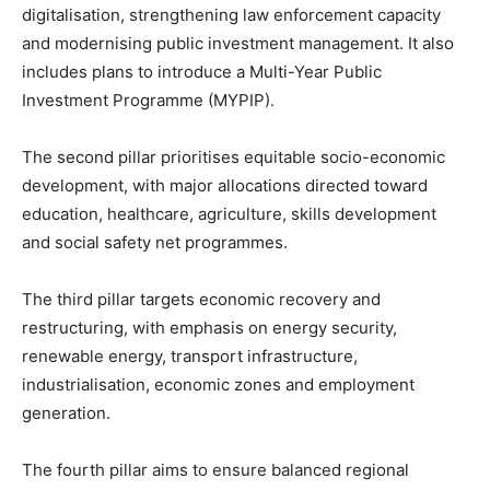
digitalisation, strengthening law enforcement capacity
and modernising public investment management. It also
includes plans to introduce a Multi-Year Public
Investment Programme (MYPIP).
The second pillar prioritises equitable socio-economic
development, with major allocations directed toward
education, healthcare, agriculture, skills development
and social safety net programmes.
The third pillar targets economic recovery and
restructuring, with emphasis on energy security,
renewable energy, transport infrastructure,
industrialisation, economic zones and employment
generation.
The fourth pillar aims to ensure balanced regional