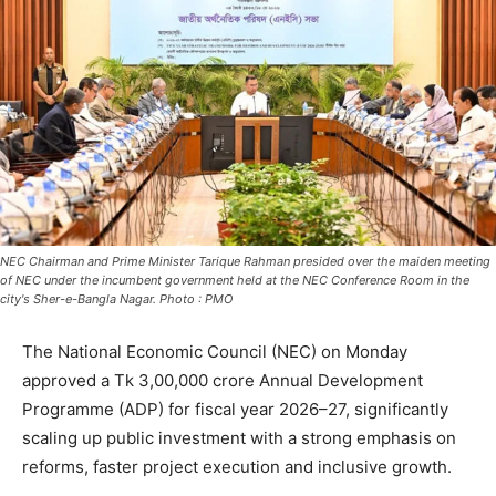
NEC Chairman and Prime Minister Tarique Rahman presided over the maiden meeting
of NEC under the incumbent government held at the NEC Conference Room in the
city's Sher-e-Bangla Nagar. Photo : PMO
The National Economic Council (NEC) on Monday
approved a Tk 3,00,000 crore Annual Development
Programme (ADP) for fiscal year 2026–27, significantly
scaling up public investment with a strong emphasis on
reforms, faster project execution and inclusive growth.