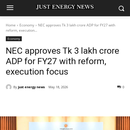
Home
Economy
NEC approves Tk 3 lakh crore ADP for FY27 with
reform, execution...
Economy
NEC approves Tk 3 lakh crore
ADP for FY27 with reform,
execution focus
By
just energy news
May 18, 2026
0