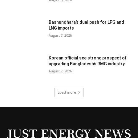
Bashundhara’s dual push for LPG and
LNG imports
August 7, 2026
Korean official see strong prospect of
upgrading Bangladesh’s RMG industry
August 7, 2026
Load more