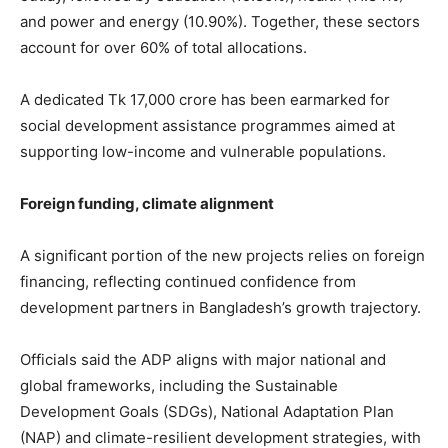
and power and energy (10.90%). Together, these sectors
account for over 60% of total allocations.
A dedicated Tk 17,000 crore has been earmarked for
social development assistance programmes aimed at
supporting low-income and vulnerable populations.
Foreign funding, climate alignment
A significant portion of the new projects relies on foreign
financing, reflecting continued confidence from
development partners in Bangladesh’s growth trajectory.
Officials said the ADP aligns with major national and
global frameworks, including the Sustainable
Development Goals (SDGs), National Adaptation Plan
(NAP) and climate-resilient development strategies, with