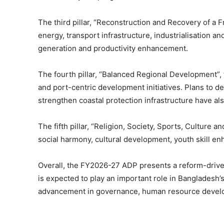
The third pillar, “Reconstruction and Recovery of a 
energy, transport infrastructure, industrialisatio
generation and productivity enhancement.
The fourth pillar, “Balanced Regional Development”, f
and port-centric development initiatives. Plans to 
strengthen coastal protection infrastructure have al
The fifth pillar, “Religion, Society, Sports, Culture
social harmony, cultural development, youth skill e
Overall, the FY2026-27 ADP presents a reform-drive
is expected to play an important role in Banglades
advancement in governance, human resource develo