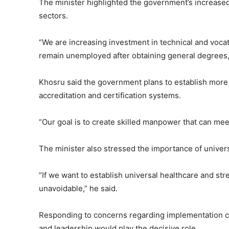
The minister highlighted the government’s increased 
sectors.
“We are increasing investment in technical and voca
remain unemployed after obtaining general degrees,”
Khosru said the government plans to establish more t
accreditation and certification systems.
“Our goal is to create skilled manpower that can me
The minister also stressed the importance of univers
“If we want to establish universal healthcare and st
unavoidable,” he said.
Responding to concerns regarding implementation ca
and leadership would play the decisive role.