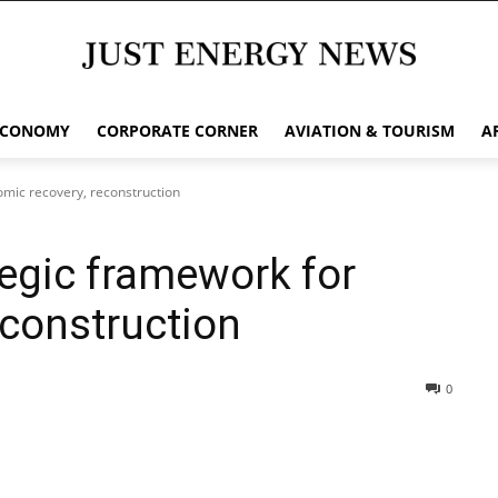
ECONOMY
CORPORATE CORNER
AVIATION & TOURISM
A
omic recovery, reconstruction
tegic framework for
econstruction
0