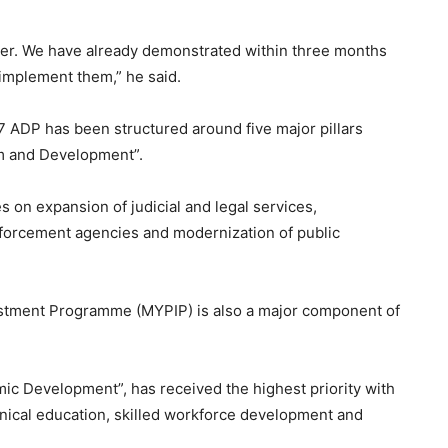
er. We have already demonstrated within three months
 implement them,” he said.
 ADP has been structured around five major pillars
rm and Development”.
es on expansion of judicial and legal services,
enforcement agencies and modernization of public
vestment Programme (MYPIP) is also a major component of
mic Development”, has received the highest priority with
hnical education, skilled workforce development and