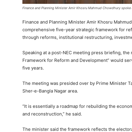
Finance and Planning Minister Amir Khosru Mahmud Chowdhury spoke at
Finance and Planning Minister Amir Khosru Mahmud
comprehensive five-year strategic framework for r
through reforms, institutional restructuring, inve
Speaking at a post-NEC meeting press briefing, the m
Framework for Reform and Development” would serv
five years.
The meeting was presided over by Prime Minister T
Sher-e-Bangla Nagar area.
“It is essentially a roadmap for rebuilding the econom
and reconstruction,” he said.
The minister said the framework reflects the electo