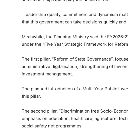
“Leadership quality, commitment and dynamism matt
that this government can take decisions quickly and
Meanwhile, the Planning Ministry said the FY2026-27
under the “Five Year Strategic Framework for Refo
The first pillar, “Reform of State Governance”, focus
administrative digitalisation, strengthening of law 
investment management.
The planned introduction of a Multi-Year Public In
this pillar.
The second pillar, “Discrimination free Socio-Econo
emphasis on education, healthcare, agriculture, tec
social safety net programmes.