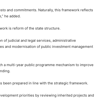
sto and commitments. Naturally, this framework reflects
e,” he added.
work is reform of the state structure.
 of judicial and legal services, administrative
cies and modernisation of public investment management
nch a multi-year public programme mechanism to improve
ending.
s been prepared in line with the strategic framework.
evelopment priorities by reviewing inherited projects and