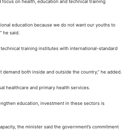
focus on health, education and technical training
tional education because we do not want our youths to
 he said.
echnical training institutes with international-standard
et demand both inside and outside the country,” he added.
al healthcare and primary health services.
rengthen education, investment in these sectors is
pacity, the minister said the government’s commitment