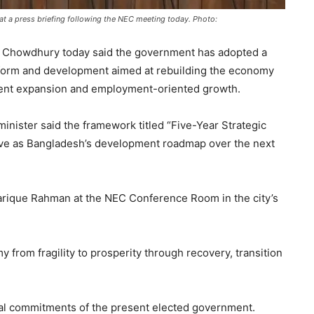
 a press briefing following the NEC meeting today. Photo:
 Chowdhury today said the government has adopted a
eform and development aimed at rebuilding the economy
stment expansion and employment-oriented growth.
inister said the framework titled “Five-Year Strategic
e as Bangladesh’s development roadmap over the next
arique Rahman at the NEC Conference Room in the city’s
y from fragility to prosperity through recovery, transition
ral commitments of the present elected government.