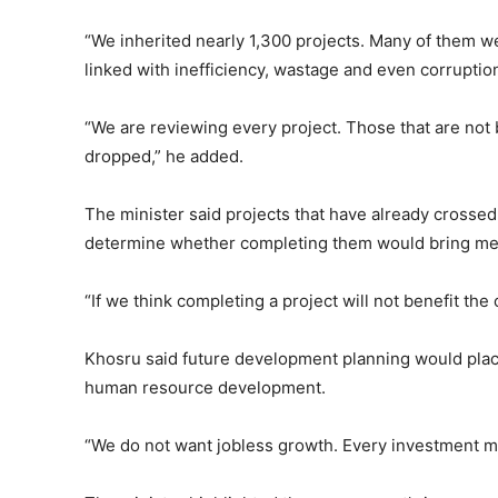
“We inherited nearly 1,300 projects. Many of them we
linked with inefficiency, wastage and even corruption
“We are reviewing every project. Those that are not 
dropped,” he added.
The minister said projects that have already crosse
determine whether completing them would bring me
“If we think completing a project will not benefit the 
Khosru said future development planning would pl
human resource development.
“We do not want jobless growth. Every investment mu