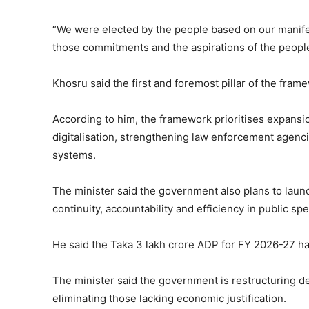
“We were elected by the people based on our manife
those commitments and the aspirations of the peopl
Khosru said the first and foremost pillar of the frame
According to him, the framework prioritises expansion
digitalisation, strengthening law enforcement agen
systems.
The minister said the government also plans to lau
continuity, accountability and efficiency in public sp
He said the Taka 3 lakh crore ADP for FY 2026-27 ha
The minister said the government is restructuring d
eliminating those lacking economic justification.