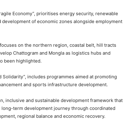
Fragile Economy”, prioritises energy security, renewable
n and development of economic zones alongside employment
ocuses on the northern region, coastal belt, hill tracts
develop Chattogram and Mongla as logistics hubs and
so been highlighted.
 and Solidarity”, includes programmes aimed at promoting
nhancement and sports infrastructure development.
n, inclusive and sustainable development framework that
h’s long-term development journey through coordinated
pment, regional balance and economic recovery.