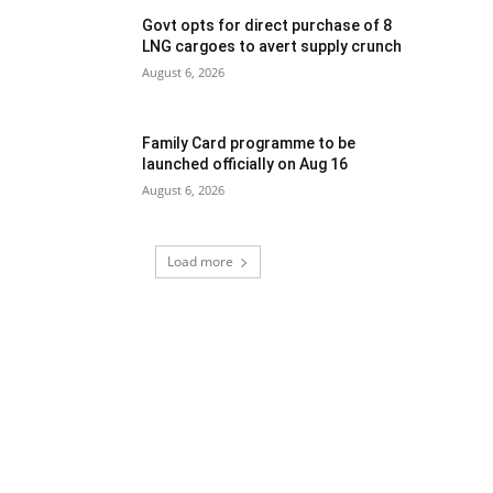
Govt opts for direct purchase of 8
LNG cargoes to avert supply crunch
August 6, 2026
Family Card programme to be
launched officially on Aug 16
August 6, 2026
Load more