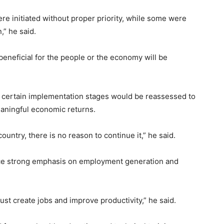
re initiated without proper priority, while some were
,” he said.
beneficial for the people or the economy will be
d certain implementation stages would be reassessed to
aningful economic returns.
country, there is no reason to continue it,” he said.
ace strong emphasis on employment generation and
st create jobs and improve productivity,” he said.