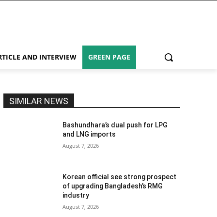
RTICLE AND INTERVIEW
GREEN PAGE
SIMILAR NEWS
Bashundhara’s dual push for LPG
and LNG imports
August 7, 2026
Korean official see strong prospect
of upgrading Bangladesh’s RMG
industry
August 7, 2026