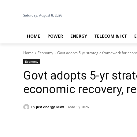
Saturday, August 8, 2026
HOME
POWER
ENERGY
TELECOM & ICT
Home
Economy
Govt adopts 5-yr strategic framework for econ
Economy
Govt adopts 5-yr stra
economic recovery, r
By
just energy news
May 18, 2026
Share