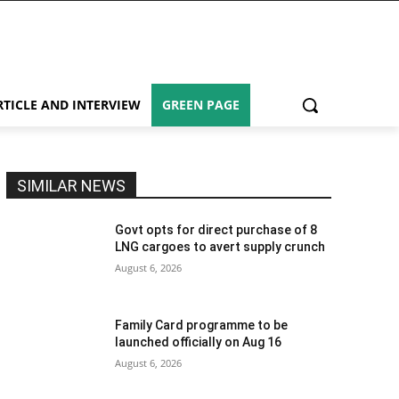
RTICLE AND INTERVIEW
GREEN PAGE
SIMILAR NEWS
Govt opts for direct purchase of 8
LNG cargoes to avert supply crunch
August 6, 2026
Family Card programme to be
launched officially on Aug 16
August 6, 2026