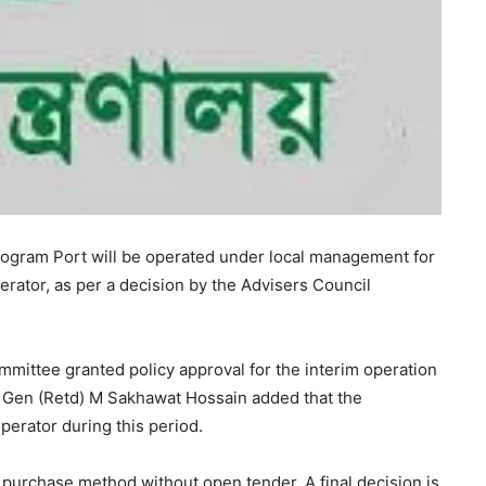
ogram Port will be operated under local management for
rator, as per a decision by the Advisers Council
mittee granted policy approval for the interim operation
g Gen (Retd) M Sakhawat Hossain added that the
perator during this period.
 purchase method without open tender. A final decision is