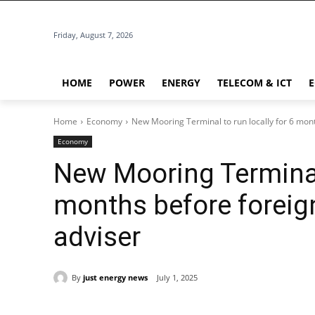
Friday, August 7, 2026
HOME
POWER
ENERGY
TELECOM & ICT
Home
Economy
New Mooring Terminal to run locally for 6 mont
Economy
New Mooring Terminal 
months before foreig
adviser
By
just energy news
July 1, 2025
Share