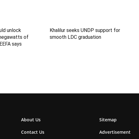
uld unlock
Khalilur seeks UNDP support for
megawatts of
smooth LDC graduation
IEEFA says
About Us
Sitemap
Contact Us
Advertisement