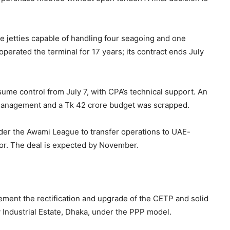
ve jetties capable of handling four seagoing and one
perated the terminal for 17 years; its contract ends July
sume control from July 7, with CPA’s technical support. An
n management and a Tk 42 crore budget was scrapped.
der the Awami League to transfer operations to UAE-
sor. The deal is expected by November.
ment the rectification and upgrade of the CETP and solid
dustrial Estate, Dhaka, under the PPP model.