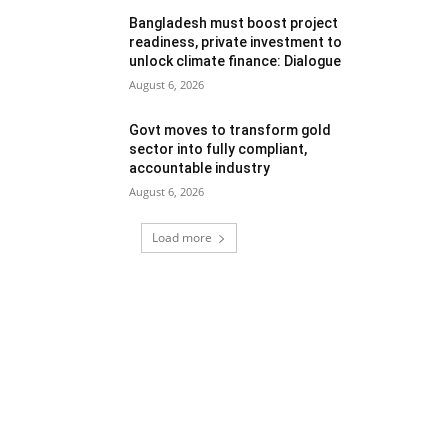
Bangladesh must boost project
readiness, private investment to
unlock climate finance: Dialogue
August 6, 2026
Govt moves to transform gold
sector into fully compliant,
accountable industry
August 6, 2026
Load more