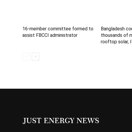
16-member committee formed to
Bangladesh co
assist FBCCI administrator
thousands of 
rooftop solar, 