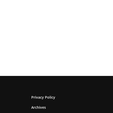
Privacy Policy
Archives