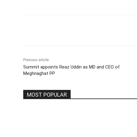
Share
Previous article
Summit appoints Reaz Uddin as MD and CEO of
Meghnaghat PP
MOST POPULAR