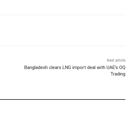
Next article
Bangladesh clears LNG import deal with UAE’s OQ
Trading