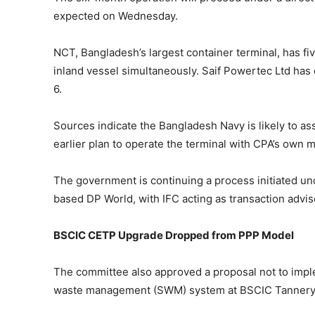
expected on Wednesday.
NCT, Bangladesh’s largest container terminal, has fi
inland vessel simultaneously. Saif Powertec Ltd has o
6.
Sources indicate the Bangladesh Navy is likely to as
earlier plan to operate the terminal with CPA’s ow
The government is continuing a process initiated un
based DP World, with IFC acting as transaction advi
BSCIC CETP Upgrade Dropped from PPP Model
The committee also approved a proposal not to imple
waste management (SWM) system at BSCIC Tannery In