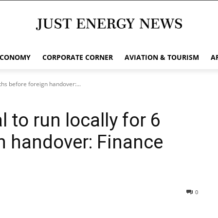
ECONOMY
CORPORATE CORNER
AVIATION & TOURISM
A
hs before foreign handover:...
to run locally for 6
n handover: Finance
0