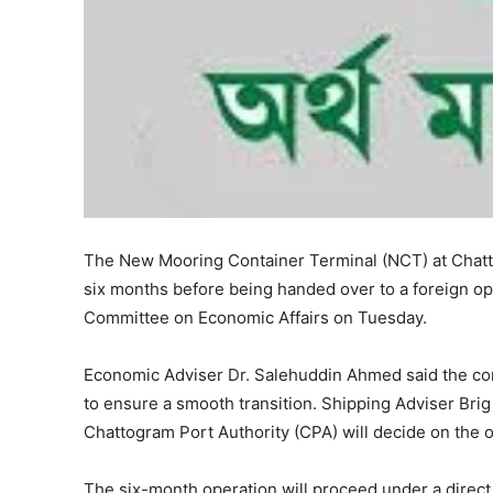
The New Mooring Container Terminal (NCT) at Chatt
six months before being handed over to a foreign ope
Committee on Economic Affairs on Tuesday.
Economic Adviser Dr. Salehuddin Ahmed said the com
to ensure a smooth transition. Shipping Adviser Bri
Chattogram Port Authority (CPA) will decide on the o
The six-month operation will proceed under a direct