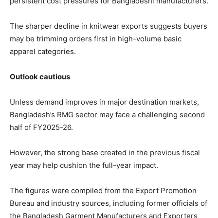
persistent cost pressures for Bangladeshi manufacturers.
The sharper decline in knitwear exports suggests buyers
may be trimming orders first in high-volume basic
apparel categories.
Outlook cautious
Unless demand improves in major destination markets,
Bangladesh’s RMG sector may face a challenging second
half of FY2025-26.
However, the strong base created in the previous fiscal
year may help cushion the full-year impact.
The figures were compiled from the Export Promotion
Bureau and industry sources, including former officials of
the Bangladesh Garment Manufacturers and Exporters