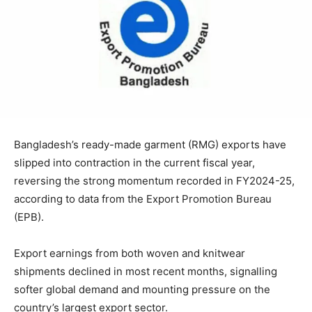
Bangladesh’s ready-made garment (RMG) exports have
slipped into contraction in the current fiscal year,
reversing the strong momentum recorded in FY2024-25,
according to data from the Export Promotion Bureau
(EPB).
Export earnings from both woven and knitwear
shipments declined in most recent months, signalling
softer global demand and mounting pressure on the
country’s largest export sector.