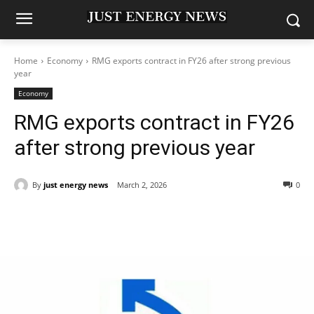
Home
Economy
RMG exports contract in FY26 after strong previous
year
Economy
RMG exports contract in FY26
after strong previous year
By
just energy news
March 2, 2026
0