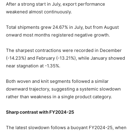
After a strong start in July, export performance
weakened almost continuously.
Total shipments grew 24.67% in July, but from August
onward most months registered negative growth.
The sharpest contractions were recorded in December
(-14.23%) and February (-13.21%), while January showed
near stagnation at -1.35%.
Both woven and knit segments followed a similar
downward trajectory, suggesting a systemic slowdown
rather than weakness in a single product category.
Sharp contrast with FY2024-25
The latest slowdown follows a buoyant FY2024-25, when