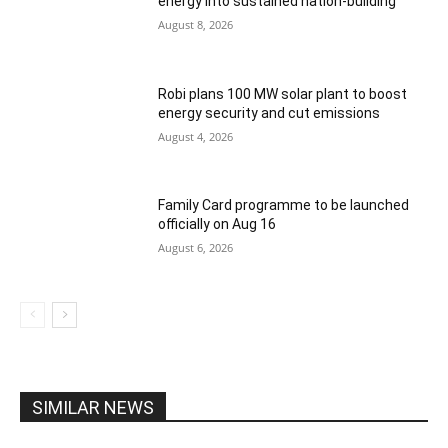
energy into sustained nation-building
August 8, 2026
Robi plans 100 MW solar plant to boost
energy security and cut emissions
August 4, 2026
Family Card programme to be launched
officially on Aug 16
August 6, 2026
SIMILAR NEWS