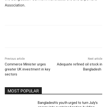
Association.
Previous article
Next article
Commerce Minister urges
Adequate refined oil stock in
greater UK investment in key
Bangladesh
sectors
MOST POPULAR
Bangladesh’s youth urged to turn July’s