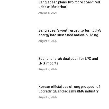
Bangladesh plans two more coal-fired
units at Matarbari
August 8, 2026
Bangladesh’s youth urged to turn July’s
energy into sustained nation-building
August 8, 2026
Bashundhara’s dual push for LPG and
LNG imports
August 7, 2026
Korean official see strong prospect of
upgrading Bangladesh’s RMG industry
August 7, 2026