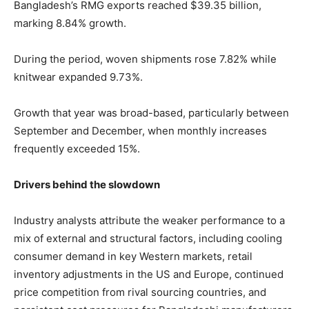
Bangladesh’s RMG exports reached $39.35 billion,
marking 8.84% growth.
During the period, woven shipments rose 7.82% while
knitwear expanded 9.73%.
Growth that year was broad-based, particularly between
September and December, when monthly increases
frequently exceeded 15%.
Drivers behind the slowdown
Industry analysts attribute the weaker performance to a
mix of external and structural factors, including cooling
consumer demand in key Western markets, retail
inventory adjustments in the US and Europe, continued
price competition from rival sourcing countries, and