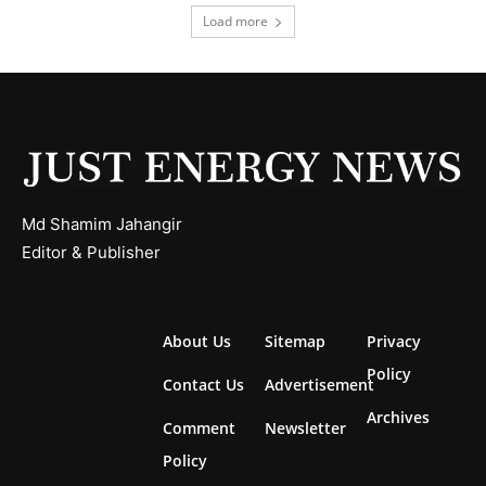
Load more
Md Shamim Jahangir
Editor & Publisher
About Us
Sitemap
Privacy
Policy
Contact Us
Advertisement
Archives
Comment
Newsletter
Policy