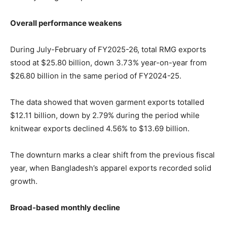
Overall performance weakens
During July-February of FY2025-26, total RMG exports
stood at $25.80 billion, down 3.73% year-on-year from
$26.80 billion in the same period of FY2024-25.
The data showed that woven garment exports totalled
$12.11 billion, down by 2.79% during the period while
knitwear exports declined 4.56% to $13.69 billion.
The downturn marks a clear shift from the previous fiscal
year, when Bangladesh’s apparel exports recorded solid
growth.
Broad-based monthly decline