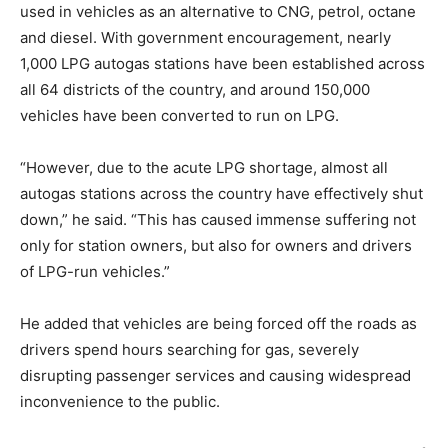
used in vehicles as an alternative to CNG, petrol, octane
and diesel. With government encouragement, nearly
1,000 LPG autogas stations have been established across
all 64 districts of the country, and around 150,000
vehicles have been converted to run on LPG.
“However, due to the acute LPG shortage, almost all
autogas stations across the country have effectively shut
down,” he said. “This has caused immense suffering not
only for station owners, but also for owners and drivers
of LPG-run vehicles.”
He added that vehicles are being forced off the roads as
drivers spend hours searching for gas, severely
disrupting passenger services and causing widespread
inconvenience to the public.