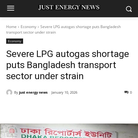
Home
Economy
Severe LPG autogas shortage puts Bangladesh
transport sector under strain
Economy
Severe LPG autogas shortage
puts Bangladesh transport
sector under strain
By
just energy news
January 10, 2026
0