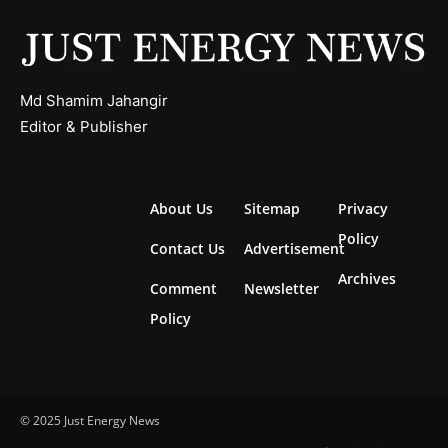
Md Shamim Jahangir
Editor & Publisher
About Us
Sitemap
Privacy
Policy
Contact Us
Advertisement
Archives
Comment
Newsletter
Policy
© 2025 Just Energy News