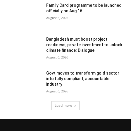
Family Card programme to be launched
officially on Aug 16
August 6, 2026
Bangladesh must boost project
readiness, private investment to unlock
climate finance: Dialogue
August 6, 2026
Govt moves to transform gold sector
into fully compliant, accountable
industry
August 6, 2026
Load more