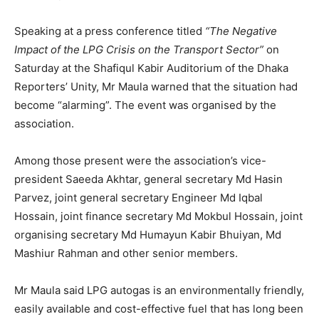
Speaking at a press conference titled
“The Negative
Impact of the LPG Crisis on the Transport Sector”
on
Saturday at the Shafiqul Kabir Auditorium of the Dhaka
Reporters’ Unity, Mr Maula warned that the situation had
become “alarming”. The event was organised by the
association.
Among those present were the association’s vice-
president Saeeda Akhtar, general secretary Md Hasin
Parvez, joint general secretary Engineer Md Iqbal
Hossain, joint finance secretary Md Mokbul Hossain, joint
organising secretary Md Humayun Kabir Bhuiyan, Md
Mashiur Rahman and other senior members.
Mr Maula said LPG autogas is an environmentally friendly,
easily available and cost-effective fuel that has long been