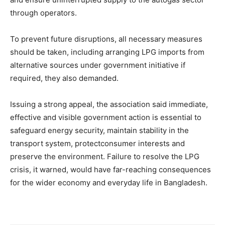
through operators.
To prevent future disruptions, all necessary measures
should be taken, including arranging LPG imports from
alternative sources under government initiative if
required, they also demanded.
Issuing a strong appeal, the association said immediate,
effective and visible government action is essential to
safeguard energy security, maintain stability in the
transport system, protectconsumer interests and
preserve the environment. Failure to resolve the LPG
crisis, it warned, would have far-reaching consequences
for the wider economy and everyday life in Bangladesh.