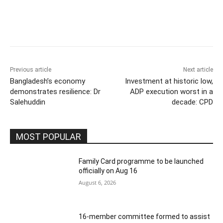
Previous article
Next article
Bangladesh’s economy
Investment at historic low,
demonstrates resilience: Dr
ADP execution worst in a
Salehuddin
decade: CPD
MOST POPULAR
Family Card programme to be launched
officially on Aug 16
August 6, 2026
16-member committee formed to assist