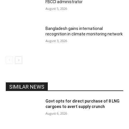
FBCCI administrator
August 5, 2026
Bangladesh gains international
recognition in climate monitoring network
August 3, 2026
SIMILAR NEWS
Govt opts for direct purchase of 8 LNG
cargoes to avert supply crunch
August 6, 2026