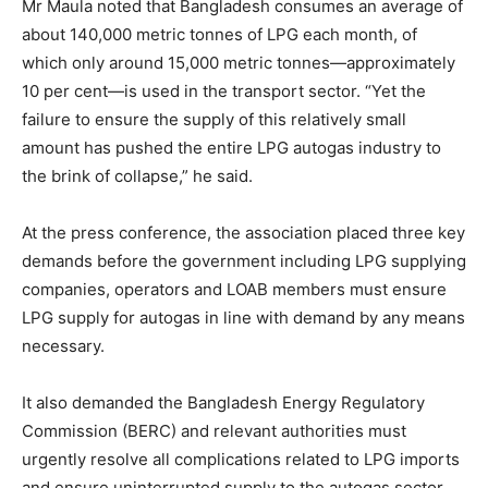
Mr Maula noted that Bangladesh consumes an average of
about 140,000 metric tonnes of LPG each month, of
which only around 15,000 metric tonnes—approximately
10 per cent—is used in the transport sector. “Yet the
failure to ensure the supply of this relatively small
amount has pushed the entire LPG autogas industry to
the brink of collapse,” he said.
At the press conference, the association placed three key
demands before the government including LPG supplying
companies, operators and LOAB members must ensure
LPG supply for autogas in line with demand by any means
necessary.
It also demanded the Bangladesh Energy Regulatory
Commission (BERC) and relevant authorities must
urgently resolve all complications related to LPG imports
and ensure uninterrupted supply to the autogas sector