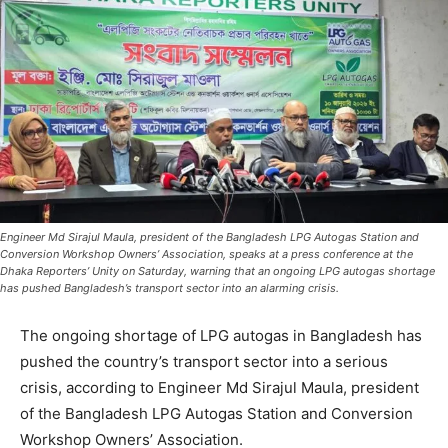
Engineer Md Sirajul Maula, president of the Bangladesh LPG Autogas Station and
Conversion Workshop Owners’ Association, speaks at a press conference at the
Dhaka Reporters’ Unity on Saturday, warning that an ongoing LPG autogas shortage
has pushed Bangladesh’s transport sector into an alarming crisis.
The ongoing shortage of LPG autogas in Bangladesh has
pushed the country’s transport sector into a serious
crisis, according to Engineer Md Sirajul Maula, president
of the Bangladesh LPG Autogas Station and Conversion
Workshop Owners’ Association.