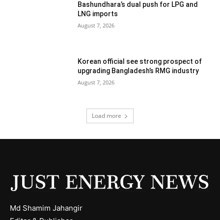
Bashundhara’s dual push for LPG and
LNG imports
August 7, 2026
Korean official see strong prospect of
upgrading Bangladesh’s RMG industry
August 7, 2026
Load more
Md Shamim Jahangir