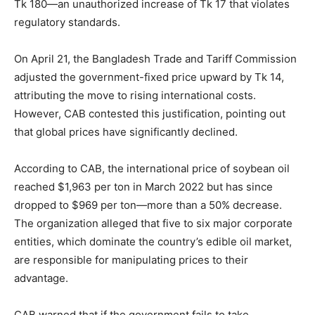
Tk 180—an unauthorized increase of Tk 17 that violates
regulatory standards.
On April 21, the Bangladesh Trade and Tariff Commission
adjusted the government-fixed price upward by Tk 14,
attributing the move to rising international costs.
However, CAB contested this justification, pointing out
that global prices have significantly declined.
According to CAB, the international price of soybean oil
reached $1,963 per ton in March 2022 but has since
dropped to $969 per ton—more than a 50% decrease.
The organization alleged that five to six major corporate
entities, which dominate the country’s edible oil market,
are responsible for manipulating prices to their
advantage.
CAB warned that if the government fails to take