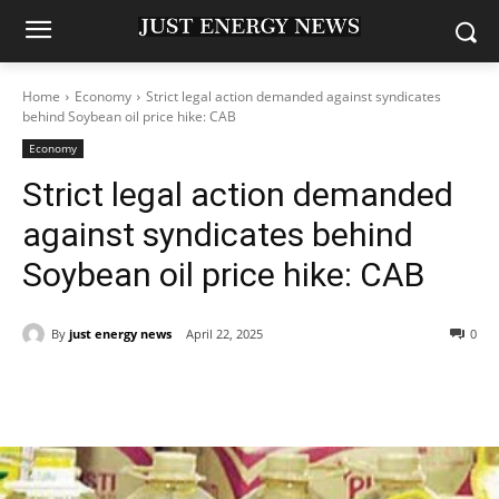
Home
Economy
Strict legal action demanded against syndicates
behind Soybean oil price hike: CAB
Economy
Strict legal action demanded
against syndicates behind
Soybean oil price hike: CAB
By
just energy news
April 22, 2025
0