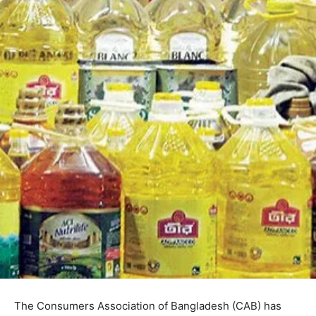
The Consumers Association of Bangladesh (CAB) has