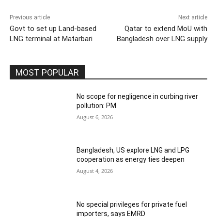
Previous article
Next article
Govt to set up Land-based
Qatar to extend MoU with
LNG terminal at Matarbari
Bangladesh over LNG supply
MOST POPULAR
No scope for negligence in curbing river
pollution: PM
August 6, 2026
Bangladesh, US explore LNG and LPG
cooperation as energy ties deepen
August 4, 2026
No special privileges for private fuel
importers, says EMRD