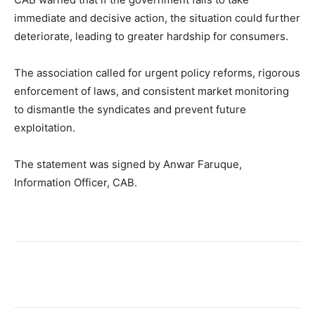
immediate and decisive action, the situation could further
deteriorate, leading to greater hardship for consumers.
The association called for urgent policy reforms, rigorous
enforcement of laws, and consistent market monitoring
to dismantle the syndicates and prevent future
exploitation.
The statement was signed by Anwar Faruque,
Information Officer, CAB.