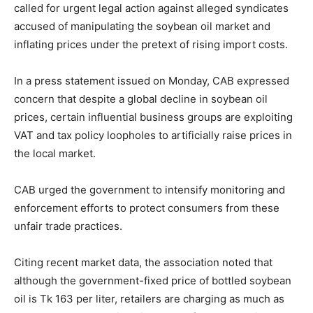
called for urgent legal action against alleged syndicates
accused of manipulating the soybean oil market and
inflating prices under the pretext of rising import costs.
In a press statement issued on Monday, CAB expressed
concern that despite a global decline in soybean oil
prices, certain influential business groups are exploiting
VAT and tax policy loopholes to artificially raise prices in
the local market.
CAB urged the government to intensify monitoring and
enforcement efforts to protect consumers from these
unfair trade practices.
Citing recent market data, the association noted that
although the government-fixed price of bottled soybean
oil is Tk 163 per liter, retailers are charging as much as