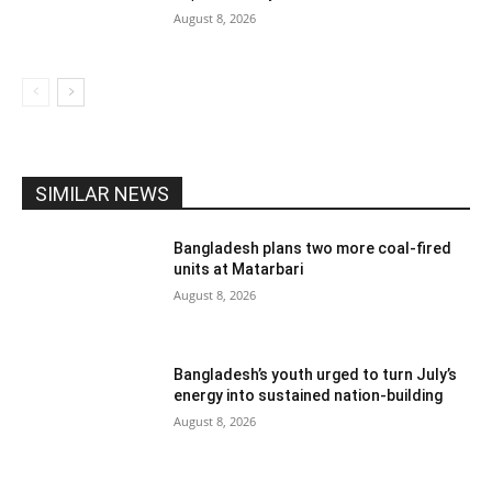
August 8, 2026
SIMILAR NEWS
Bangladesh plans two more coal-fired
units at Matarbari
August 8, 2026
Bangladesh’s youth urged to turn July’s
energy into sustained nation-building
August 8, 2026