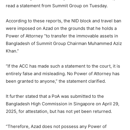
read a statement from Summit Group on Tuesday.
According to these reports, the NID block and travel ban
were imposed on Azad on the grounds that he holds a
Power of Attorney “to transfer the immovable assets in
Bangladesh of Summit Group Chairman Muhammed Aziz
Khan.”
“If the ACC has made such a statement to the court, it is
entirely false and misleading. No Power of Attorney has
been granted to anyone,” the statement clarified.
It further stated that a PoA was submitted to the
Bangladesh High Commission in Singapore on April 29,
2025, for attestation, but has not yet been returned.
“Therefore, Azad does not possess any Power of