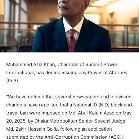
Muhammed Aziz Khan, Chairman of Summit Power
International, has denied issuing any Power of Attorney
(PoA).
“We have noticed that several newspapers and television
channels have reported that a National ID (NID) block and
travel ban were imposed on Md. Abul Kalam Azad on May
20, 2025, by Dhaka Metropolitan Senior Special Judge
Md. Zakir Hossain Galib, following an application
submitted by the Anti-Corruption Commission (ACC),”