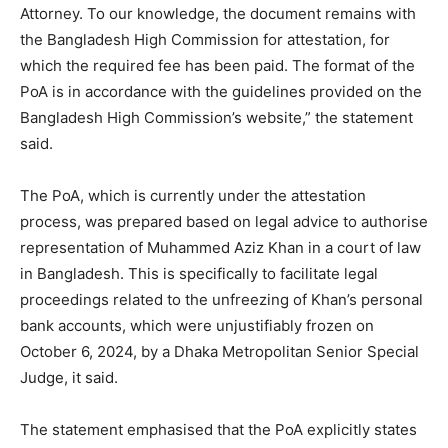
Attorney. To our knowledge, the document remains with
the Bangladesh High Commission for attestation, for
which the required fee has been paid. The format of the
PoA is in accordance with the guidelines provided on the
Bangladesh High Commission’s website,” the statement
said.
The PoA, which is currently under the attestation
process, was prepared based on legal advice to authorise
representation of Muhammed Aziz Khan in a court of law
in Bangladesh. This is specifically to facilitate legal
proceedings related to the unfreezing of Khan’s personal
bank accounts, which were unjustifiably frozen on
October 6, 2024, by a Dhaka Metropolitan Senior Special
Judge, it said.
The statement emphasised that the PoA explicitly states