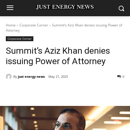
Home
Corporate Corner
Summit’s Aziz Khan denies issuing Power of
Attorney
Corporate Corner
Summit’s Aziz Khan denies
issuing Power of Attorney
By
just energy news
May 21, 2025
0