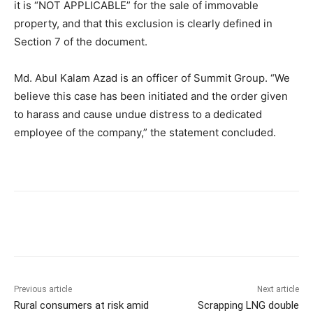
it is “NOT APPLICABLE” for the sale of immovable
property, and that this exclusion is clearly defined in
Section 7 of the document.
Md. Abul Kalam Azad is an officer of Summit Group. “We
believe this case has been initiated and the order given
to harass and cause undue distress to a dedicated
employee of the company,” the statement concluded.
Previous article
Next article
Rural consumers at risk amid
Scrapping LNG double