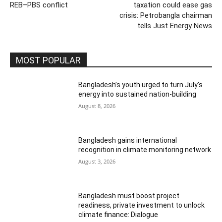
REB–PBS conflict
taxation could ease gas
crisis: Petrobangla chairman
tells Just Energy News
MOST POPULAR
Bangladesh’s youth urged to turn July’s
energy into sustained nation-building
August 8, 2026
Bangladesh gains international
recognition in climate monitoring network
August 3, 2026
Bangladesh must boost project
readiness, private investment to unlock
climate finance: Dialogue