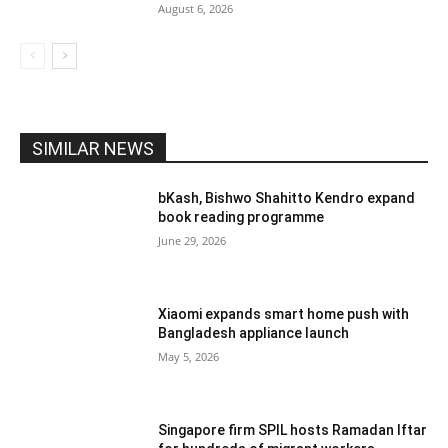
August 6, 2026
SIMILAR NEWS
bKash, Bishwo Shahitto Kendro expand
book reading programme
June 29, 2026
Xiaomi expands smart home push with
Bangladesh appliance launch
May 5, 2026
Singapore firm SPIL hosts Ramadan Iftar