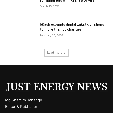
for hundreds of migrant workers
March 15, 2026
bKash expands digital zakat donations
to more than 50 charities
February 25, 2026
Load more
Md Shamim Jahangir
Editor & Publisher