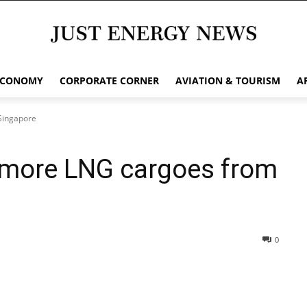
ECONOMY
CORPORATE CORNER
AVIATION & TOURISM
A
Singapore
 more LNG cargoes from
0