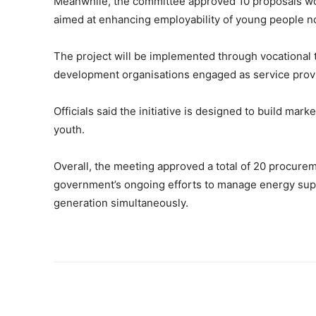
Meanwhile, the committee approved 10 proposals wo
aimed at enhancing employability of young people no
The project will be implemented through vocational 
development organisations engaged as service prov
Officials said the initiative is designed to build ma
youth.
Overall, the meeting approved a total of 20 procure
government’s ongoing efforts to manage energy suppl
generation simultaneously.
Share