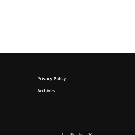
Privacy Policy
Archives