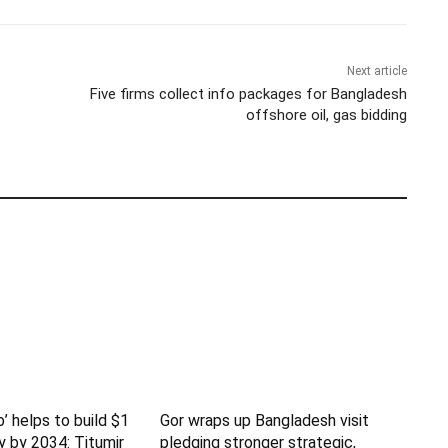
Next article
Five firms collect info packages for Bangladesh
offshore oil, gas bidding
b’ helps to build $1
Gor wraps up Bangladesh visit
y by 2034: Titumir
pledging stronger strategic,