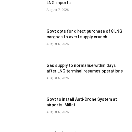
LNG imports
August 7, 2026
Govt opts for direct purchase of 8 LNG
cargoes to avert supply crunch
August 6, 2026
Gas supply to normalise within days
after LNG terminal resumes operations
August 6, 2026
Govt to install Anti-Drone System at
airports: Millat
August 6, 2026