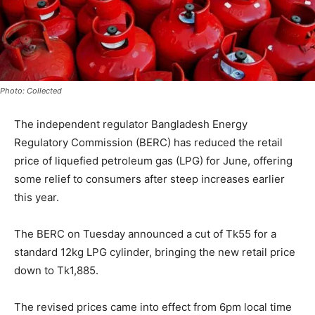
Photo: Collected
The independent regulator Bangladesh Energy
Regulatory Commission (BERC) has reduced the retail
price of liquefied petroleum gas (LPG) for June, offering
some relief to consumers after steep increases earlier
this year.
The BERC on Tuesday announced a cut of Tk55 for a
standard 12kg LPG cylinder, bringing the new retail price
down to Tk1,885.
The revised prices came into effect from 6pm local time