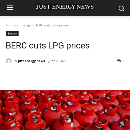
Home
Energy
BERC cuts LPG prices
Energy
BERC cuts LPG prices
By
just energy news
June 2, 2026
0