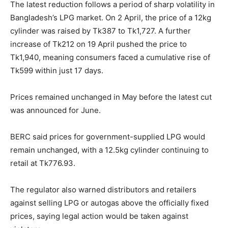
The latest reduction follows a period of sharp volatility in
Bangladesh’s LPG market. On 2 April, the price of a 12kg
cylinder was raised by Tk387 to Tk1,727. A further
increase of Tk212 on 19 April pushed the price to
Tk1,940, meaning consumers faced a cumulative rise of
Tk599 within just 17 days.
Prices remained unchanged in May before the latest cut
was announced for June.
BERC said prices for government-supplied LPG would
remain unchanged, with a 12.5kg cylinder continuing to
retail at Tk776.93.
The regulator also warned distributors and retailers
against selling LPG or autogas above the officially fixed
prices, saying legal action would be taken against