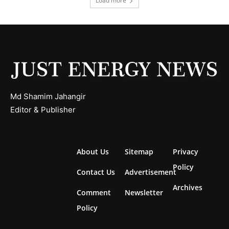
Load more
Md Shamim Jahangir
Editor & Publisher
About Us
Sitemap
Privacy
Policy
Contact Us
Advertisement
Archives
Comment
Newsletter
Policy