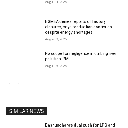
August 4, 2026
BGMEA denies reports of factory
closures, says production continues
despite energy shortages
August 3, 2026
No scope for negligence in curbing river
pollution: PM
August 6, 2026
SIMILAR NEWS
Bashundhara’s dual push for LPG and