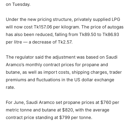
on Tuesday.
Under the new pricing structure, privately supplied LPG
will now cost Tk157.06 per kilogram. The price of autogas
has also been reduced, falling from Tk89.50 to Tk86.93
per litre — a decrease of Tk2.57.
The regulator said the adjustment was based on Saudi
Aramco’s monthly contract prices for propane and
butane, as well as import costs, shipping charges, trader
premiums and fluctuations in the US dollar exchange
rate.
For June, Saudi Aramco set propane prices at $760 per
metric tonne and butane at $820, with the average
contract price standing at $799 per tonne.