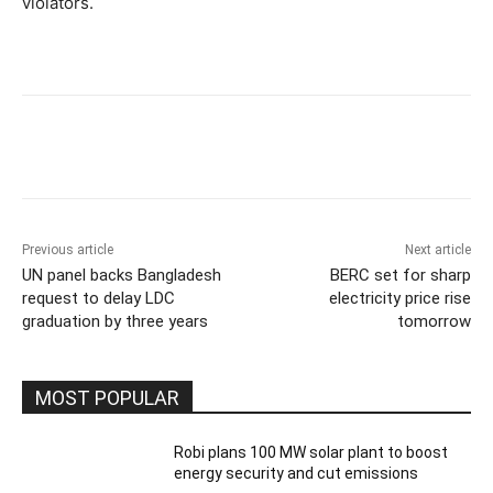
violators.
Previous article
Next article
UN panel backs Bangladesh
BERC set for sharp
request to delay LDC
electricity price rise
graduation by three years
tomorrow
MOST POPULAR
Robi plans 100 MW solar plant to boost
energy security and cut emissions