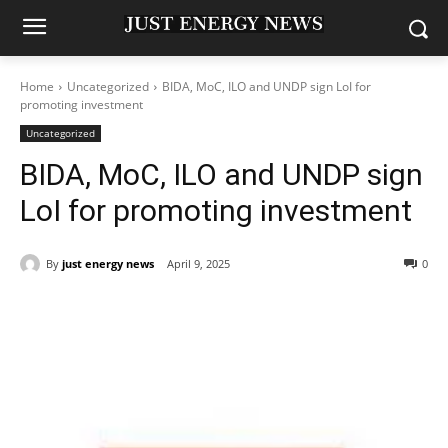
Home
Uncategorized
BIDA, MoC, ILO and UNDP sign LoI for
promoting investment
Uncategorized
BIDA, MoC, ILO and UNDP sign
LoI for promoting investment
By
just energy news
April 9, 2025
0