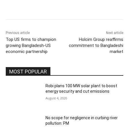
Previous article
Next article
Top US firms to champion
Holcim Group reaffirms
growing Bangladesh-US
commitment to Bangladeshi
economic partnership
market
MOST POPULAR
Robi plans 100 MW solar plant to boost
energy security and cut emissions
August 4, 2026
No scope for negligence in curbing river
pollution: PM