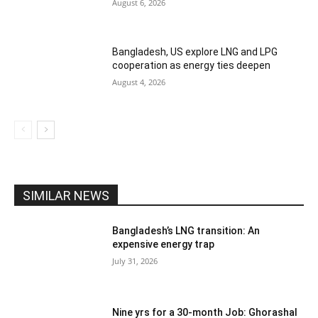
August 6, 2026
Bangladesh, US explore LNG and LPG
cooperation as energy ties deepen
August 4, 2026
SIMILAR NEWS
Bangladesh’s LNG transition: An
expensive energy trap
July 31, 2026
Nine yrs for a 30-month Job: Ghorashal