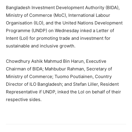
Bangladesh Investment Development Authority (BIDA),
Ministry of Commerce (MoC), International Labour
Organisation (ILO), and the United Nations Development
Programme (UNDP) on Wednesday inked a Letter of
Intent (LoI) for promoting trade and investment for
sustainable and inclusive growth.
Chowdhury Ashik Mahmud Bin Harun, Executive
Chairman of BIDA; Mahbubur Rahman, Secretary of
Ministry of Commerce; Tuomo Poutiainen, Country
Director of ILO Bangladesh; and Stefan Liller, Resident
Representative if UNDP, inked the LoI on behalf of their
respective sides.