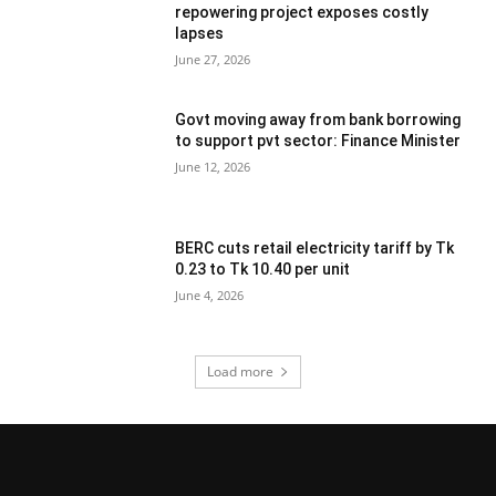
repowering project exposes costly
lapses
June 27, 2026
Govt moving away from bank borrowing
to support pvt sector: Finance Minister
June 12, 2026
BERC cuts retail electricity tariff by Tk
0.23 to Tk 10.40 per unit
June 4, 2026
Load more