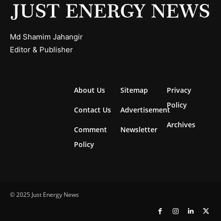
Md Shamim Jahangir
Editor & Publisher
About Us
Sitemap
Privacy
Policy
Contact Us
Advertisement
Archives
Comment
Newsletter
Policy
© 2025 Just Energy News