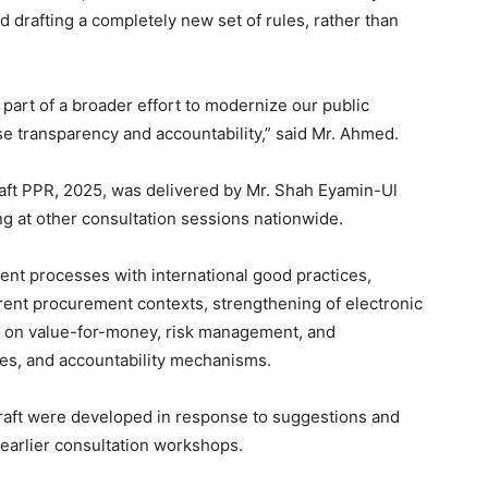
d drafting a completely new set of rules, rather than
 part of a broader effort to modernize our public
e transparency and accountability,” said Mr. Ahmed.
draft PPR, 2025, was delivered by Mr. Shah Eyamin-Ul
ng at other consultation sessions nationwide.
ent processes with international good practices,
erent procurement contexts, strengthening of electronic
on value-for-money, risk management, and
ities, and accountability mechanisms.
draft were developed in response to suggestions and
 earlier consultation workshops.