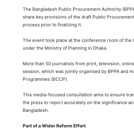
The Bangladesh Public Procurement Authority (BPPA
share key provisions of the draft Public Procurement
process prior to finalizing it.
The event took place at the conference room of the 
under the Ministry of Planning in Dhaka.
More than 50 journalists from print, television, onl
session, which was jointly organised by BPPA and 
Programmes (BCCP).
This media-focused consultation aims to ensure tra
the press to report accurately on the significance an
Bangladesh.
Part of a Wider Reform Effort