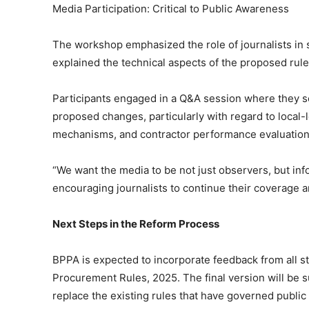
Media Participation: Critical to Public Awareness
The workshop emphasized the role of journalists in
explained the technical aspects of the proposed rule
Participants engaged in a Q&A session where they soug
proposed changes, particularly with regard to local-
mechanisms, and contractor performance evaluation
“We want the media to be not just observers, but in
encouraging journalists to continue their coverage an
Next Steps in the Reform Process
BPPA is expected to incorporate feedback from all st
Procurement Rules, 2025. The final version will be s
replace the existing rules that have governed publi