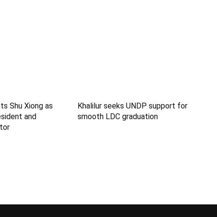
ts Shu Xiong as
Khalilur seeks UNDP support for
sident and
smooth LDC graduation
tor