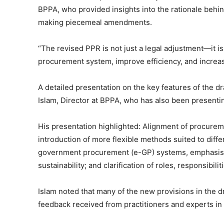
BPPA, who provided insights into the rationale behin
making piecemeal amendments.
“The revised PPR is not just a legal adjustment—it is
procurement system, improve efficiency, and increas
A detailed presentation on the key features of the 
Islam, Director at BPPA, who has also been presenti
His presentation highlighted: Alignment of procurem
introduction of more flexible methods suited to diff
government procurement (e-GP) systems, emphasis 
sustainability; and clarification of roles, responsibil
Islam noted that many of the new provisions in the 
feedback received from practitioners and experts in