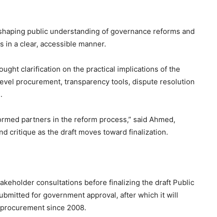
 shaping public understanding of governance reforms and
s in a clear, accessible manner.
ht clarification on the practical implications of the
level procurement, transparency tools, dispute resolution
.
formed partners in the reform process,” said Ahmed,
d critique as the draft moves toward finalization.
akeholder consultations before finalizing the draft Public
ubmitted for government approval, after which it will
c procurement since 2008.