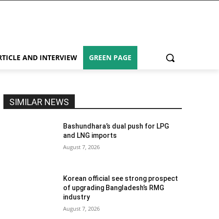
RTICLE AND INTERVIEW
GREEN PAGE
SIMILAR NEWS
Bashundhara’s dual push for LPG
and LNG imports
August 7, 2026
Korean official see strong prospect
of upgrading Bangladesh’s RMG
industry
August 7, 2026