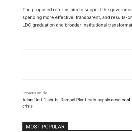
The proposed reforms aim to support the governme
spending more effective, transparent, and results-o
LDC graduation and broader institutional transformat
Share
Previous article
Adani Unit-1 shuts, Rampal Plant cuts supply amid coal
crisis
MOST POPULAR