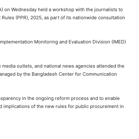
) on Wednesday held a workshop with the journalists to
 Rules (PPR), 2025, as part of its nationwide consultation
Implementation Monitoring and Evaluation Division (IMED)
ine media outlets, and national news agencies attended the
managed by the Bangladesh Center for Communication
nsparency in the ongoing reform process and to enable
d implications of the new rules for public procurement in