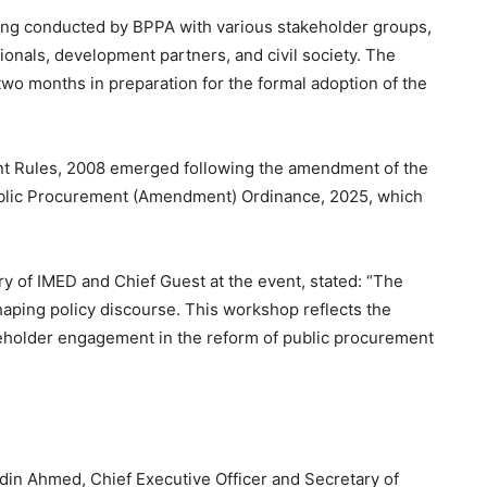
ing conducted by BPPA with various stakeholder groups,
onals, development partners, and civil society. The
wo months in preparation for the formal adoption of the
nt Rules, 2008 emerged following the amendment of the
ublic Procurement (Amendment) Ordinance, 2025, which
 of IMED and Chief Guest at the event, stated: “The
shaping policy discourse. This workshop reflects the
holder engagement in the reform of public procurement
din Ahmed, Chief Executive Officer and Secretary of