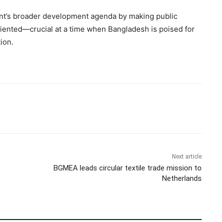
nt’s broader development agenda by making public
riented—crucial at a time when Bangladesh is poised for
ion.
Next article
BGMEA leads circular textile trade mission to
Netherlands