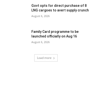
Govt opts for direct purchase of 8
LNG cargoes to avert supply crunch
August 6, 2026
Family Card programme to be
launched officially on Aug 16
August 6, 2026
Load more