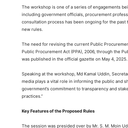
The workshop is one of a series of engagements be
including government officials, procurement professi
consultation process has been ongoing for the past t
new rules.
The need for revising the current Public Procureme
Public Procurement Act (PPA), 2006, through the P
was published in the official gazette on May 4, 2025.
Speaking at the workshop, Md Kamal Uddin, Secretary
media plays a vital role in informing the public and 
government’s commitment to transparency and stake
practices.”
Key Features of the Proposed Rules
The session was presided over by Mr. S. M. Moin Ud