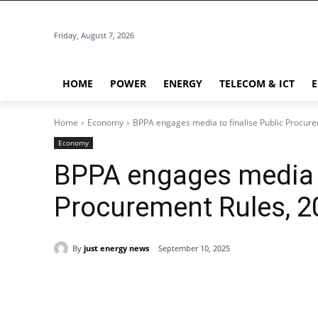
Friday, August 7, 2026
HOME
POWER
ENERGY
TELECOM & ICT
Home
Economy
BPPA engages media to finalise Public Procur
Economy
BPPA engages media t
Procurement Rules, 2
By
just energy news
September 10, 2025
Share