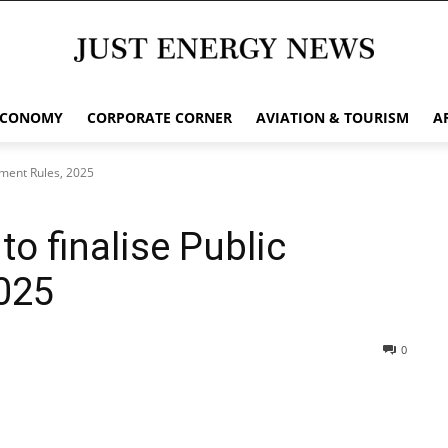
ECONOMY
CORPORATE CORNER
AVIATION & TOURISM
A
ement Rules, 2025
o finalise Public
025
0