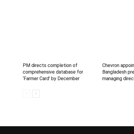
PM directs completion of
Chevron appoin
comprehensive database for
Bangladesh pre
‘Farmer Card’ by December
managing direc