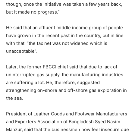
though, once the initiative was taken a few years back,
but it made no progress.”
He said that an affluent middle income group of people
have grown in the recent past in the country, but in line
with that, “the tax net was not widened which is
unacceptable”.
Later, the former FBCCI chief said that due to lack of
uninterrupted gas supply, the manufacturing industries
are suffering a lot. He, therefore, suggested
strengthening on-shore and off-shore gas exploration in
the sea.
President of Leather Goods and Footwear Manufacturers
and Exporters Association of Bangladesh Syed Nasim
Manzur, said that the businessmen now feel insecure due