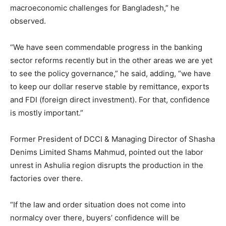
macroeconomic challenges for Bangladesh,” he
observed.
“We have seen commendable progress in the banking
sector reforms recently but in the other areas we are yet
to see the policy governance,” he said, adding, “we have
to keep our dollar reserve stable by remittance, exports
and FDI (foreign direct investment). For that, confidence
is mostly important.”
Former President of DCCI & Managing Director of Shasha
Denims Limited Shams Mahmud, pointed out the labor
unrest in Ashulia region disrupts the production in the
factories over there.
“If the law and order situation does not come into
normalcy over there, buyers’ confidence will be