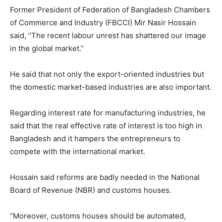
Former President of Federation of Bangladesh Chambers
of Commerce and Industry (FBCCI) Mir Nasir Hossain
said, “The recent labour unrest has shattered our image
in the global market.”
He said that not only the export-oriented industries but
the domestic market-based industries are also important.
Regarding interest rate for manufacturing industries, he
said that the real effective rate of interest is too high in
Bangladesh and it hampers the entrepreneurs to
compete with the international market.
Hossain said reforms are badly needed in the National
Board of Revenue (NBR) and customs houses.
“Moreover, customs houses should be automated,