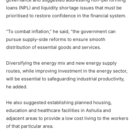
loans (NPL) and liquidity shortage issues that must be
prioritised to restore confidence in the financial system.
“To combat inflation,” he said, “the government can
pursue supply-side reforms to ensure smooth
distribution of essential goods and services.
Diversifying the energy mix and new energy supply
routes, while improving investment in the energy sector,
will be essential to safeguarding industrial productivity,
he added.
He also suggested establishing planned housing,
education and healthcare facilities in Ashulia and
adjacent areas to provide a low cost living to the workers
of that particular area.