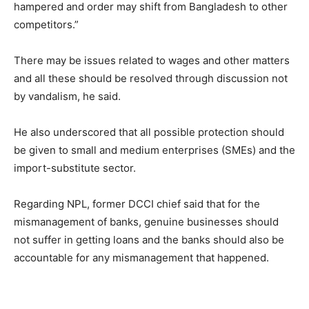
hampered and order may shift from Bangladesh to other
competitors.”
There may be issues related to wages and other matters
and all these should be resolved through discussion not
by vandalism, he said.
He also underscored that all possible protection should
be given to small and medium enterprises (SMEs) and the
import-substitute sector.
Regarding NPL, former DCCI chief said that for the
mismanagement of banks, genuine businesses should
not suffer in getting loans and the banks should also be
accountable for any mismanagement that happened.