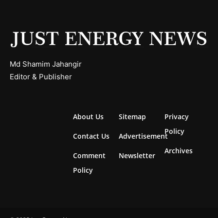
Md Shamim Jahangir
Editor & Publisher
About Us
Sitemap
Privacy
Policy
Contact Us
Advertisement
Archives
Comment
Newsletter
Policy