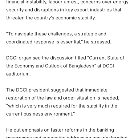
financial instability, labour unrest, concerns over energy
security and disruptions in key export industries that
threaten the country’s economic stability.
“To navigate these challenges, a strategic and
coordinated response is essential,” he stressed.
DCCI organised the discussion titled “Current State of
the Economy and Outlook of Bangladesh” at DCCI
auditorium.
The DCCI president suggested that immediate
restoration of the law and order situation is needed,
“which is very much required for the stability in the
current business environment.”
He put emphasis on faster reforms in the banking
governance and suggested addressing non-performing