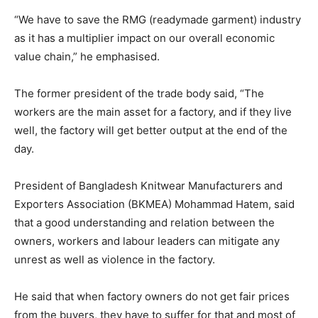
“We have to save the RMG (readymade garment) industry
as it has a multiplier impact on our overall economic
value chain,” he emphasised.
The former president of the trade body said, “The
workers are the main asset for a factory, and if they live
well, the factory will get better output at the end of the
day.
President of Bangladesh Knitwear Manufacturers and
Exporters Association (BKMEA) Mohammad Hatem, said
that a good understanding and relation between the
owners, workers and labour leaders can mitigate any
unrest as well as violence in the factory.
He said that when factory owners do not get fair prices
from the buyers, they have to suffer for that and most of