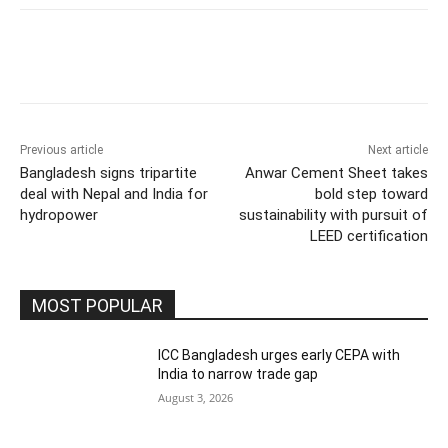
Previous article
Next article
Bangladesh signs tripartite
Anwar Cement Sheet takes
deal with Nepal and India for
bold step toward
hydropower
sustainability with pursuit of
LEED certification
MOST POPULAR
ICC Bangladesh urges early CEPA with
India to narrow trade gap
August 3, 2026