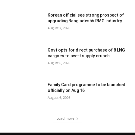
Korean official see strong prospect of
upgrading Bangladesh’s RMG industry
August 7, 2026
Govt opts for direct purchase of 8 LNG
cargoes to avert supply crunch
August 6, 2026
Family Card programme to be launched
officially on Aug 16
August 6, 2026
Load more