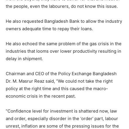
the people, even the labourers, do not know this issue.
He also requested Bangladesh Bank to allow the industry
owners adequate time to repay their loans.
He also echoed the same problem of the gas crisis in the
industries that looms over lower productivity resulting in
delay in shipment.
Chairman and CEO of the Policy Exchange Bangladesh
Dr. M. Masrur Reaz said, “We could not take the right
policy at the right time and this caused the macro-
economic crisis in the recent past.
“Confidence level for investment is shattered now, law
and order, especially disorder in the ‘order’ part, labour
unrest, inflation are some of the pressing issues for the