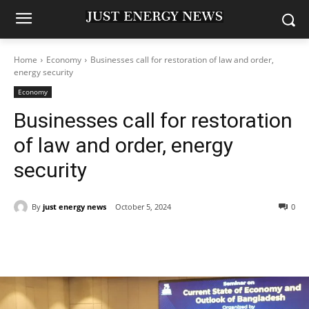
Home
Economy
Businesses call for restoration of law and order,
energy security
Economy
Businesses call for restoration
of law and order, energy
security
By
just energy news
October 5, 2024
0