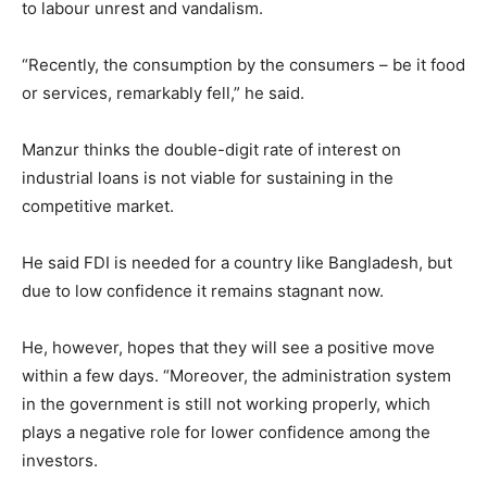
to labour unrest and vandalism.
“Recently, the consumption by the consumers – be it food
or services, remarkably fell,” he said.
Manzur thinks the double-digit rate of interest on
industrial loans is not viable for sustaining in the
competitive market.
He said FDI is needed for a country like Bangladesh, but
due to low confidence it remains stagnant now.
He, however, hopes that they will see a positive move
within a few days. “Moreover, the administration system
in the government is still not working properly, which
plays a negative role for lower confidence among the
investors.