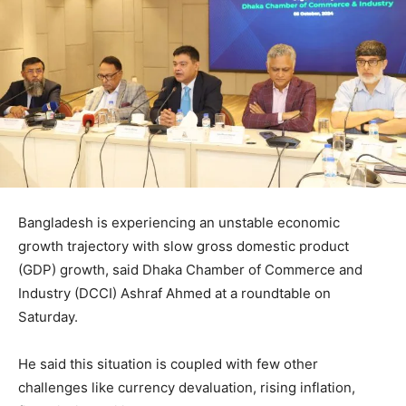
Bangladesh is experiencing an unstable economic
growth trajectory with slow gross domestic product
(GDP) growth, said Dhaka Chamber of Commerce and
Industry (DCCI) Ashraf Ahmed at a roundtable on
Saturday.
He said this situation is coupled with few other
challenges like currency devaluation, rising inflation,