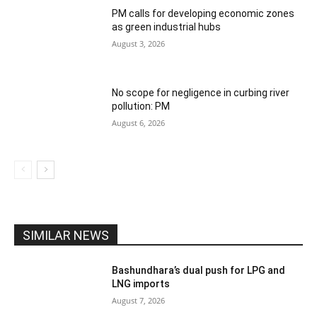
PM calls for developing economic zones
as green industrial hubs
August 3, 2026
No scope for negligence in curbing river
pollution: PM
August 6, 2026
SIMILAR NEWS
Bashundhara’s dual push for LPG and
LNG imports
August 7, 2026