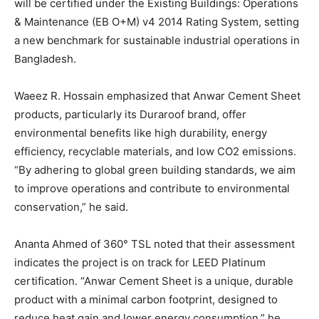
will be certified under the Existing Buildings: Operations
& Maintenance (EB O+M) v4 2014 Rating System, setting
a new benchmark for sustainable industrial operations in
Bangladesh.
Waeez R. Hossain emphasized that Anwar Cement Sheet
products, particularly its Duraroof brand, offer
environmental benefits like high durability, energy
efficiency, recyclable materials, and low CO2 emissions.
“By adhering to global green building standards, we aim
to improve operations and contribute to environmental
conservation,” he said.
Ananta Ahmed of 360° TSL noted that their assessment
indicates the project is on track for LEED Platinum
certification. “Anwar Cement Sheet is a unique, durable
product with a minimal carbon footprint, designed to
reduce heat gain and lower energy consumption,” he