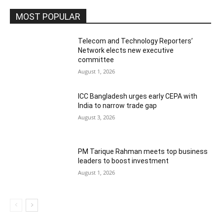
MOST POPULAR
Telecom and Technology Reporters’
Network elects new executive
committee
August 1, 2026
ICC Bangladesh urges early CEPA with
India to narrow trade gap
August 3, 2026
PM Tarique Rahman meets top business
leaders to boost investment
August 1, 2026