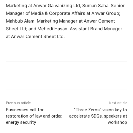
Marketing at Anwar Galvanizing Ltd; Suman Saha, Senior
Manager of Media & Corporate Affairs at Anwar Group;
Mahbub Alam, Marketing Manager at Anwar Cement
Sheet Ltd; and Mehedi Hasan, Assistant Brand Manager
at Anwar Cement Sheet Ltd.
Previous article
Next article
Businesses call for
“Three Zeros” vision key to
restoration of law and order,
accelerate SDGs, speakers at
energy security
workshop