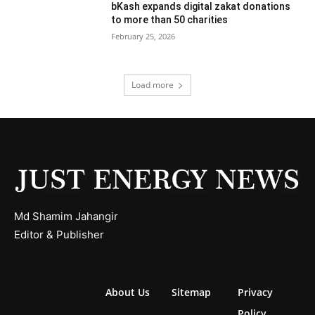
bKash expands digital zakat donations
to more than 50 charities
February 25, 2026
Load more
Md Shamim Jahangir
Editor & Publisher
About Us
Sitemap
Privacy
Policy