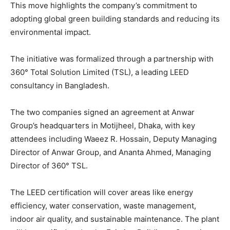
This move highlights the company’s commitment to
adopting global green building standards and reducing its
environmental impact.
The initiative was formalized through a partnership with
360° Total Solution Limited (TSL), a leading LEED
consultancy in Bangladesh.
The two companies signed an agreement at Anwar
Group’s headquarters in Motijheel, Dhaka, with key
attendees including Waeez R. Hossain, Deputy Managing
Director of Anwar Group, and Ananta Ahmed, Managing
Director of 360° TSL.
The LEED certification will cover areas like energy
efficiency, water conservation, waste management,
indoor air quality, and sustainable maintenance. The plant