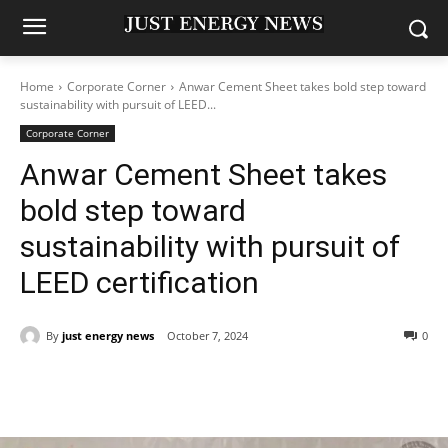
Home
Corporate Corner
Anwar Cement Sheet takes bold step toward
sustainability with pursuit of LEED...
Corporate Corner
Anwar Cement Sheet takes
bold step toward
sustainability with pursuit of
LEED certification
By
just energy news
October 7, 2024
0