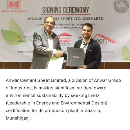
Anwar Cement Sheet Limited, a division of Anwar Group
of Industries, is making significant strides toward
environmental sustainability by seeking LEED
(Leadership in Energy and Environmental Design)
certification for its production plant in Gazaria,
Munshiganj.