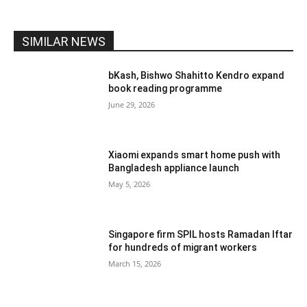
SIMILAR NEWS
bKash, Bishwo Shahitto Kendro expand
book reading programme
June 29, 2026
Xiaomi expands smart home push with
Bangladesh appliance launch
May 5, 2026
Singapore firm SPIL hosts Ramadan Iftar
for hundreds of migrant workers
March 15, 2026