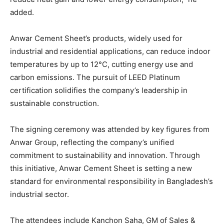
added.
Anwar Cement Sheet’s products, widely used for
industrial and residential applications, can reduce indoor
temperatures by up to 12°C, cutting energy use and
carbon emissions. The pursuit of LEED Platinum
certification solidifies the company’s leadership in
sustainable construction.
The signing ceremony was attended by key figures from
Anwar Group, reflecting the company’s unified
commitment to sustainability and innovation. Through
this initiative, Anwar Cement Sheet is setting a new
standard for environmental responsibility in Bangladesh’s
industrial sector.
The attendees include Kanchon Saha, GM of Sales &