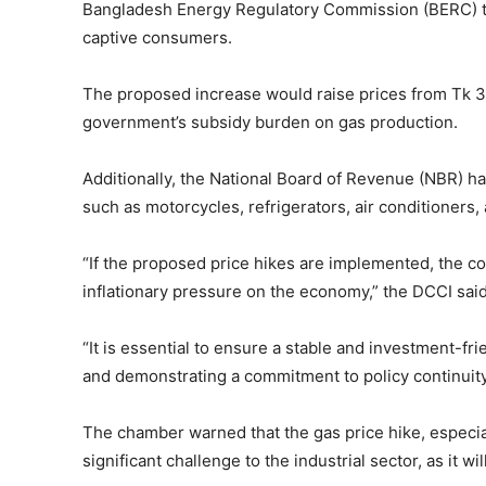
Bangladesh Energy Regulatory Commission (BERC) to 
captive consumers.
The proposed increase would raise prices from Tk 30
government’s subsidy burden on gas production.
Additionally, the National Board of Revenue (NBR) ha
such as motorcycles, refrigerators, air conditioners
“If the proposed price hikes are implemented, the cost
inflationary pressure on the economy,” the DCCI said
“It is essential to ensure a stable and investment-f
and demonstrating a commitment to policy continuit
The chamber warned that the gas price hike, especia
significant challenge to the industrial sector, as it w