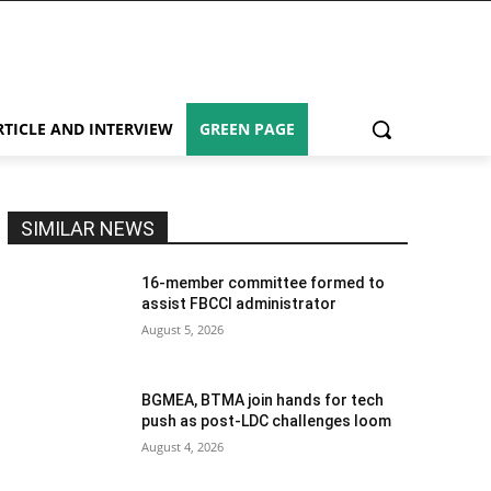
RTICLE AND INTERVIEW
GREEN PAGE
SIMILAR NEWS
16-member committee formed to
assist FBCCI administrator
August 5, 2026
BGMEA, BTMA join hands for tech
push as post-LDC challenges loom
August 4, 2026