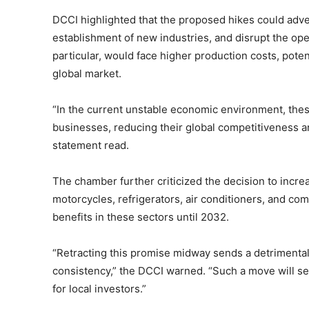
DCCI highlighted that the proposed hikes could adve
establishment of new industries, and disrupt the oper
particular, would face higher production costs, pote
global market.
“In the current unstable economic environment, thes
businesses, reducing their global competitiveness a
statement read.
The chamber further criticized the decision to incr
motorcycles, refrigerators, air conditioners, and co
benefits in these sectors until 2032.
“Retracting this promise midway sends a detrimenta
consistency,” the DCCI warned. “Such a move will se
for local investors.”