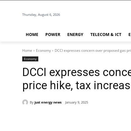
Thursday, August 6, 2026
HOME
POWER
ENERGY
TELECOM & ICT
Home
Economy
DCCI expresses concern over proposed gas pric
Economy
DCCI expresses conce
price hike, tax increa
By
just energy news
January 9, 2025
Share