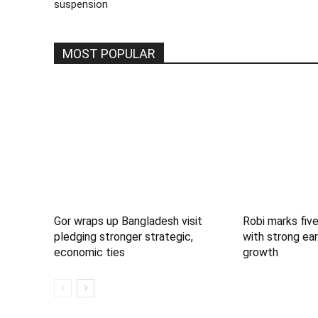
suspension
MOST POPULAR
Gor wraps up Bangladesh visit
Robi marks five
pledging stronger strategic,
with strong ear
economic ties
growth