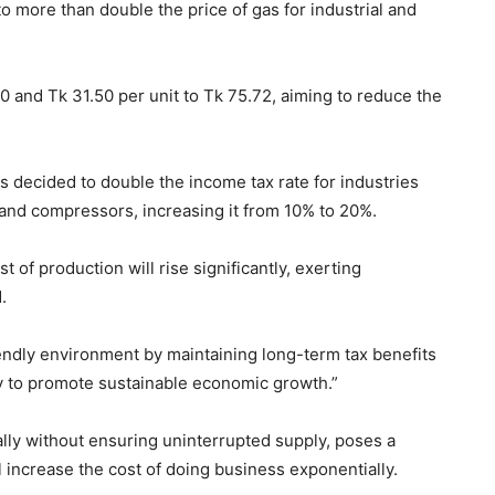
more than double the price of gas for industrial and
 and Tk 31.50 per unit to Tk 75.72, aiming to reduce the
s decided to double the income tax rate for industries
, and compressors, increasing it from 10% to 20%.
 of production will rise significantly, exerting
.
riendly environment by maintaining long-term tax benefits
y to promote sustainable economic growth.”
lly without ensuring uninterrupted supply, poses a
ill increase the cost of doing business exponentially.