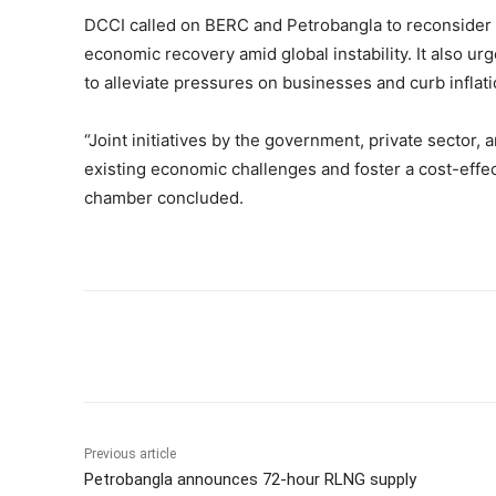
DCCI called on BERC and Petrobangla to reconsider t
economic recovery amid global instability. It also u
to alleviate pressures on businesses and curb inflati
“Joint initiatives by the government, private sector
existing economic challenges and foster a cost-effec
chamber concluded.
Share
Previous article
Petrobangla announces 72-hour RLNG supply