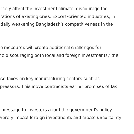
rsely affect the investment climate, discourage the
ations of existing ones. Export-oriented industries, in
ntially weakening Bangladesh’s competitiveness in the
e measures will create additional challenges for
nd discouraging both local and foreign investments,” the
ease taxes on key manufacturing sectors such as
mpressors. This move contradicts earlier promises of tax
l message to investors about the government’s policy
verely impact foreign investments and create uncertainty