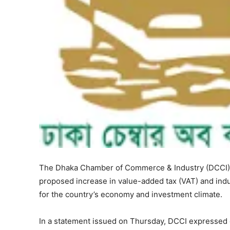
The Dhaka Chamber of Commerce & Industry (DCCI) h
proposed increase in value-added tax (VAT) and indu
for the country’s economy and investment climate.
In a statement issued on Thursday, DCCI expressed 