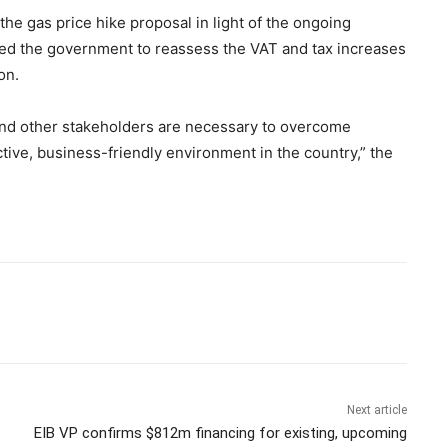
he gas price hike proposal in light of the ongoing
rged the government to reassess the VAT and tax increases
on.
, and other stakeholders are necessary to overcome
tive, business-friendly environment in the country,” the
Next article
EIB VP confirms $812m financing for existing, upcoming