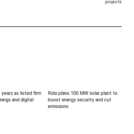
projects
 years as listed firm
Robi plans 100 MW solar plant to
nings and digital
boost energy security and cut
emissions