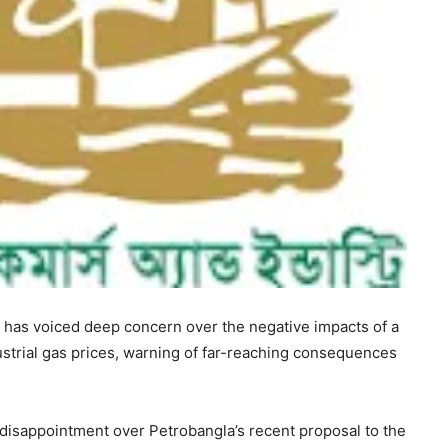
as voiced deep concern over the negative impacts of a
strial gas prices, warning of far-reaching consequences
disappointment over Petrobangla’s recent proposal to the