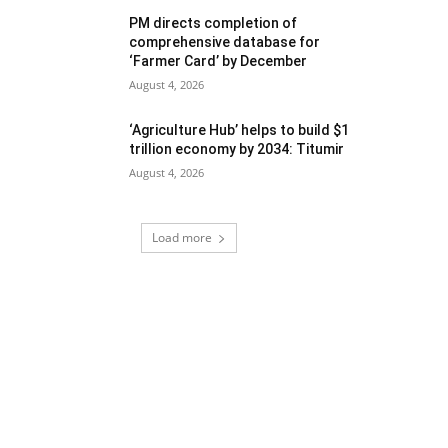
PM directs completion of
comprehensive database for
‘Farmer Card’ by December
August 4, 2026
‘Agriculture Hub’ helps to build $1
trillion economy by 2034: Titumir
August 4, 2026
Load more