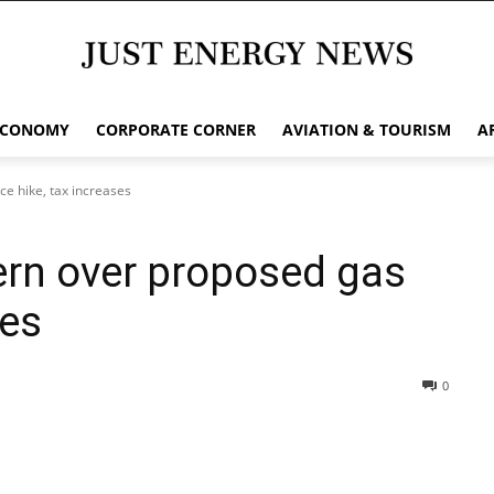
ECONOMY
CORPORATE CORNER
AVIATION & TOURISM
A
e hike, tax increases
rn over proposed gas
ses
0