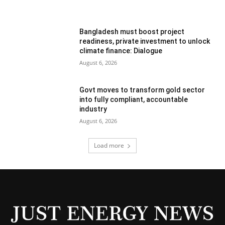
Bangladesh must boost project
readiness, private investment to unlock
climate finance: Dialogue
August 6, 2026
Govt moves to transform gold sector
into fully compliant, accountable
industry
August 6, 2026
Load more