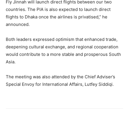
Fly Jinnah will launch direct flights between our two
countries. The PIA is also expected to launch direct
flights to Dhaka once the airlines is privatised,” he
announced.
Both leaders expressed optimism that enhanced trade,
deepening cultural exchange, and regional cooperation
would contribute to a more stable and prosperous South
Asia.
The meeting was also attended by the Chief Adviser’s
Special Envoy for International Affairs, Lutfey Siddiqi.