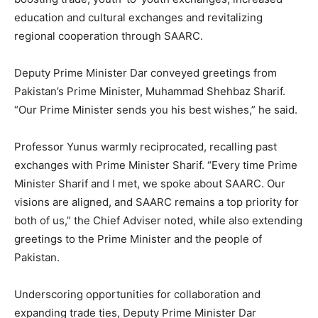
education and cultural exchanges and revitalizing
regional cooperation through SAARC.
Deputy Prime Minister Dar conveyed greetings from
Pakistan’s Prime Minister, Muhammad Shehbaz Sharif.
“Our Prime Minister sends you his best wishes,” he said.
Professor Yunus warmly reciprocated, recalling past
exchanges with Prime Minister Sharif. “Every time Prime
Minister Sharif and I met, we spoke about SAARC. Our
visions are aligned, and SAARC remains a top priority for
both of us,” the Chief Adviser noted, while also extending
greetings to the Prime Minister and the people of
Pakistan.
Underscoring opportunities for collaboration and
expanding trade ties, Deputy Prime Minister Dar