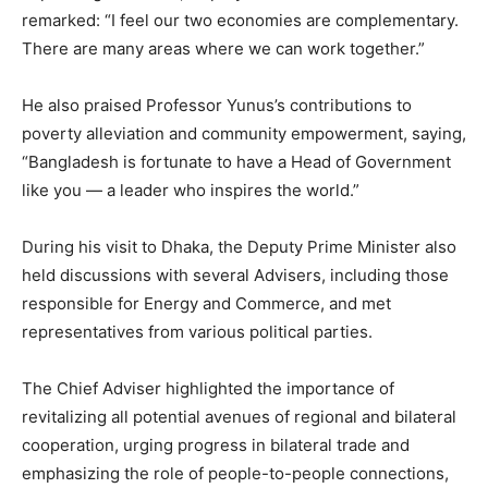
remarked: “I feel our two economies are complementary.
There are many areas where we can work together.”
He also praised Professor Yunus’s contributions to
poverty alleviation and community empowerment, saying,
“Bangladesh is fortunate to have a Head of Government
like you — a leader who inspires the world.”
During his visit to Dhaka, the Deputy Prime Minister also
held discussions with several Advisers, including those
responsible for Energy and Commerce, and met
representatives from various political parties.
The Chief Adviser highlighted the importance of
revitalizing all potential avenues of regional and bilateral
cooperation, urging progress in bilateral trade and
emphasizing the role of people-to-people connections,