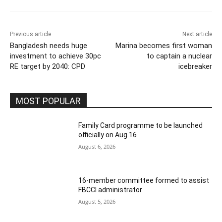
Previous article
Next article
Bangladesh needs huge
Marina becomes first woman
investment to achieve 30pc
to captain a nuclear
RE target by 2040: CPD
icebreaker
MOST POPULAR
Family Card programme to be launched
officially on Aug 16
August 6, 2026
16-member committee formed to assist
FBCCI administrator
August 5, 2026