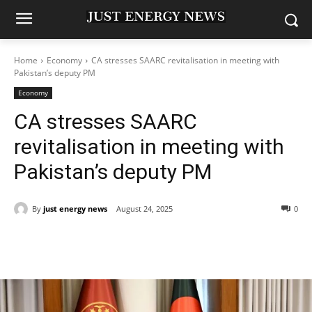
Home
Economy
CA stresses SAARC revitalisation in meeting with
Pakistan’s deputy PM
Economy
CA stresses SAARC
revitalisation in meeting with
Pakistan’s deputy PM
By
just energy news
August 24, 2025
0