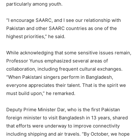
particularly among youth.
“I encourage SAARC, and I see our relationship with
Pakistan and other SAARC countries as one of the
highest priorities,” he said.
While acknowledging that some sensitive issues remain,
Professor Yunus emphasized several areas of
collaboration, including frequent cultural exchanges.
“When Pakistani singers perform in Bangladesh,
everyone appreciates their talent. That is the spirit we
must build upon,” he remarked.
Deputy Prime Minister Dar, who is the first Pakistan
foreign minister to visit Bangladesh in 13 years, shared
that efforts were underway to improve connectivity
including shipping and air travels. “By October, we hope