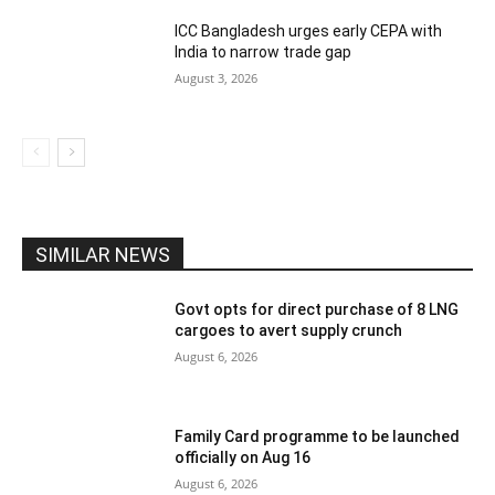
ICC Bangladesh urges early CEPA with
India to narrow trade gap
August 3, 2026
SIMILAR NEWS
Govt opts for direct purchase of 8 LNG
cargoes to avert supply crunch
August 6, 2026
Family Card programme to be launched
officially on Aug 16
August 6, 2026