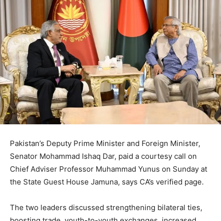
Pakistan’s Deputy Prime Minister and Foreign Minister,
Senator Mohammad Ishaq Dar, paid a courtesy call on
Chief Adviser Professor Muhammad Yunus on Sunday at
the State Guest House Jamuna, says CA’s verified page.
The two leaders discussed strengthening bilateral ties,
boosting trade, youth-to-youth exchanges, increased