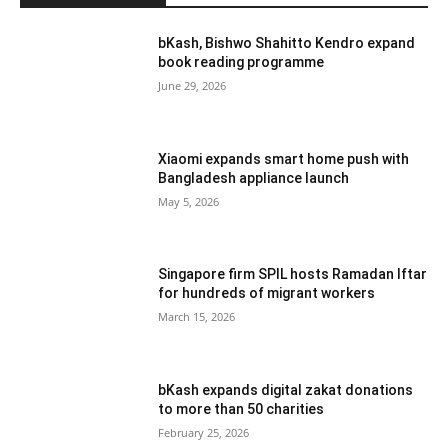
bKash, Bishwo Shahitto Kendro expand
book reading programme
June 29, 2026
Xiaomi expands smart home push with
Bangladesh appliance launch
May 5, 2026
Singapore firm SPIL hosts Ramadan Iftar
for hundreds of migrant workers
March 15, 2026
bKash expands digital zakat donations
to more than 50 charities
February 25, 2026