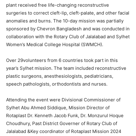
plant received free life-changing reconstructive
surgeries to correct cleft-lip, cleft-palate, and other facial
anomalies and burns. The 10-day mission was partially
sponsored by Chevron Bangladesh and was conducted in
collaboration with the Rotary Club of Jalalabad and Sylhet
Women’s Medical College Hospital (SWMCH).
Over 29volunteers from 6 countries took part in this
year’s Sylhet mission. The team included reconstructive
plastic surgeons, anesthesiologists, pediatricians,
speech pathologists, orthodontists and nurses.
Attending the event were Divisional Commissioner of
Sylhet Abu Ahmed Siddique, Mission Director of
Rotaplast Dr. Kenneth Jacob Funk, Dr. Monzurul Hoque
Choudhury, Past District Governer of Rotary Club of
Jalalabad &Key coordinator of Rotaplast Mission 2024