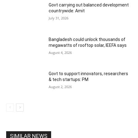
Govt carrying out balanced development
countrywide: Amit
July 31, 2026
Bangladesh could unlock thousands of
megawatts of rooftop solar, IEEFA says
August 4, 2026
Govt to support innovators, researchers
& tech startups: PM
August 2, 2026
SIMILAR NEWS