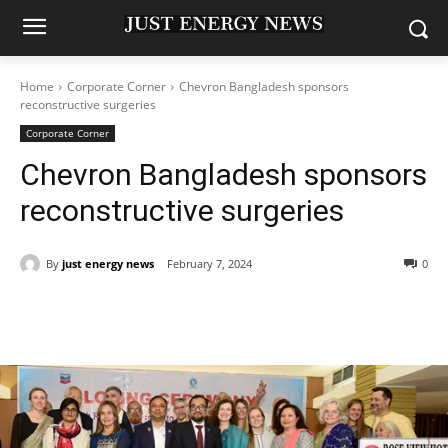
Home
Corporate Corner
Chevron Bangladesh sponsors
reconstructive surgeries
Corporate Corner
Chevron Bangladesh sponsors
reconstructive surgeries
By
just energy news
February 7, 2024
0