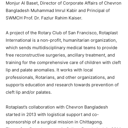
Monjur Al Baset, Director of Corporate Affairs of Chevron
Bangladesh Muhammad Imrul Kabir and Principal of
SWMCH Prof. Dr. Fazlur Rahim Kaiser.
A project of the Rotary Club of San Francisco, Rotaplast
International is a non-profit, humanitarian organization,
which sends multidisciplinary medical teams to provide
free reconstructive surgeries, ancillary treatment, and
training for the comprehensive care of children with cleft
lip and palate anomalies. It works with local
professionals, Rotarians, and other organizations, and
supports education and research towards prevention of
cleft lip and/or palates.
Rotaplast’s collaboration with Chevron Bangladesh
started in 2013 with logistical support and co-
sponsorship of a surgical mission in Chittagong.