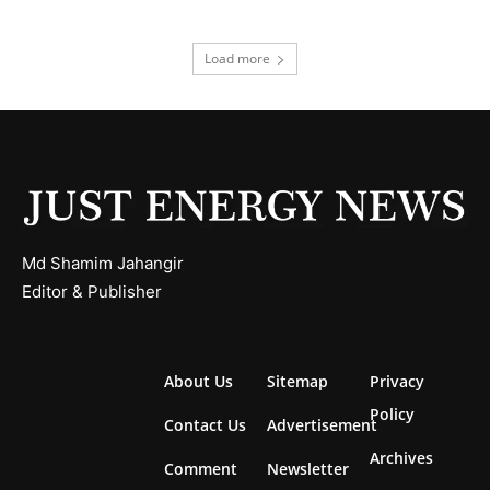
Load more
Md Shamim Jahangir
Editor & Publisher
About Us
Sitemap
Privacy
Policy
Contact Us
Advertisement
Archives
Comment
Newsletter