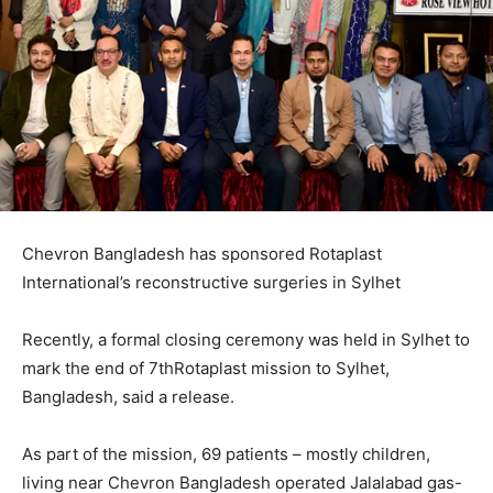
Chevron Bangladesh has sponsored Rotaplast
International’s reconstructive surgeries in Sylhet
Recently, a formal closing ceremony was held in Sylhet to
mark the end of 7thRotaplast mission to Sylhet,
Bangladesh, said a release.
As part of the mission, 69 patients – mostly children,
living near Chevron Bangladesh operated Jalalabad gas-