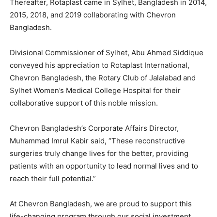
Thereafter, Rotaplast came in Sylhet, Bangladesh in 2014,
2015, 2018, and 2019 collaborating with Chevron
Bangladesh.
Divisional Commissioner of Sylhet, Abu Ahmed Siddique
conveyed his appreciation to Rotaplast International,
Chevron Bangladesh, the Rotary Club of Jalalabad and
Sylhet Women’s Medical College Hospital for their
collaborative support of this noble mission.
Chevron Bangladesh’s Corporate Affairs Director,
Muhammad Imrul Kabir said, “These reconstructive
surgeries truly change lives for the better, providing
patients with an opportunity to lead normal lives and to
reach their full potential.”
At Chevron Bangladesh, we are proud to support this
life-changing program through our social investment