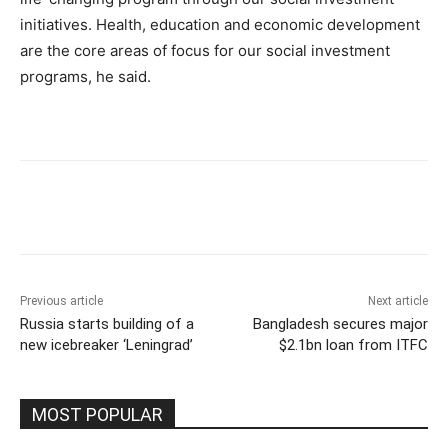
initiatives. Health, education and economic development
are the core areas of focus for our social investment
programs, he said.
Previous article
Next article
Russia starts building of a
Bangladesh secures major
new icebreaker ‘Leningrad’
$2.1bn loan from ITFC
MOST POPULAR