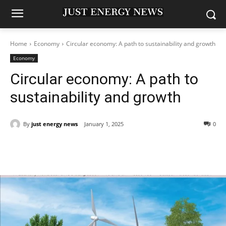
Home
Economy
Circular economy: A path to sustainability and growth
Economy
Circular economy: A path to
sustainability and growth
By
just energy news
January 1, 2025
0