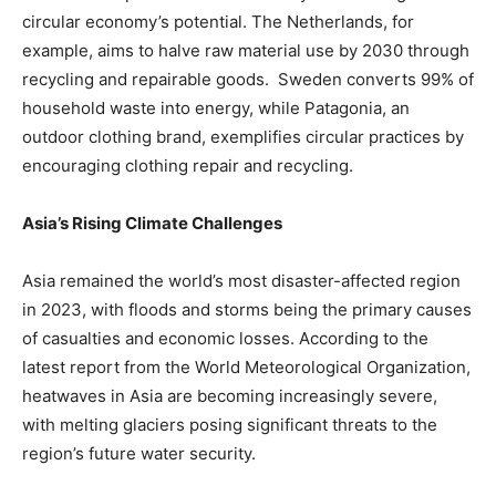
circular economy’s potential. The Netherlands, for
example, aims to halve raw material use by 2030 through
recycling and repairable goods. Sweden converts 99% of
household waste into energy, while Patagonia, an
outdoor clothing brand, exemplifies circular practices by
encouraging clothing repair and recycling.
Asia’s Rising Climate Challenges
Asia remained the world’s most disaster-affected region
in 2023, with floods and storms being the primary causes
of casualties and economic losses. According to the
latest report from the World Meteorological Organization,
heatwaves in Asia are becoming increasingly severe,
with melting glaciers posing significant threats to the
region’s future water security.