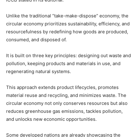
Unlike the traditional “take-make-dispose” economy, the
circular economy prioritizes sustainability, efficiency, and
resourcefulness by redefining how goods are produced,
consumed, and disposed of.
It is built on three key principles: designing out waste and
pollution, keeping products and materials in use, and
regenerating natural systems.
This approach extends product lifecycles, promotes
material reuse and recycling, and minimizes waste. The
circular economy not only conserves resources but also
reduces greenhouse gas emissions, tackles pollution,
and unlocks new economic opportunities.
Some developed nations are already showcasing the