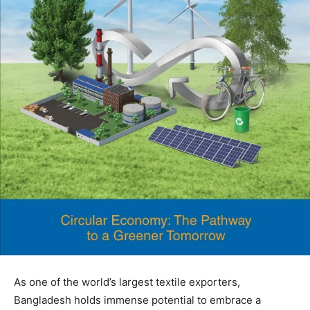
As one of the world’s largest textile exporters,
Bangladesh holds immense potential to embrace a