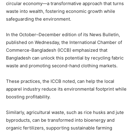
circular economy—a transformative approach that turns
waste into wealth, fostering economic growth while
safeguarding the environment.
In the October–December edition of its News Bulletin,
published on Wednesday, the International Chamber of
Commerce-Bangladesh (ICCB) emphasized that
Bangladesh can unlock this potential by recycling fabric
waste and promoting second-hand clothing markets.
These practices, the ICCB noted, can help the local
apparel industry reduce its environmental footprint while
boosting profitability.
Similarly, agricultural waste, such as rice husks and jute
byproducts, can be transformed into bioenergy and
organic fertilizers, supporting sustainable farming