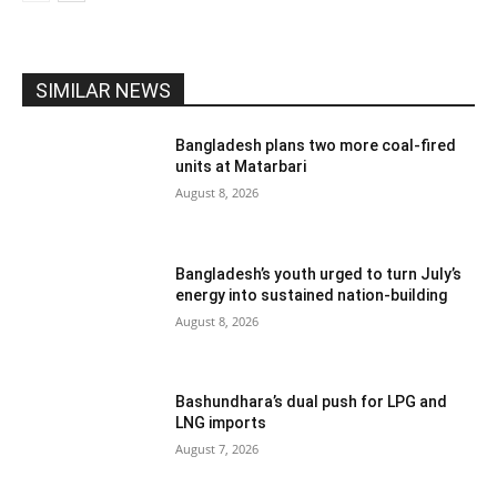
SIMILAR NEWS
Bangladesh plans two more coal-fired
units at Matarbari
August 8, 2026
Bangladesh’s youth urged to turn July’s
energy into sustained nation-building
August 8, 2026
Bashundhara’s dual push for LPG and
LNG imports
August 7, 2026