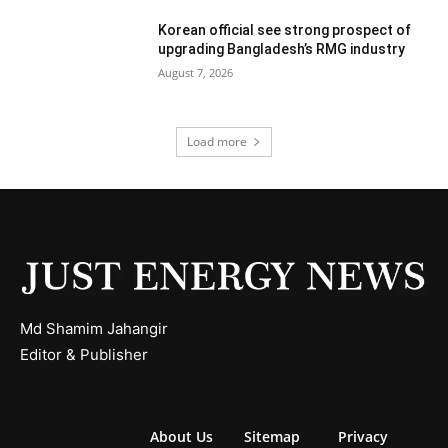
Korean official see strong prospect of
upgrading Bangladesh’s RMG industry
August 7, 2026
Load more
Md Shamim Jahangir
Editor & Publisher
About Us
Sitemap
Privacy