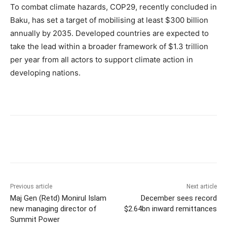
To combat climate hazards, COP29, recently concluded in
Baku, has set a target of mobilising at least $300 billion
annually by 2035. Developed countries are expected to
take the lead within a broader framework of $1.3 trillion
per year from all actors to support climate action in
developing nations.
Previous article
Next article
Maj Gen (Retd) Monirul Islam
December sees record
new managing director of
$2.64bn inward remittances
Summit Power