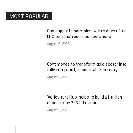
MOST POPULAR
Gas supply to normalise within days after
LNG terminal resumes operations
August 6, 2026
Govt moves to transform gold sector into
fully compliant, accountable industry
August 6, 2026
‘Agriculture Hub’ helps to build $1 trillion
economy by 2034: Titumir
August 4, 2026