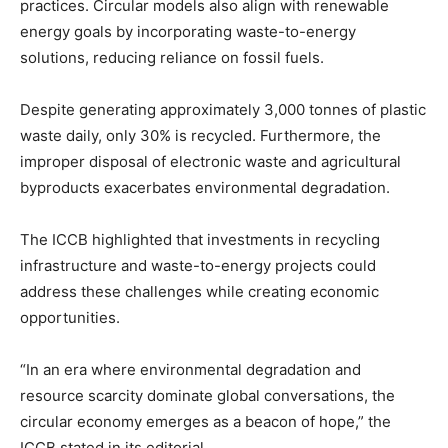
practices. Circular models also align with renewable
energy goals by incorporating waste-to-energy
solutions, reducing reliance on fossil fuels.
Despite generating approximately 3,000 tonnes of plastic
waste daily, only 30% is recycled. Furthermore, the
improper disposal of electronic waste and agricultural
byproducts exacerbates environmental degradation.
The ICCB highlighted that investments in recycling
infrastructure and waste-to-energy projects could
address these challenges while creating economic
opportunities.
“In an era where environmental degradation and
resource scarcity dominate global conversations, the
circular economy emerges as a beacon of hope,” the
ICCB stated in its editorial.