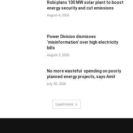
Robi plans 100 MW solar plant to boost
energy security and cut emissions
August 4, 2026
Power Division dismisses
‘misinformation’ over high electricity
bills
August 3, 2026
No more wasteful spending on poorly
planned energy projects, says Amit
July 30, 2026
Load more