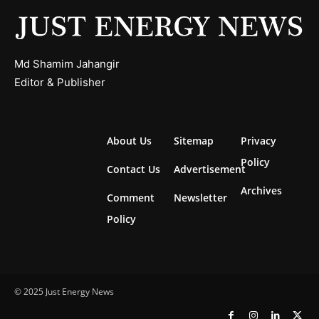
Md Shamim Jahangir
Editor & Publisher
About Us
Sitemap
Privacy
Policy
Contact Us
Advertisement
Archives
Comment
Newsletter
Policy
© 2025 Just Energy News