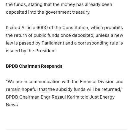
the funds, stating that the money has already been
deposited into the government treasury.
It cited Article 90(3) of the Constitution, which prohibits
the return of public funds once deposited, unless a new
law is passed by Parliament and a corresponding rule is
issued by the President.
BPDB Chairman Responds
“We are in communication with the Finance Division and
remain hopeful that the subsidy funds will be returned,”
BPDB Chairman Engr Rezaul Karim told Just Energy
News.