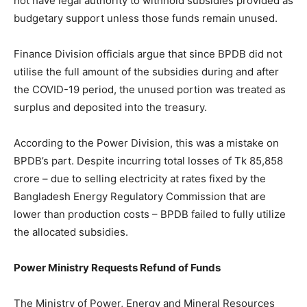
not have legal authority to withhold subsidies provided as
budgetary support unless those funds remain unused.
Finance Division officials argue that since BPDB did not
utilise the full amount of the subsidies during and after
the COVID-19 period, the unused portion was treated as
surplus and deposited into the treasury.
According to the Power Division, this was a mistake on
BPDB’s part. Despite incurring total losses of Tk 85,858
crore – due to selling electricity at rates fixed by the
Bangladesh Energy Regulatory Commission that are
lower than production costs – BPDB failed to fully utilize
the allocated subsidies.
Power Ministry Requests Refund of Funds
The Ministry of Power, Energy and Mineral Resources