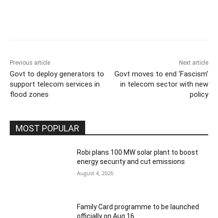
Previous article
Next article
Govt to deploy generators to
Govt moves to end ‘Fascism’
support telecom services in
in telecom sector with new
flood zones
policy
MOST POPULAR
Robi plans 100 MW solar plant to boost
energy security and cut emissions
August 4, 2026
Family Card programme to be launched
officially on Aug 16