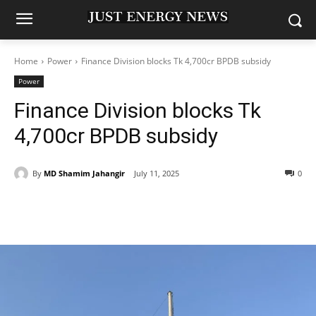
Home
Power
Finance Division blocks Tk 4,700cr BPDB subsidy
Power
Finance Division blocks Tk
4,700cr BPDB subsidy
By
MD Shamim Jahangir
July 11, 2025
0