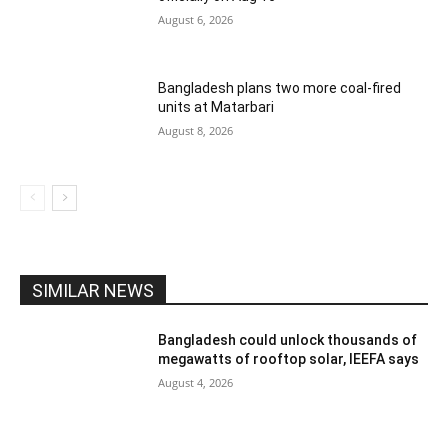
August 6, 2026
Bangladesh plans two more coal-fired
units at Matarbari
August 8, 2026
SIMILAR NEWS
Bangladesh could unlock thousands of
megawatts of rooftop solar, IEEFA says
August 4, 2026