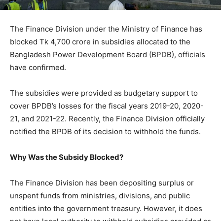
The Finance Division under the Ministry of Finance has
blocked Tk 4,700 crore in subsidies allocated to the
Bangladesh Power Development Board (BPDB), officials
have confirmed.
The subsidies were provided as budgetary support to
cover BPDB’s losses for the fiscal years 2019-20, 2020-
21, and 2021-22. Recently, the Finance Division officially
notified the BPDB of its decision to withhold the funds.
Why Was the Subsidy Blocked?
The Finance Division has been depositing surplus or
unspent funds from ministries, divisions, and public
entities into the government treasury. However, it does