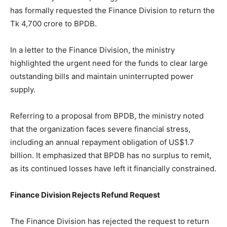
has formally requested the Finance Division to return the
Tk 4,700 crore to BPDB.
In a letter to the Finance Division, the ministry
highlighted the urgent need for the funds to clear large
outstanding bills and maintain uninterrupted power
supply.
Referring to a proposal from BPDB, the ministry noted
that the organization faces severe financial stress,
including an annual repayment obligation of US$1.7
billion. It emphasized that BPDB has no surplus to remit,
as its continued losses have left it financially constrained.
Finance Division Rejects Refund Request
The Finance Division has rejected the request to return