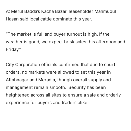
At Merul Badda’s Kacha Bazar, leaseholder Mahmudul
Hasan said local cattle dominate this year.
“The market is full and buyer turnout is high. If the
weather is good, we expect brisk sales this afternoon and
Friday.”
City Corporation officials confirmed that due to court
orders, no markets were allowed to set this year in
Aftabnagar and Meradia, though overall supply and
management remain smooth. Security has been
heightened across all sites to ensure a safe and orderly
experience for buyers and traders alike.