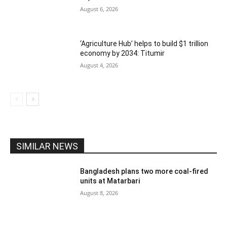
August 6, 2026
‘Agriculture Hub’ helps to build $1 trillion
economy by 2034: Titumir
August 4, 2026
SIMILAR NEWS
Bangladesh plans two more coal-fired
units at Matarbari
August 8, 2026