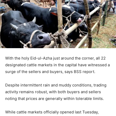
With the holy Eid-ul-Azha just around the corner, all 22
designated cattle markets in the capital have witnessed a
surge of the sellers and buyers, says BSS report.
Despite intermittent rain and muddy conditions, trading
activity remains robust, with both buyers and sellers
noting that prices are generally within tolerable limits.
While cattle markets officially opened last Tuesday,