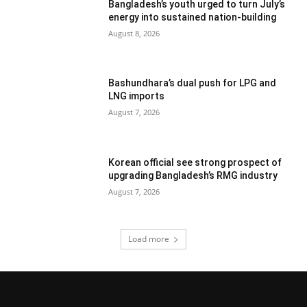
Bangladesh’s youth urged to turn July’s
energy into sustained nation-building
August 8, 2026
Bashundhara’s dual push for LPG and
LNG imports
August 7, 2026
Korean official see strong prospect of
upgrading Bangladesh’s RMG industry
August 7, 2026
Load more