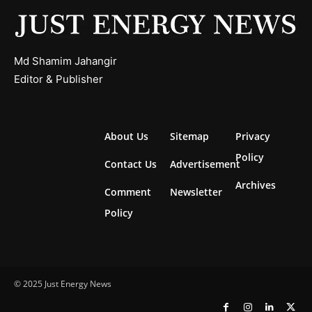
Md Shamim Jahangir
Editor & Publisher
About Us
Sitemap
Privacy
Policy
Contact Us
Advertisement
Archives
Comment
Newsletter
Policy
© 2025 Just Energy News