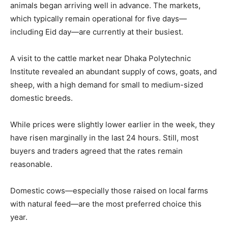
animals began arriving well in advance. The markets,
which typically remain operational for five days—
including Eid day—are currently at their busiest.
A visit to the cattle market near Dhaka Polytechnic
Institute revealed an abundant supply of cows, goats, and
sheep, with a high demand for small to medium-sized
domestic breeds.
While prices were slightly lower earlier in the week, they
have risen marginally in the last 24 hours. Still, most
buyers and traders agreed that the rates remain
reasonable.
Domestic cows—especially those raised on local farms
with natural feed—are the most preferred choice this
year.