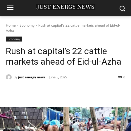
Home
Economy
Rush at capital's 22 cattle markets ahead of Eid-ul-
Azha
Economy
Rush at capital’s 22 cattle
markets ahead of Eid-ul-Azha
By
just energy news
June 5, 2025
0