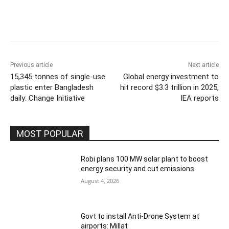
Previous article
Next article
15,345 tonnes of single-use
Global energy investment to
plastic enter Bangladesh
hit record $3.3 trillion in 2025,
daily: Change Initiative
IEA reports
MOST POPULAR
Robi plans 100 MW solar plant to boost
energy security and cut emissions
August 4, 2026
Govt to install Anti-Drone System at
airports: Millat