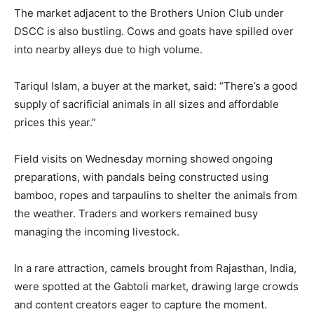
The market adjacent to the Brothers Union Club under
DSCC is also bustling. Cows and goats have spilled over
into nearby alleys due to high volume.
Tariqul Islam, a buyer at the market, said: “There’s a good
supply of sacrificial animals in all sizes and affordable
prices this year.”
Field visits on Wednesday morning showed ongoing
preparations, with pandals being constructed using
bamboo, ropes and tarpaulins to shelter the animals from
the weather. Traders and workers remained busy
managing the incoming livestock.
In a rare attraction, camels brought from Rajasthan, India,
were spotted at the Gabtoli market, drawing large crowds
and content creators eager to capture the moment.