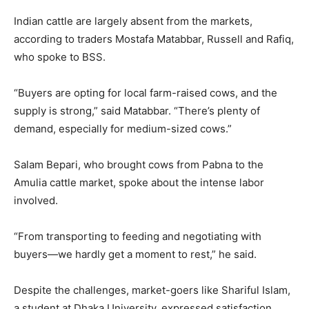
Indian cattle are largely absent from the markets,
according to traders Mostafa Matabbar, Russell and Rafiq,
who spoke to BSS.
“Buyers are opting for local farm-raised cows, and the
supply is strong,” said Matabbar. “There’s plenty of
demand, especially for medium-sized cows.”
Salam Bepari, who brought cows from Pabna to the
Amulia cattle market, spoke about the intense labor
involved.
“From transporting to feeding and negotiating with
buyers—we hardly get a moment to rest,” he said.
Despite the challenges, market-goers like Shariful Islam,
a student at Dhaka University, expressed satisfaction.