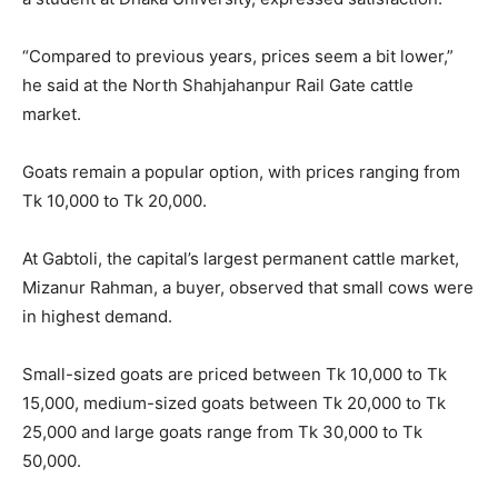
“Compared to previous years, prices seem a bit lower,”
he said at the North Shahjahanpur Rail Gate cattle
market.
Goats remain a popular option, with prices ranging from
Tk 10,000 to Tk 20,000.
At Gabtoli, the capital’s largest permanent cattle market,
Mizanur Rahman, a buyer, observed that small cows were
in highest demand.
Small-sized goats are priced between Tk 10,000 to Tk
15,000, medium-sized goats between Tk 20,000 to Tk
25,000 and large goats range from Tk 30,000 to Tk
50,000.