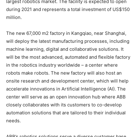
largest robotics market. The facility is expected to open
during 2021 and represents a total investment of US$150
million.
The new 67,000 m2 factory in Kangqiao, near Shanghai,
will deploy the latest manufacturing processes, including
machine learning, digital and collaborative solutions. It
will be the most advanced, automated and flexible factory
in the robotics industry worldwide – a center where
robots make robots. The new factory will also host an
onsite research and development center, which will help
accelerate innovations in Artificial Intelligence (AI). The
center will serve as an open innovation hub where ABB
closely collaborates with its customers to co-develop
automation solutions that are tailored to their individual
needs.
ABB’s robotics solutions serve a diverse customer base