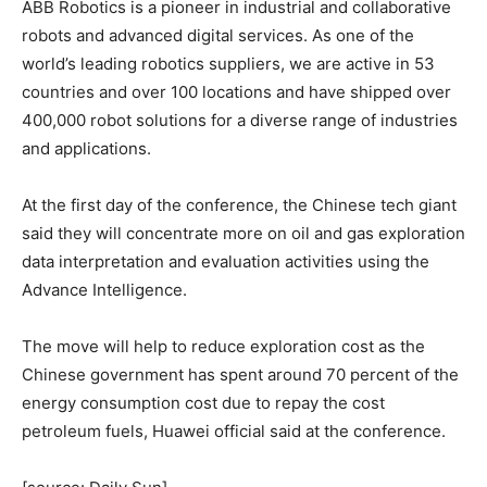
ABB Robotics is a pioneer in industrial and collaborative
robots and advanced digital services. As one of the
world’s leading robotics suppliers, we are active in 53
countries and over 100 locations and have shipped over
400,000 robot solutions for a diverse range of industries
and applications.
At the first day of the conference, the Chinese tech giant
said they will concentrate more on oil and gas exploration
data interpretation and evaluation activities using the
Advance Intelligence.
The move will help to reduce exploration cost as the
Chinese government has spent around 70 percent of the
energy consumption cost due to repay the cost
petroleum fuels, Huawei official said at the conference.