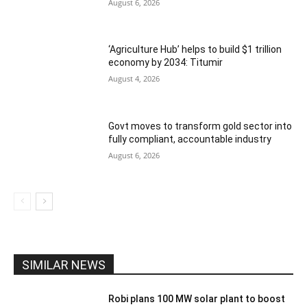
August 6, 2026
‘Agriculture Hub’ helps to build $1 trillion
economy by 2034: Titumir
August 4, 2026
Govt moves to transform gold sector into
fully compliant, accountable industry
August 6, 2026
SIMILAR NEWS
Robi plans 100 MW solar plant to boost