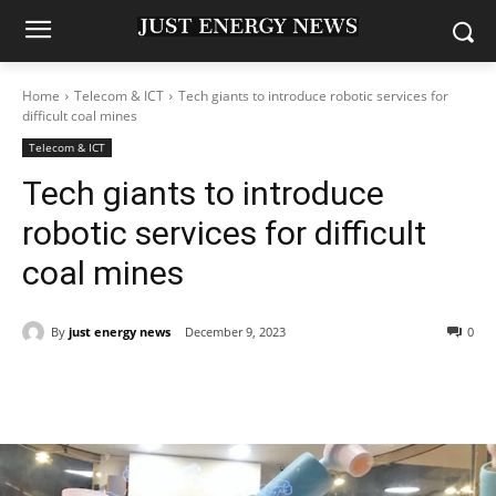
Home
Telecom & ICT
Tech giants to introduce robotic services for
difficult coal mines
Telecom & ICT
Tech giants to introduce
robotic services for difficult
coal mines
By
just energy news
December 9, 2023
0