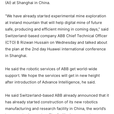
(AI) at Shanghai in China.
“We have already started experimental mine exploration
at Ireland mountain that will help digital mine of future
safe, producing and efficient mining in coming days,” said
Switzerland-based company ABB Chief Technical Officer
(CTO) B Rizwan Hussain on Wednesday and talked about
the plan at the 2nd day Huawei international conference
in Shanghai.
He said the robotic services of ABB get world-wide
support. We hope the services will get in new height
after introduction of Advance Intelligence, he said.
He said Switzerland-based ABB already announced that it
has already started construction of its new robotics
manufacturing and research facility in China, the world’s