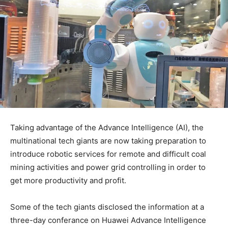
Taking advantage of the Advance Intelligence (AI), the
multinational tech giants are now taking preparation to
introduce robotic services for remote and difficult coal
mining activities and power grid controlling in order to
get more productivity and profit.
Some of the tech giants disclosed the information at a
three-day conferance on Huawei Advance Intelligence