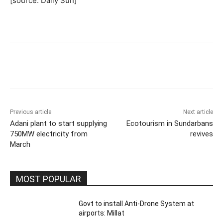
[source: Daily Sun]
Previous article
Next article
Adani plant to start supplying
Ecotourism in Sundarbans
750MW electricity from
revives
March
MOST POPULAR
Govt to install Anti-Drone System at
airports: Millat