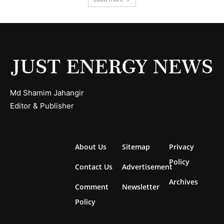
Md Shamim Jahangir
Editor & Publisher
About Us
Sitemap
Privacy
Policy
Contact Us
Advertisement
Archives
Comment
Newsletter
Policy