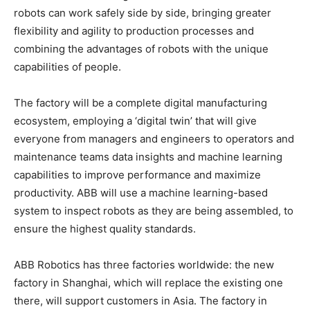
robots can work safely side by side, bringing greater
flexibility and agility to production processes and
combining the advantages of robots with the unique
capabilities of people.
The factory will be a complete digital manufacturing
ecosystem, employing a ‘digital twin’ that will give
everyone from managers and engineers to operators and
maintenance teams data insights and machine learning
capabilities to improve performance and maximize
productivity. ABB will use a machine learning-based
system to inspect robots as they are being assembled, to
ensure the highest quality standards.
ABB Robotics has three factories worldwide: the new
factory in Shanghai, which will replace the existing one
there, will support customers in Asia. The factory in