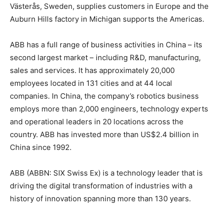
Västerås, Sweden, supplies customers in Europe and the
Auburn Hills factory in Michigan supports the Americas.
ABB has a full range of business activities in China – its
second largest market – including R&D, manufacturing,
sales and services. It has approximately 20,000
employees located in 131 cities and at 44 local
companies. In China, the company’s robotics business
employs more than 2,000 engineers, technology experts
and operational leaders in 20 locations across the
country. ABB has invested more than US$2.4 billion in
China since 1992.
ABB (ABBN: SIX Swiss Ex) is a technology leader that is
driving the digital transformation of industries with a
history of innovation spanning more than 130 years.