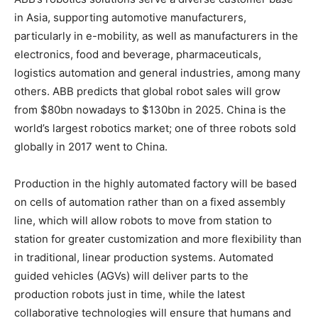
in Asia, supporting automotive manufacturers,
particularly in e-mobility, as well as manufacturers in the
electronics, food and beverage, pharmaceuticals,
logistics automation and general industries, among many
others. ABB predicts that global robot sales will grow
from $80bn nowadays to $130bn in 2025. China is the
world’s largest robotics market; one of three robots sold
globally in 2017 went to China.
Production in the highly automated factory will be based
on cells of automation rather than on a fixed assembly
line, which will allow robots to move from station to
station for greater customization and more flexibility than
in traditional, linear production systems. Automated
guided vehicles (AGVs) will deliver parts to the
production robots just in time, while the latest
collaborative technologies will ensure that humans and