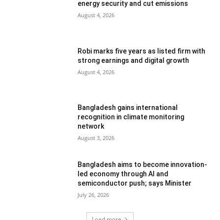
energy security and cut emissions
August 4, 2026
Robi marks five years as listed firm with
strong earnings and digital growth
August 4, 2026
Bangladesh gains international
recognition in climate monitoring
network
August 3, 2026
Bangladesh aims to become innovation-
led economy through AI and
semiconductor push; says Minister
July 26, 2026
Load more