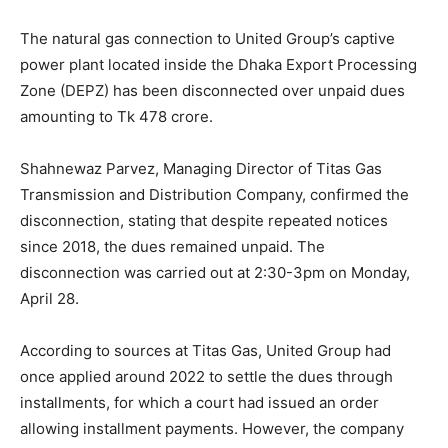
The natural gas connection to United Group’s captive
power plant located inside the Dhaka Export Processing
Zone (DEPZ) has been disconnected over unpaid dues
amounting to Tk 478 crore.
Shahnewaz Parvez, Managing Director of Titas Gas
Transmission and Distribution Company, confirmed the
disconnection, stating that despite repeated notices
since 2018, the dues remained unpaid. The
disconnection was carried out at 2:30-3pm on Monday,
April 28.
According to sources at Titas Gas, United Group had
once applied around 2022 to settle the dues through
installments, for which a court had issued an order
allowing installment payments. However, the company