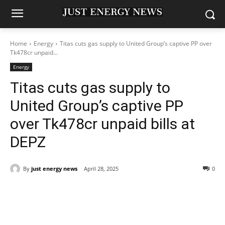
Home
Energy
Titas cuts gas supply to United Group’s captive PP over
Tk478cr unpaid...
Energy
Titas cuts gas supply to
United Group’s captive PP
over Tk478cr unpaid bills at
DEPZ
By
just energy news
April 28, 2025
0