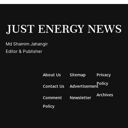
Md Shamim Jahangir
Editor & Publisher
About Us
Sitemap
Privacy
Policy
Contact Us
Advertisement
Archives
Comment
Newsletter
Policy