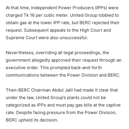
At that time, Independent Power Producers (IPPs) were
charged Tk 16 per cubic meter. United Group lobbied to
obtain gas at the lower IPP rate, but BERC rejected their
request. Subsequent appeals to the High Court and
Supreme Court were also unsuccessful.
Nevertheless, overriding all legal proceedings, the
government allegedly approved their request through an
executive order. This prompted back-and-forth
communications between the Power Division and BERC.
Then-BERC Chairman Abdul Jalil had made it clear that
under the law, United Group’s plants could not be
categorized as IPPs and must pay gas bills at the captive
rate. Despite facing pressure from the Power Division,
BERC upheld its decision.