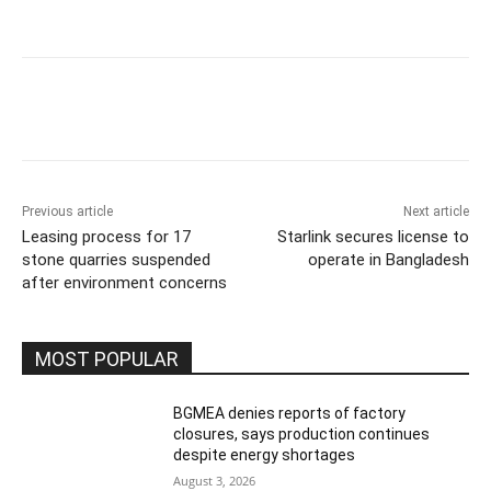
Previous article
Next article
Leasing process for 17
Starlink secures license to
stone quarries suspended
operate in Bangladesh
after environment concerns
MOST POPULAR
BGMEA denies reports of factory
closures, says production continues
despite energy shortages
August 3, 2026