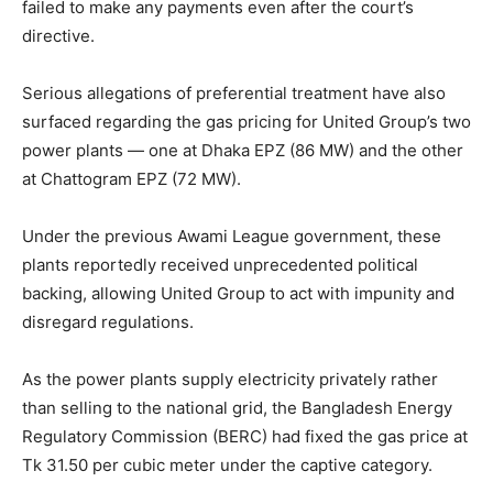
failed to make any payments even after the court’s
directive.
Serious allegations of preferential treatment have also
surfaced regarding the gas pricing for United Group’s two
power plants — one at Dhaka EPZ (86 MW) and the other
at Chattogram EPZ (72 MW).
Under the previous Awami League government, these
plants reportedly received unprecedented political
backing, allowing United Group to act with impunity and
disregard regulations.
As the power plants supply electricity privately rather
than selling to the national grid, the Bangladesh Energy
Regulatory Commission (BERC) had fixed the gas price at
Tk 31.50 per cubic meter under the captive category.