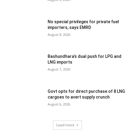
No special privileges for private fuel
importers, says EMRD
August 8, 2026
Bashundhara’s dual push for LPG and
LNG imports
August 7, 2026
Govt opts for direct purchase of 8 LNG
cargoes to avert supply crunch
August 6, 2026
Load more