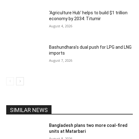
‘Agriculture Hub’ helps to build $1 trillion
economy by 2034: Titumir
August 4, 2026
Bashundhara’s dual push for LPG and LNG
imports
August 7, 2026
SIMILAR NEWS
Bangladesh plans two more coal-fired
units at Matarbari
August 8, 2026