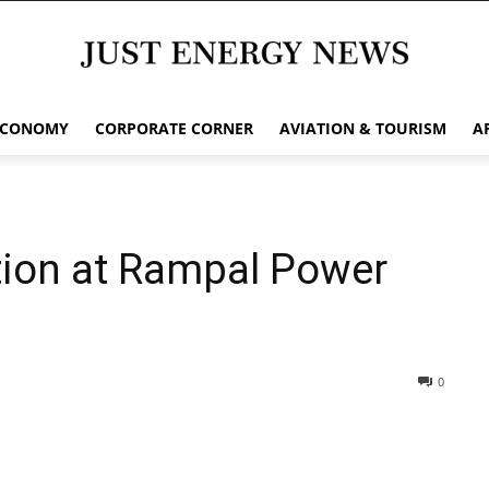
ECONOMY
CORPORATE CORNER
AVIATION & TOURISM
A
tion at Rampal Power
0