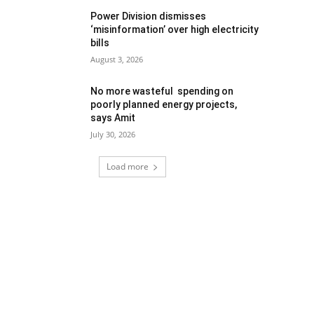
Power Division dismisses
‘misinformation’ over high electricity
bills
August 3, 2026
No more wasteful spending on
poorly planned energy projects,
says Amit
July 30, 2026
Load more