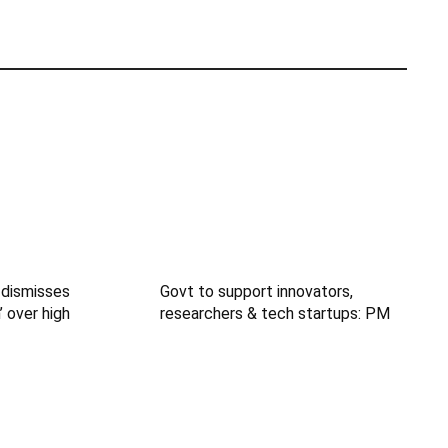
 dismisses
Govt to support innovators,
’ over high
researchers & tech startups: PM