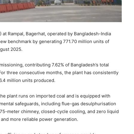
at Rampal, Bagerhat, operated by Bangladesh-India
ew benchmark by generating 771.70 million units of
August 2025.
issioning, contributing 7.62% of Bangladesh’s total
 For three consecutive months, the plant has consistently
6.4 million units produced.
the plant runs on imported coal and is equipped with
mental safeguards, including flue-gas desulphurisation
 275-meter chimney, closed-cycle cooling, and zero liquid
and more reliable power generation.