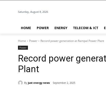
Saturday, August 8, 2026
HOME
POWER
ENERGY
TELECOM & ICT
Home
Power
Record power generation at Rampal Power Plant
Power
Record power genera
Plant
By
just energy news
September 2, 2025
Share