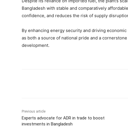
Despite its reliance on imported fuel, the plant’s sc
Bangladesh with stable and comparatively affordable e
confidence, and reduces the risk of supply disruptio
By enhancing energy security and driving economic
as both a source of national pride and a cornerstone
development.
Share
Previous article
Experts advocate for ADR in trade to boost
investments in Bangladesh