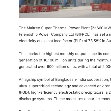
The Maitree Super Thermal Power Plant (2×660 MW) 
Friendship Power Company Ltd (BIFPCL), has set a n
electricity at a plant load factor (PLF) of 78.58% in 
This marks the highest monthly output since its comm
generation of 10,100 million units during the month.
generated over 600 million units, with a total of 2,03
A flagship symbol of Bangladesh-India cooperation, 
ultra-supercritical technology and advanced environ
(FGD), high-efficiency electrostatic precipitators, a
discharge systems. These measures ensure cleaner 