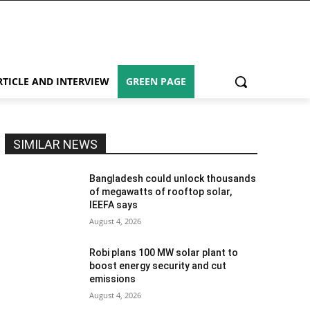
RTICLE AND INTERVIEW
GREEN PAGE
SIMILAR NEWS
Bangladesh could unlock thousands
of megawatts of rooftop solar,
IEEFA says
August 4, 2026
Robi plans 100 MW solar plant to
boost energy security and cut
emissions
August 4, 2026