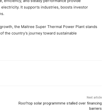
ale, efficiency, and steady performance provide
lectricity. It supports industries, boosts investor
ns.
 growth, the Maitree Super Thermal Power Plant stands
 of the country’s journey toward sustainable
Next article
Rooftop solar programmme stalled over financing
barriers