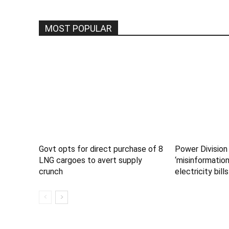
MOST POPULAR
Govt opts for direct purchase of 8
Power Division
LNG cargoes to avert supply
‘misinformation
crunch
electricity bills