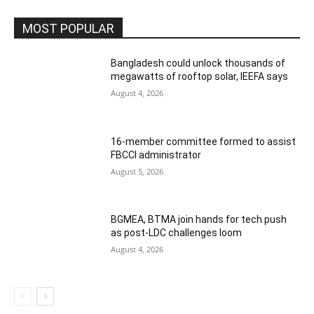
MOST POPULAR
Bangladesh could unlock thousands of
megawatts of rooftop solar, IEEFA says
August 4, 2026
16-member committee formed to assist
FBCCI administrator
August 5, 2026
BGMEA, BTMA join hands for tech push
as post-LDC challenges loom
August 4, 2026