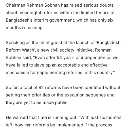
Chairman Rehman Sobhan has raised serious doubts
about meaningful reforms within the limited tenure of
Bangladesh’s interim government, which has only six
months remaining.
Speaking as the chief guest at the launch of ‘Bangladesh
Reform Watch’, a new civil society initiative, Rehman
Sobhan said, “Even after 54 years of independence, we
have failed to develop an acceptable and effective
mechanism for implementing reforms in this country.”
So far, a total of 82 reforms have been identified without
setting their priorities or the execution sequence and
they are yet to be made public.
He warned that time is running out. “With just six months
left, how can reforms be implemented if the process