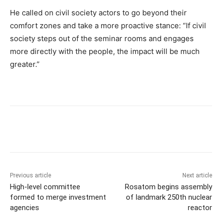
He called on civil society actors to go beyond their
comfort zones and take a more proactive stance: “If civil
society steps out of the seminar rooms and engages
more directly with the people, the impact will be much
greater.”
Previous article
Next article
High-level committee
Rosatom begins assembly
formed to merge investment
of landmark 250th nuclear
agencies
reactor