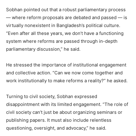
Sobhan pointed out that a robust parliamentary process
— where reform proposals are debated and passed — is
virtually nonexistent in Bangladesh’s political culture.
“Even after all these years, we don’t have a functioning
system where reforms are passed through in-depth
parliamentary discussion,” he said.
He stressed the importance of institutional engagement
and collective action. “Can we now come together and
work institutionally to make reforms a reality?” he asked.
Turning to civil society, Sobhan expressed
disappointment with its limited engagement. “The role of
civil society can’t just be about organizing seminars or
publishing papers. It must also include relentless
questioning, oversight, and advocacy,” he said.