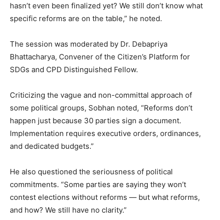
hasn’t even been finalized yet? We still don’t know what
specific reforms are on the table,” he noted.
The session was moderated by Dr. Debapriya
Bhattacharya, Convener of the Citizen’s Platform for
SDGs and CPD Distinguished Fellow.
Criticizing the vague and non-committal approach of
some political groups, Sobhan noted, “Reforms don’t
happen just because 30 parties sign a document.
Implementation requires executive orders, ordinances,
and dedicated budgets.”
He also questioned the seriousness of political
commitments. “Some parties are saying they won’t
contest elections without reforms — but what reforms,
and how? We still have no clarity.”