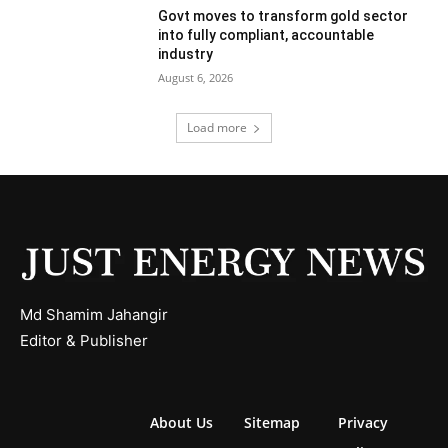
Govt moves to transform gold sector
into fully compliant, accountable
industry
August 6, 2026
Load more
Md Shamim Jahangir
Editor & Publisher
About Us
Sitemap
Privacy