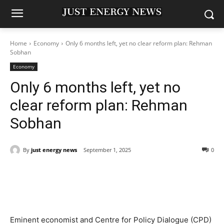
Home
Economy
Only 6 months left, yet no clear reform plan: Rehman
Sobhan
Economy
Only 6 months left, yet no
clear reform plan: Rehman
Sobhan
By
just energy news
September 1, 2025
0
Eminent economist and Centre for Policy Dialogue (CPD)