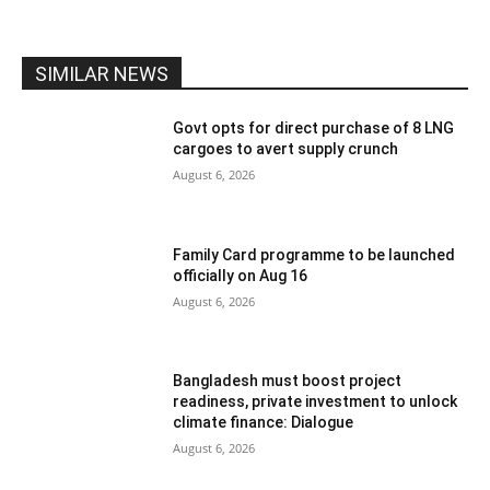
SIMILAR NEWS
Govt opts for direct purchase of 8 LNG
cargoes to avert supply crunch
August 6, 2026
Family Card programme to be launched
officially on Aug 16
August 6, 2026
Bangladesh must boost project
readiness, private investment to unlock
climate finance: Dialogue
August 6, 2026