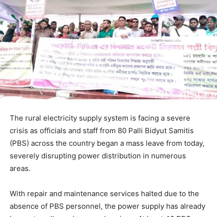
The rural electricity supply system is facing a severe
crisis as officials and staff from 80 Palli Bidyut Samitis
(PBS) across the country began a mass leave from today,
severely disrupting power distribution in numerous
areas.
With repair and maintenance services halted due to the
absence of PBS personnel, the power supply has already