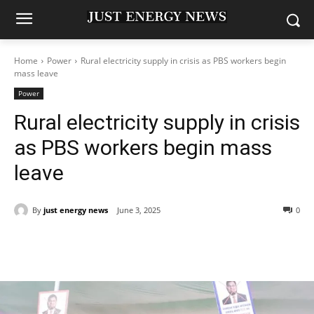
Home
Power
Rural electricity supply in crisis as PBS workers begin
mass leave
Power
Rural electricity supply in crisis
as PBS workers begin mass
leave
By
just energy news
June 3, 2025
0