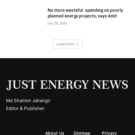
No more wasteful spending on poorly
planned energy projects, says Amit
July 30, 2026
Load more
Md Shamim Jahangir
Editor & Publisher
About Us
Sitemap
Privacy