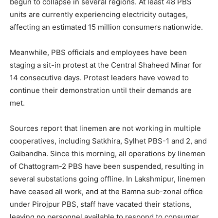
begun to collapse in several regions. At least 48 PBS
units are currently experiencing electricity outages,
affecting an estimated 15 million consumers nationwide.
Meanwhile, PBS officials and employees have been
staging a sit-in protest at the Central Shaheed Minar for
14 consecutive days. Protest leaders have vowed to
continue their demonstration until their demands are
met.
Sources report that linemen are not working in multiple
cooperatives, including Satkhira, Sylhet PBS-1 and 2, and
Gaibandha. Since this morning, all operations by linemen
of Chattogram-2 PBS have been suspended, resulting in
several substations going offline. In Lakshmipur, linemen
have ceased all work, and at the Bamna sub-zonal office
under Pirojpur PBS, staff have vacated their stations,
leaving no personnel available to respond to consumer