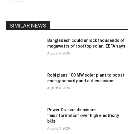
SIMILAR NEWS
Bangladesh could unlock thousands of
megawatts of rooftop solar, IEEFA says
August 4, 2026
Robi plans 100 MW solar plant to boost
energy security and cut emissions
August 4, 2026
Power Division dismisses
‘misinformation’ over high electricity
bills
August 3, 2026