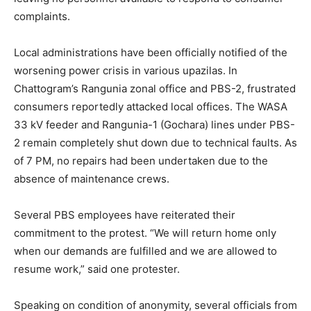
complaints.
Local administrations have been officially notified of the
worsening power crisis in various upazilas. In
Chattogram’s Rangunia zonal office and PBS-2, frustrated
consumers reportedly attacked local offices. The WASA
33 kV feeder and Rangunia-1 (Gochara) lines under PBS-
2 remain completely shut down due to technical faults. As
of 7 PM, no repairs had been undertaken due to the
absence of maintenance crews.
Several PBS employees have reiterated their
commitment to the protest. “We will return home only
when our demands are fulfilled and we are allowed to
resume work,” said one protester.
Speaking on condition of anonymity, several officials from