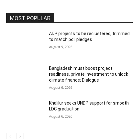
MOST POPULAR
ADP projects to be reclustered, trimmed
to match poll pledges
August 9, 2026
Bangladesh must boost project
readiness, private investment to unlock
climate finance: Dialogue
August 6, 2026
Khalilur seeks UNDP support for smooth
LDC graduation
August 6, 2026