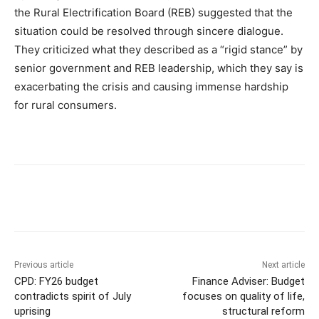
the Rural Electrification Board (REB) suggested that the
situation could be resolved through sincere dialogue.
They criticized what they described as a “rigid stance” by
senior government and REB leadership, which they say is
exacerbating the crisis and causing immense hardship
for rural consumers.
Previous article
Next article
CPD: FY26 budget
Finance Adviser: Budget
contradicts spirit of July
focuses on quality of life,
uprising
structural reform