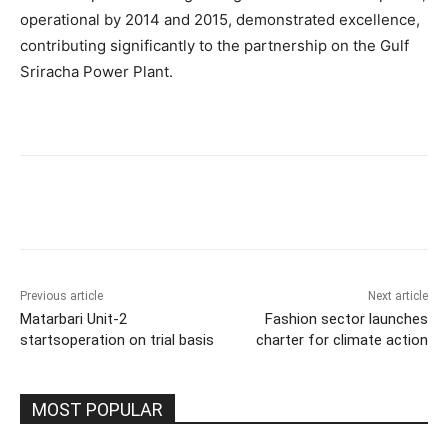
operational by 2014 and 2015, demonstrated excellence,
contributing significantly to the partnership on the Gulf
Sriracha Power Plant.
Previous article
Next article
Matarbari Unit-2
Fashion sector launches
startsoperation on trial basis
charter for climate action
MOST POPULAR