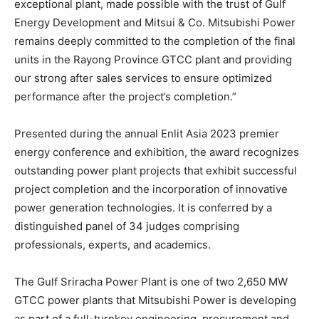
exceptional plant, made possible with the trust of Gulf
Energy Development and Mitsui & Co. Mitsubishi Power
remains deeply committed to the completion of the final
units in the Rayong Province GTCC plant and providing
our strong after sales services to ensure optimized
performance after the project’s completion.”
Presented during the annual Enlit Asia 2023 premier
energy conference and exhibition, the award recognizes
outstanding power plant projects that exhibit successful
project completion and the incorporation of innovative
power generation technologies. It is conferred by a
distinguished panel of 34 judges comprising
professionals, experts, and academics.
The Gulf Sriracha Power Plant is one of two 2,650 MW
GTCC power plants that Mitsubishi Power is developing
as part of a full-turnkey engineering, procurement and