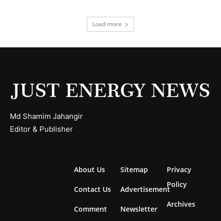
Load more
Md Shamim Jahangir
Editor & Publisher
About Us
Sitemap
Privacy
Policy
Contact Us
Advertisement
Archives
Comment
Newsletter