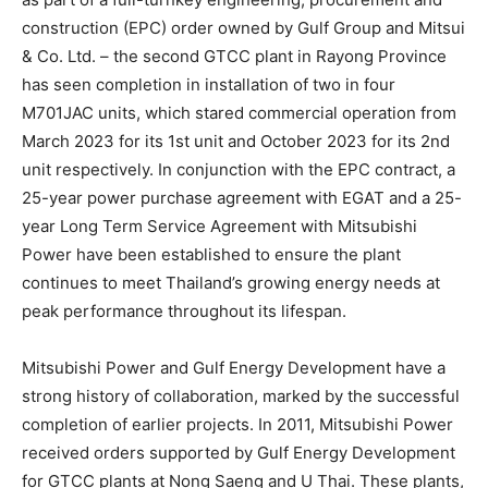
construction (EPC) order owned by Gulf Group and Mitsui
& Co. Ltd. – the second GTCC plant in Rayong Province
has seen completion in installation of two in four
M701JAC units, which stared commercial operation from
March 2023 for its 1st unit and October 2023 for its 2nd
unit respectively. In conjunction with the EPC contract, a
25-year power purchase agreement with EGAT and a 25-
year Long Term Service Agreement with Mitsubishi
Power have been established to ensure the plant
continues to meet Thailand’s growing energy needs at
peak performance throughout its lifespan.
Mitsubishi Power and Gulf Energy Development have a
strong history of collaboration, marked by the successful
completion of earlier projects. In 2011, Mitsubishi Power
received orders supported by Gulf Energy Development
for GTCC plants at Nong Saeng and U Thai. These plants,