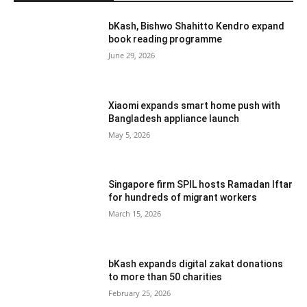
bKash, Bishwo Shahitto Kendro expand
book reading programme
June 29, 2026
Xiaomi expands smart home push with
Bangladesh appliance launch
May 5, 2026
Singapore firm SPIL hosts Ramadan Iftar
for hundreds of migrant workers
March 15, 2026
bKash expands digital zakat donations
to more than 50 charities
February 25, 2026