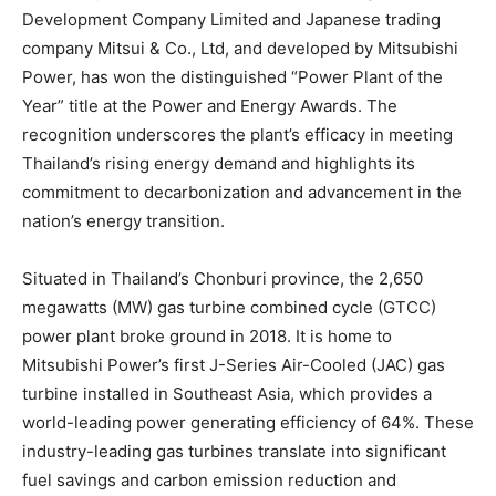
Development Company Limited and Japanese trading
company Mitsui & Co., Ltd, and developed by Mitsubishi
Power, has won the distinguished “Power Plant of the
Year” title at the Power and Energy Awards. The
recognition underscores the plant’s efficacy in meeting
Thailand’s rising energy demand and highlights its
commitment to decarbonization and advancement in the
nation’s energy transition.
Situated in Thailand’s Chonburi province, the 2,650
megawatts (MW) gas turbine combined cycle (GTCC)
power plant broke ground in 2018. It is home to
Mitsubishi Power’s first J-Series Air-Cooled (JAC) gas
turbine installed in Southeast Asia, which provides a
world-leading power generating efficiency of 64%. These
industry-leading gas turbines translate into significant
fuel savings and carbon emission reduction and