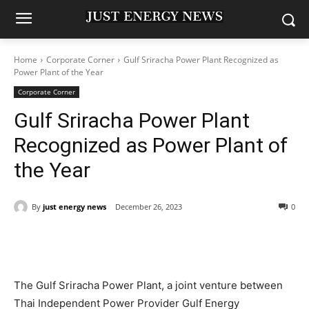
Home
Corporate Corner
Gulf Sriracha Power Plant Recognized as
Power Plant of the Year
Corporate Corner
Gulf Sriracha Power Plant
Recognized as Power Plant of
the Year
By
just energy news
December 26, 2023
0
The Gulf Sriracha Power Plant, a joint venture between
Thai Independent Power Provider Gulf Energy