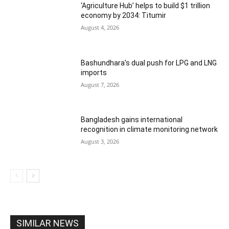
‘Agriculture Hub’ helps to build $1 trillion
economy by 2034: Titumir
August 4, 2026
Bashundhara’s dual push for LPG and LNG
imports
August 7, 2026
Bangladesh gains international
recognition in climate monitoring network
August 3, 2026
SIMILAR NEWS