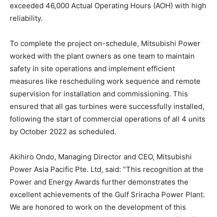
exceeded 46,000 Actual Operating Hours (AOH) with high
reliability.
To complete the project on-schedule, Mitsubishi Power
worked with the plant owners as one team to maintain
safety in site operations and implement efficient
measures like rescheduling work sequence and remote
supervision for installation and commissioning. This
ensured that all gas turbines were successfully installed,
following the start of commercial operations of all 4 units
by October 2022 as scheduled.
Akihiro Ondo, Managing Director and CEO, Mitsubishi
Power Asia Pacific Pte. Ltd, said: “This recognition at the
Power and Energy Awards further demonstrates the
excellent achievements of the Gulf Sriracha Power Plant.
We are honored to work on the development of this